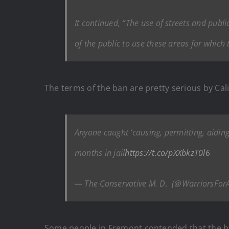
It continued, “The use of streets and publi
of the public to use these areas for which
The terms of the ban are pretty serious by Cal
Anyone caught ‘causing, permitting, aidin
months in jail
https://t.co/pXXbkzT0l6
— The Conservative M. D. ️ (@WarriorsForA
Some people in Fremont contended that the ban