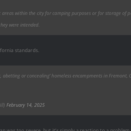
c areas within the city for camping purposes or for storage of p
 they were intended.
ifornia standards.
g, abetting or concealing’ homeless encampments in Fremont, CA
ll)
February 14, 2025
 was too severe, but it’s simply a reaction to a problem 