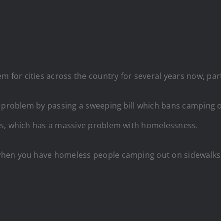
r cities across the country for several years now, partic
 problem by passing a sweeping bill which bans camping on 
es, which has a massive problem with homelessness.
en you have homeless people camping out on sidewalks, it