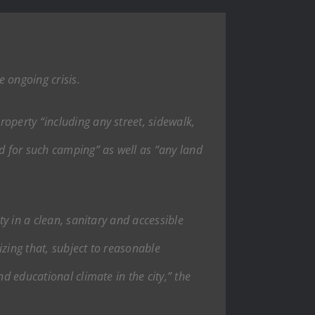
 ongoing crisis.
operty “including any street, sidewalk,
d for such camping” as well as “any land
ty in a clean, sanitary and accessible
zing that, subject to reasonable
d educational climate in the city,” the