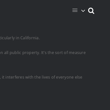
ularly in California.
all public property. It’s the sort of measure
 interferes with the lives of everyone else