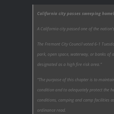
California city passes sweeping home
A California city passed one of the natio
The Fremont City Council voted 6-1 Tuesday
park, open space, waterway, or banks of a
designated as a high fire risk area.”
“The purpose of this chapter is to maintain
condition and to adequately protect the he
conditions, camping and camp facilities ass
ordinance read.