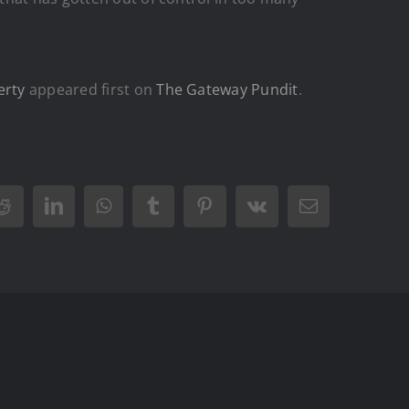
erty
appeared first on
The Gateway Pundit
.
Reddit
LinkedIn
WhatsApp
Tumblr
Pinterest
Vk
Email