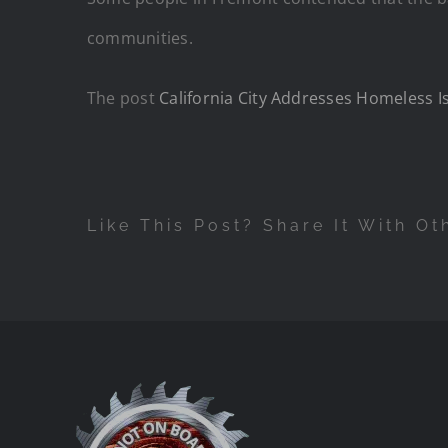
communities.
The post
California City Addresses Homeless 
Like This Post? Share It With Ot