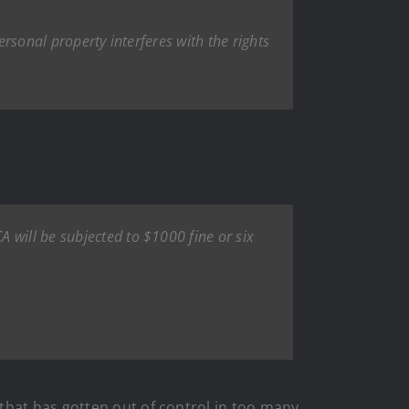
ersonal property interferes with the rights
 will be subjected to $1000 fine or six
that has gotten out of control in too many