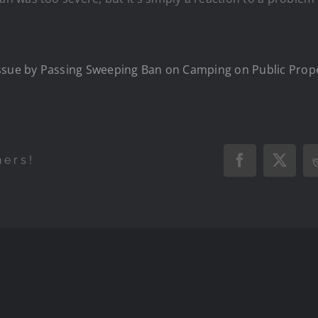
Issue by Passing Sweeping Ban on Camping on Public Prop
hers!
Facebook
X