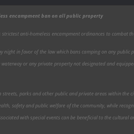
less encampment ban on all public property
n’s strictest anti-homeless encampment ordinances to combat the
 night in favor of the law which bans camping on any public pr
 waterway or any private property not designated and equippe
 streets, parks and other public and private areas within the ci
alth, safety and public welfare of the community, while recogni
ociated with special events can be beneficial to the cultural an