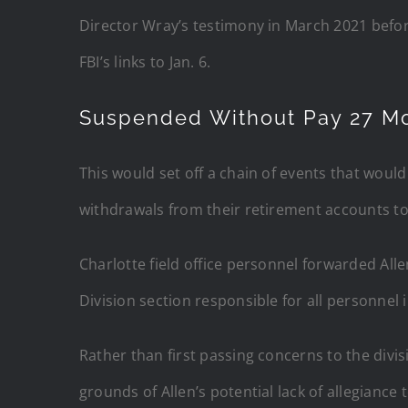
Director Wray’s testimony in March 2021 befo
FBI’s links to Jan. 6.
Suspended Without Pay 27 M
This would set off a chain of events that would
withdrawals from their retirement accounts t
Charlotte field office personnel forwarded Alle
Division section responsible for all personnel 
Rather than first passing concerns to the divis
grounds of Allen’s potential lack of allegiance 