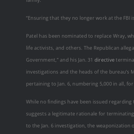
“Ensuring that they no longer work at the FBI is
Patel has been nominated to replace Wray, wh
life activists, and others. The Republican all
Government,” and his Jan. 31
directive
terminat
investigations and the heads of the bureau’s M
pertaining to Jan. 6, numbering 5,000 in all, fo
While no findings have been issued regarding 
suggests a legitimate rationale for terminatin
to the Jan. 6 investigation, the weaponization