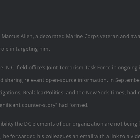
 Marcus Allen, a decorated Marine Corps veteran and award
role in targeting him.
e, N.C. field office’s Joint Terrorism Task Force in ongoing
and sharing relevant open-source information. In September
tigations, RealClearPolitics, and the New York Times, had 
significant counter-story” had formed.
bility the DC elements of our organization are not being 
 he forwarded his colleagues an email with a link to a vid