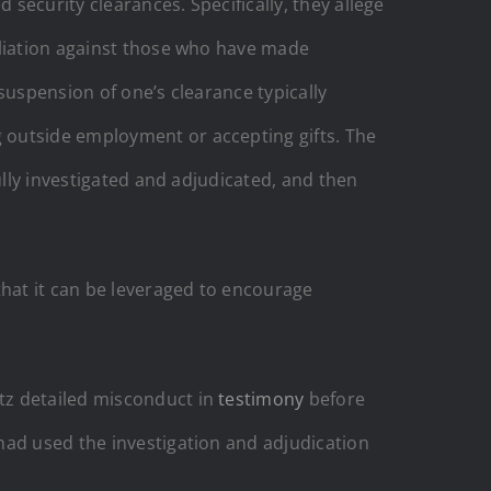
 security clearances. Specifically, they allege
aliation against those who have made
suspension of one’s clearance typically
 outside employment or accepting gifts. The
ully investigated and adjudicated, and then
hat it can be leveraged to encourage
itz detailed misconduct in
testimony
before
had used the investigation and adjudication