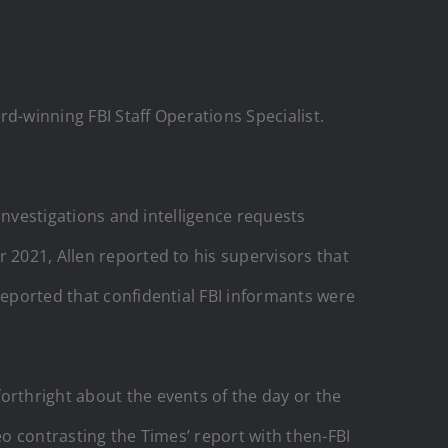
-winning FBI Staff Operations Specialist.
 investigations and intelligence requests
 2021, Allen reported to his supervisors that
reported that confidential FBI informants were
forthright about the events of the day or the
eo contrasting the Times’ report with then-FBI