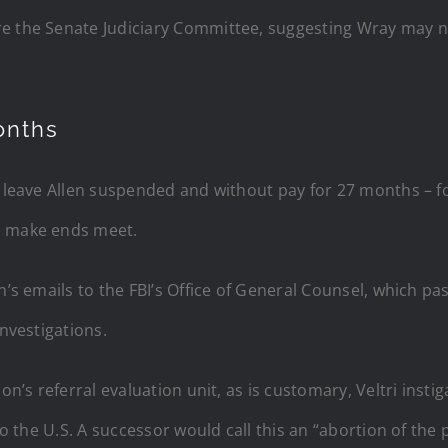
re the Senate Judiciary Committee, suggesting Wray may n
onths
 leave Allen suspended and without pay for 27 months – for
o make ends meet.
n’s emails to the FBI’s Office of General Counsel, which pa
investigations.
ion’s referral evaluation unit, as is customary, Veltri inst
to the U.S. A successor would call this an “abortion of the 