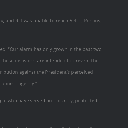
y, and RCI was unable to reach Veltri, Perkins,
ed, “Our alarm has only grown in the past two
these decisions are intended to prevent the
tribution against the President’s perceived
orcement agency.”
ople who have served our country, protected