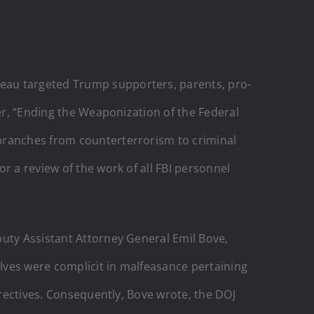
eau targeted Trump supporters, parents, pro-
der, “Ending the Weaponization of the Federal
 branches from counterterrorism to criminal
r a review of the work of all FBI personnel
puty Assistant Attorney General Emil Bove,
elves were complicit in malfeasance pertaining
irectives. Consequently, Bove wrote, the DOJ