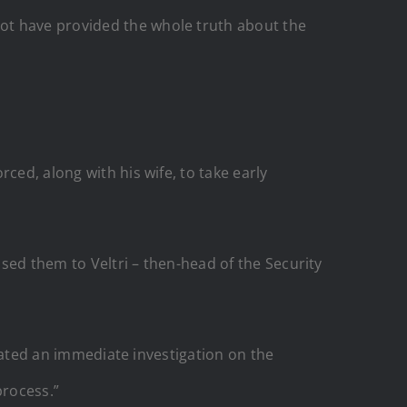
ot have provided the whole truth about the
ced, along with his wife, to take early
ssed them to Veltri – then-head of the Security
igated an immediate investigation on the
process.”