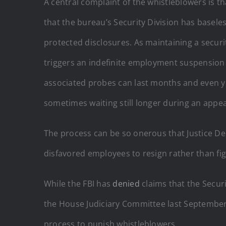
A central complaint of the whistleblowers is th
that the bureau’s Security Division has basel
protected disclosures. As maintaining a securi
triggers an indefinite employment suspension
associated probes can last months and even year
sometimes waiting still longer during an appea
The process can be so onerous that Justice D
disfavored employees to resign rather than figh
While the FBI has
denied
claims that the Secur
the House Judiciary Committee last September.
process to punish whistleblowers.