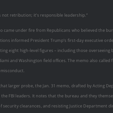
 not retribution; it’s responsible leadership.”
o came under fire from Republicans who believed the bur
egations informed President Trump’s first-day executive or
ing eight high-level figures – including those overseeing
iami and Washington field offices. The memo also called fo
r misconduct.
that larger probe, the Jan. 31 memo, drafted by Acting De
g the FBI leaders. It notes that the bureau and they thems
 of security clearances, and resisting Justice Department d