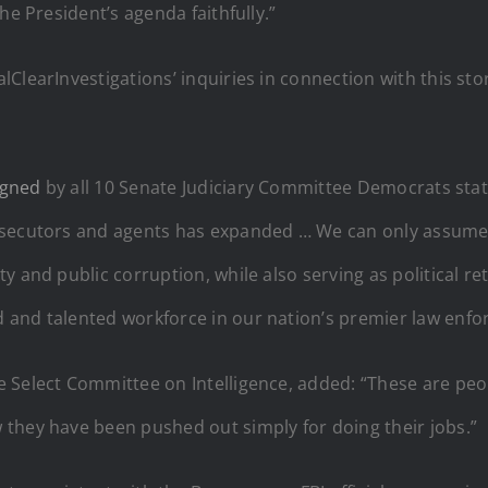
he President’s agenda faithfully.”
learInvestigations’ inquiries in connection with this stor
.
igned
by all 10 Senate Judiciary Committee Democrats stat
osecutors and agents has expanded … We can only assume 
 and public corruption, while also serving as political re
 and talented workforce in our nation’s premier law enf
te Select Committee on Intelligence, added: “These are pe
they have been pushed out simply for doing their jobs.”