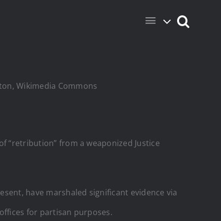
ington, Wikimedia Commons
of “retribution” from a weaponized Justice
resent, have marshaled significant evidence via
offices for partisan purposes.