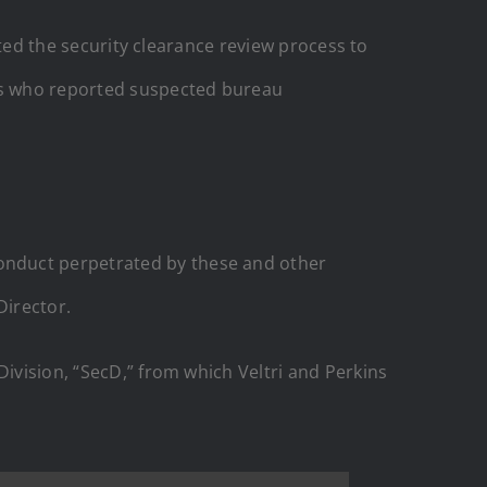
lated the security clearance review process to
ers who reported suspected bureau
onduct perpetrated by these and other
Director.
Division, “SecD,” from which Veltri and Perkins