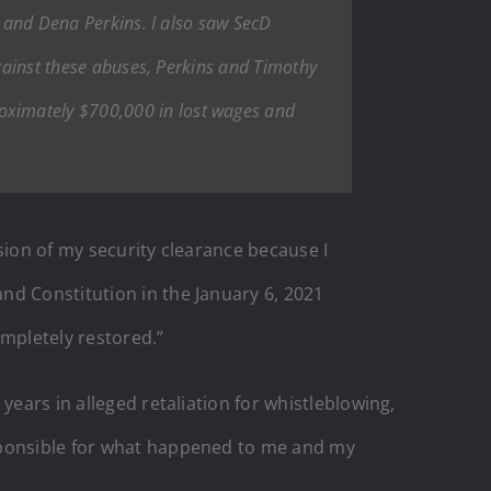
i and Dena Perkins. I also saw SecD
against these abuses, Perkins and Timothy
oximately $700,000 in lost wages and
sion of my security clearance because I
nd Constitution in the January 6, 2021
ompletely restored.”
years in alleged retaliation for whistleblowing,
esponsible for what happened to me and my