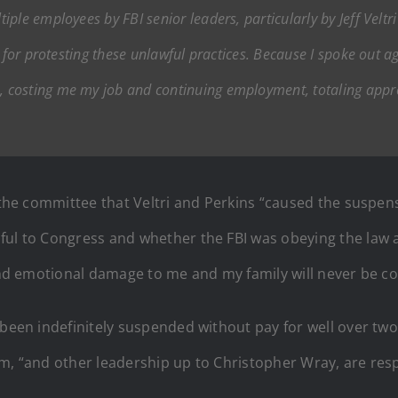
ple employees by FBI senior leaders, particularly by Jeff Veltr
s for protesting these unlawful practices. Because I spoke out 
 costing me my job and continuing employment, totaling appr
d the committee that Veltri and Perkins “caused the suspen
ful to Congress and whether the FBI was obeying the law a
 and emotional damage to me and my family will never be c
been indefinitely suspended without pay for well over two 
ham, “and other leadership up to Christopher Wray, are r