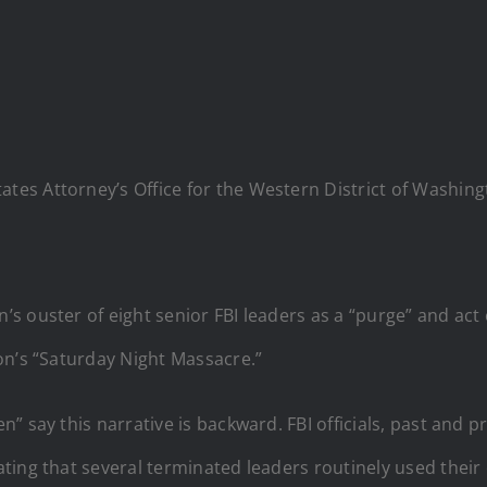
States Attorney’s Office for the Western District of Wash
s ouster of eight senior FBI leaders as a “purge” and act 
on’s “Saturday Night Massacre.”
” say this narrative is backward. FBI officials, past and p
ing that several terminated leaders routinely used their 