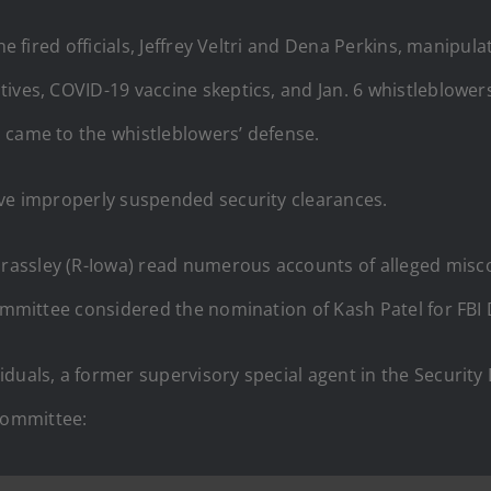
he fired officials, Jeffrey Veltri and Dena Perkins, manipu
tives, COVID-19 vaccine skeptics, and Jan. 6 whistleblow
 came to the whistleblowers’ defense.
ave improperly suspended security clearances.
rassley (R-Iowa) read numerous accounts of alleged misc
committee considered the nomination of Kash Patel for FBI 
duals, a former supervisory special agent in the Security 
committee: