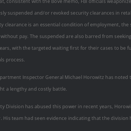
at, consistent with the Bove memo, FBI officials weaponized
essly suspended and/or revoked security clearances in ret
ty clearance is an essential condition of employment, the 
 without pay. The suspended are also barred from seeking
s, with the targeted waiting first for their cases to be f
ls process.
epartment Inspector General Michael Horowitz has noted t
t a lengthy and costly battle.
ity Division has abused this power in recent years, Horow
 His team had seen evidence indicating that the division 