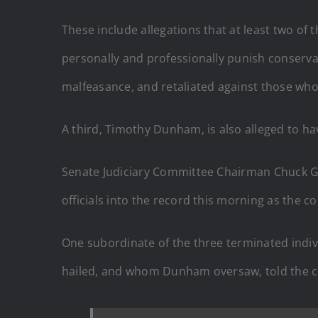
These include allegations that at least two of t
personally and professionally punish conserva
malfeasance, and retaliated against those who
A third, Timothy Dunham, is also alleged to h
Senate Judiciary Committee Chairman Chuck G
officials into the record this morning as the 
One subordinate of the three terminated indivi
hailed, and whom Dunham oversaw, told the 