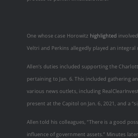
One whose case Horowitz
highlighted
involved
Veltri and Perkins allegedly played an integral 
Allen’s duties included supporting the Charlott
pertaining to Jan. 6. This included gathering 
various news outlets, including RealClearInves
present at the Capitol on Jan. 6, 2021, and a “
Allen told his colleagues, “There is a
good
possi
influence of government assets.” Minutes later,