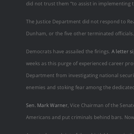
did not trust them “to assist in implementing t
The Justice Department did not respond to RealC
Dunham, or the five other terminated officials
Democrats have assailed the firings.
A letter s
weeks as this purge of experienced career pr
Department from investigating national security
enemies and stoking fear among the dedicated
Sen. Mark Warner
, Vice Chairman of the Sena
Americans and put criminals behind bars. Now 