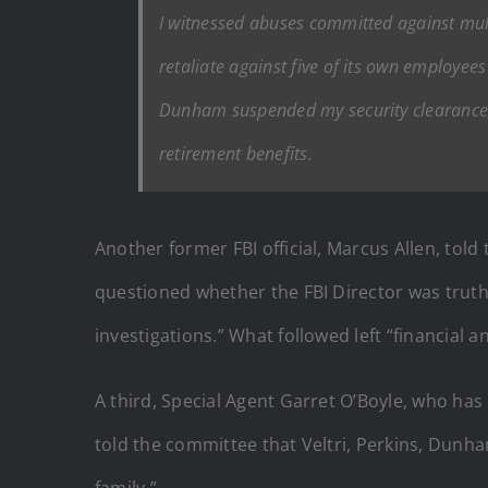
I witnessed abuses committed against multi
retaliate against five of its own employee
Dunham suspended my security clearance,
retirement benefits.
Another former FBI official, Marcus Allen, tol
questioned whether the FBI Director was truth
investigations.” What followed left “financial
A third, Special Agent Garret O’Boyle, who has 
told the committee that Veltri, Perkins, Dun
family.”