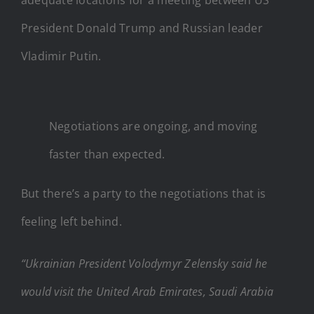
President Donald Trump and Russian leader
Vladimir Putin.
Negotiations are ongoing, and moving
faster than expected.
But there’s a party to the negotiations that is
feeling left behind.
“Ukrainian President Volodymyr Zelensky said he
would visit the United Arab Emirates, Saudi Arabia