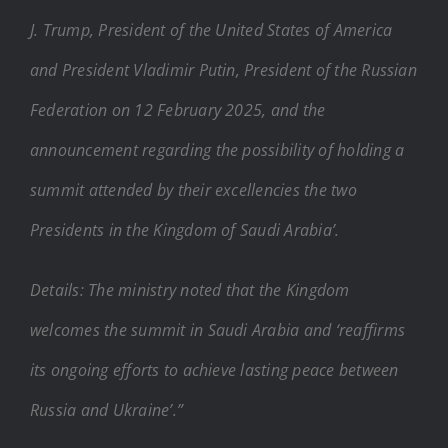
J. Trump, President of the United States of America
and President Vladimir Putin, President of the Russian
Federation on 12 February 2025, and the
announcement regarding the possibility of holding a
summit attended by their excellencies the two
Presidents in the Kingdom of Saudi Arabia’.
Details: The ministry noted that the Kingdom
welcomes the summit in Saudi Arabia and ‘reaffirms
its ongoing efforts to achieve lasting peace between
Russia and Ukraine’.”