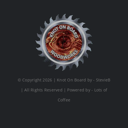
© Copyright 2026 | Knot On Board by - StevieB
| All Rights Reserved | Powered by - Lots of
Coffee