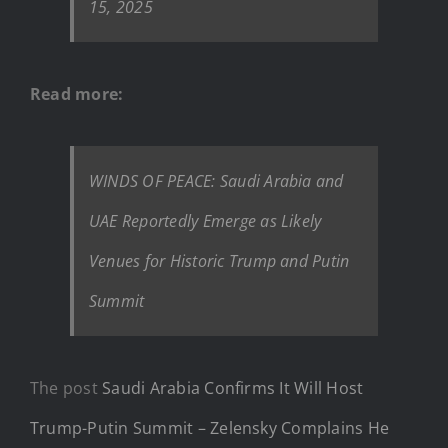
15, 2025
Read more:
WINDS OF PEACE: Saudi Arabia and
UAE Reportedly Emerge as Likely
Venues for Historic Trump and Putin
Summit
The post
Saudi Arabia Confirms It Will Host
Trump-Putin Summit – Zelensky Complains He