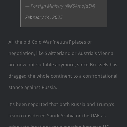
— Foreign Ministry (@KSAmofaEN)
February 14, 2025
All the old Cold War ‘neutral’ places of
negotiation, like Switzerland or Austria’s Vienna
are now not suitable anymore, since Brussels has
dragged the whole continent to a confrontational
stance against Russia.
It’s been reported that both Russia and Trump’s
team considered Saudi Arabia or the UAE as
adequate locations for a meeting between US