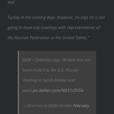
and
Turkey in the coming days. However, he says he is not
going to have any meetings with representatives of
the Russian Federation or the United States.”
NEW – Zelensky says Ukraine has not
been invited to the U.S.-Russia
meeting in Saudi Arabia next
week.
pic.twitter.com/NQ51rZVSix
— Disclose.tv (@disclosetv)
February