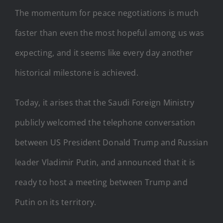
The momentum for peace negotiations is much
faster than even the most hopeful among us was
expecting, and it seems like every day another
historical milestone is achieved.
Today, it arises that the Saudi Foreign Ministry
publicly welcomed the telephone conversation
between US President Donald Trump and Russian
leader Vladimir Putin, and announced that it is
ready to host a meeting between Trump and
Putin on its territory.