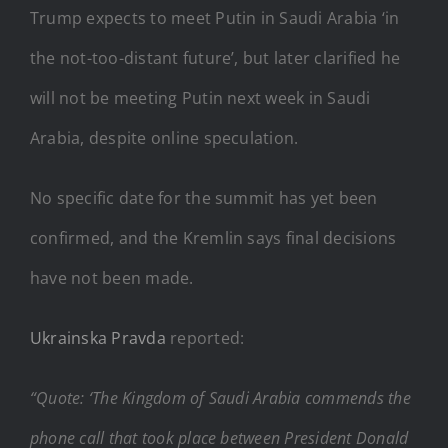
Trump expects to meet Putin in Saudi Arabia ‘in
the not-too-distant future’, but later clarified he
will not be meeting Putin next week in Saudi
Arabia, despite online speculation.
No specific date for the summit has yet been
confirmed, and the Kremlin says final decisions
have not been made.
Ukrainska Pravda
reported:
“Quote: ‘The Kingdom of Saudi Arabia commends the
phone call that took place between President Donald