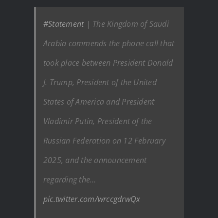
#Statement
| The Kingdom of Saudi
Arabia commends the phone call that
took place between President Donald
J. Trump, President of the United
States of America and President
Vladimir Putin, President of the
Russian Federation on 12 February
2025, and the announcement
regarding the…
pic.twitter.com/wrccgdrwQx