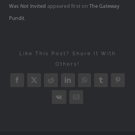
Was Not Invited
appeared first on
The Gateway
Pundit
.
Like This Post? Share It With
Others!
Facebook
X
Reddit
LinkedIn
WhatsApp
Tumblr
Pintere
Vk
Email