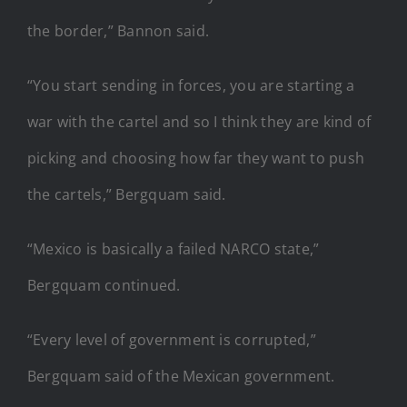
the border,” Bannon said.
“You start sending in forces, you are starting a
war with the cartel and so I think they are kind of
picking and choosing how far they want to push
the cartels,” Bergquam said.
“Mexico is basically a failed NARCO state,”
Bergquam continued.
“Every level of government is corrupted,”
Bergquam said of the Mexican government.