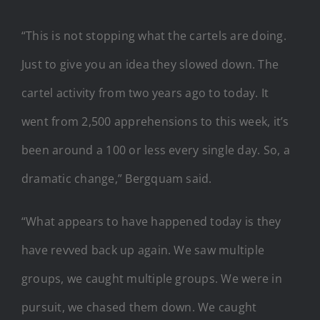
“This is not stopping what the cartels are doing.
Just to give you an idea they slowed down. The
cartel activity from two years ago to today. It
went from 2,500 apprehensions to this week, it’s
been around a 100 or less every single day. So, a
dramatic change,” Bergquam said.
“What appears to have happened today is they
have revved back up again. We saw multiple
groups, we caught multiple groups. We were in
pursuit, we chased them down. We caught