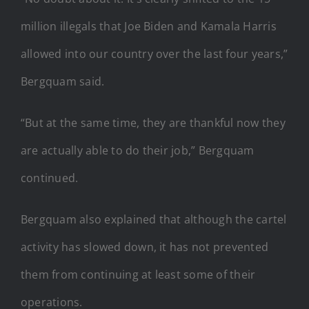
million illegals that Joe Biden and Kamala Harris
allowed into our country over the last four years,”
Bergquam said.
“But at the same time, they are thankful now they
are actually able to do their job,” Bergquam
continued.
Bergquam also explained that although the cartel
activity has slowed down, it has not prevented
them from continuing at least some of their
operations.