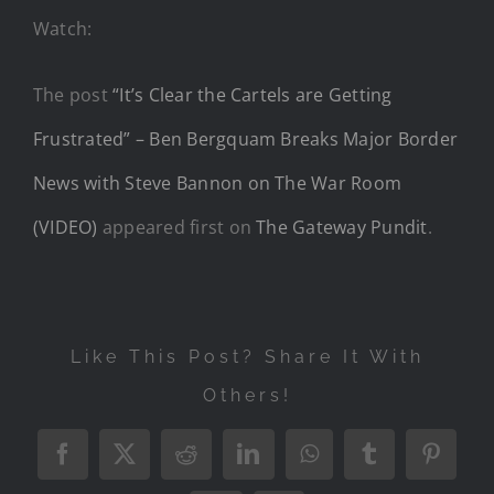
Watch:
The post
“It’s Clear the Cartels are Getting
Frustrated” – Ben Bergquam Breaks Major Border
News with Steve Bannon on The War Room
(VIDEO)
appeared first on
The Gateway Pundit
.
Like This Post? Share It With
Others!
Facebook
X
Reddit
LinkedIn
WhatsApp
Tumblr
Pintere