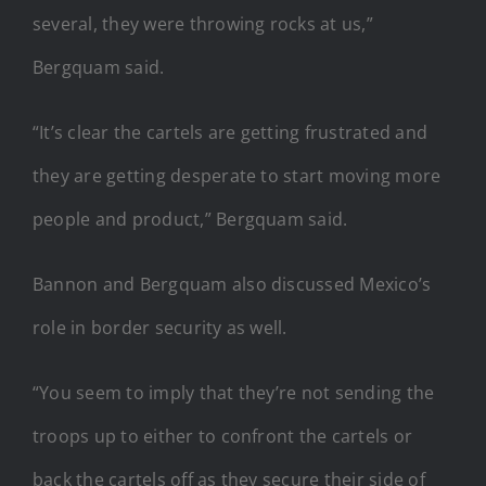
several, they were throwing rocks at us,”
Bergquam said.
“It’s clear the cartels are getting frustrated and
they are getting desperate to start moving more
people and product,” Bergquam said.
Bannon and Bergquam also discussed Mexico’s
role in border security as well.
“You seem to imply that they’re not sending the
troops up to either to confront the cartels or
back the cartels off as they secure their side of