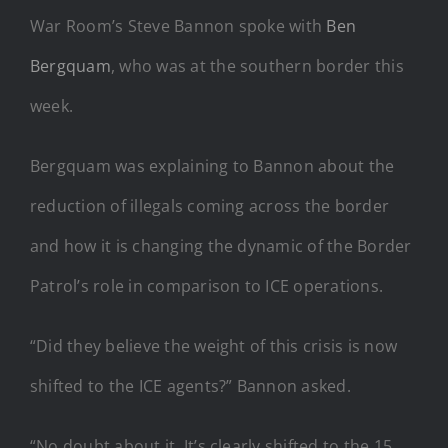
War Room’s Steve Bannon spoke with
Ben
Bergquam
, who was at the southern border this
week.
Bergquam was explaining to Bannon about the
reduction of illegals coming across the border
and how it is changing the dynamic of the Border
Patrol’s role in comparison to ICE operations.
“Did they believe the weight of this crisis is now
shifted to the ICE agents?” Bannon asked.
“No doubt about it. It’s clearly shifted to the 15