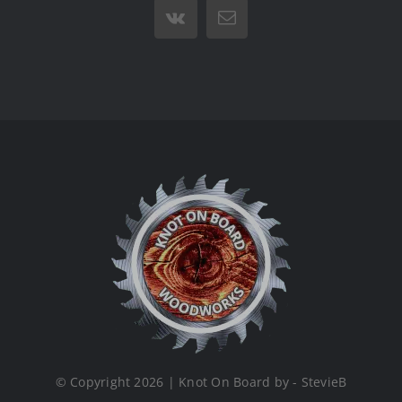
Vk
Email
© Copyright 2026 | Knot On Board by - StevieB