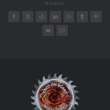
Others!
Facebook
X
Reddit
LinkedIn
WhatsApp
Tumblr
Pintere
Vk
Email