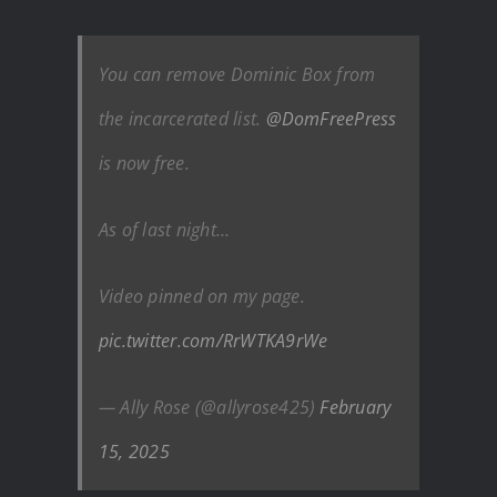
You can remove Dominic Box from
the incarcerated list.
@DomFreePress
is now free.
As of last night…
Video pinned on my page.
pic.twitter.com/RrWTKA9rWe
— Ally Rose (@allyrose425)
February
15, 2025