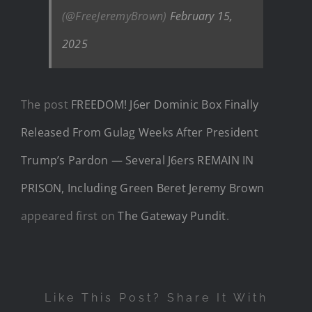
(@FreeJeremyBrown)
February 15,
2025
The post
FREEDOM! J6er Dominic Box Finally
Released From Gulag Weeks After President
Trump’s Pardon — Several J6ers REMAIN IN
PRISON, Including Green Beret Jeremy Brown
appeared first on
The Gateway Pundit
.
Like This Post? Share It With