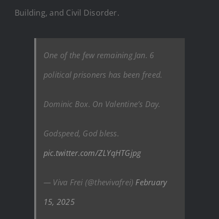
Building, and Civil Disorder.
One of the few remaining Jan. 6
political prisoners has been freed.
Dominic Box. On Valentine’s Day.
Godspeed, God bless.
pic.twitter.com/ZLYqHTGjpg
— Viva Frei (@thevivafrei)
February
15, 2025