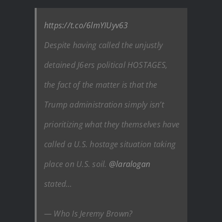
https://t.co/6lmYIUyv63
Despite having called the unjustly
detained J6ers political HOSTAGES,
the fact of the matter is that the
Trump administration simply isn’t
prioritizing what they themselves have
called a U.S. hostage situation taking
place on U.S. soil.
@laralogan
stated…
— Who Is Jeremy Brown?