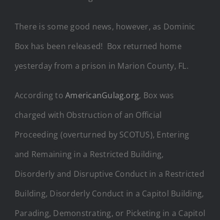
There is some good news, however, as Dominic
Box has been released! Box returned home
yesterday from a prison in Marion County, FL.
According to
AmericanGulag.org
, Box was
charged with Obstruction of an Official
Proceeding (overturned by SCOTUS), Entering
and Remaining in a Restricted Building,
Disorderly and Disruptive Conduct in a Restricted
Building, Disorderly Conduct in a Capitol Building,
Parading, Demonstrating, or Picketing in a Capitol