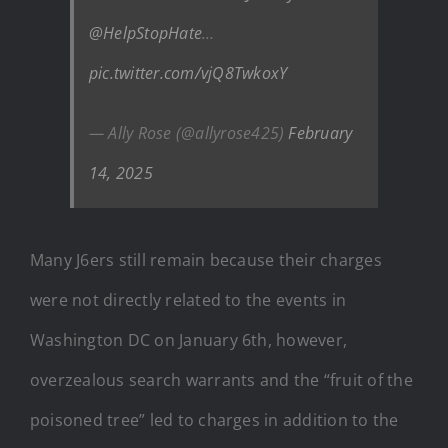
@HelpStopHate
…
pic.twitter.com/vjQ8TwkoxY
— Ally Rose (@allyrose425)
February
14, 2025
Many J6ers still remain because their charges
were not directly related to the events in
Washington DC on January 6th, however,
overzealous search warrants and the “fruit of the
poisoned tree” led to charges in addition to the