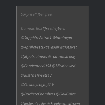
Surprise!! J6er free.
Dominic Box
#freethej6ers
@SapphirePatrio1
@laralogan
@Aprillovestexas
@AllPatriotsNet
@J6patriotnews
@_patriotstrong
@CondemnedUSA
@MicMeowed
@JustTheTweets17
@CowboyLogic_RAV
@DocPeteChambers
@GailGolec
@lecternleader
@FreeJeremyBrown