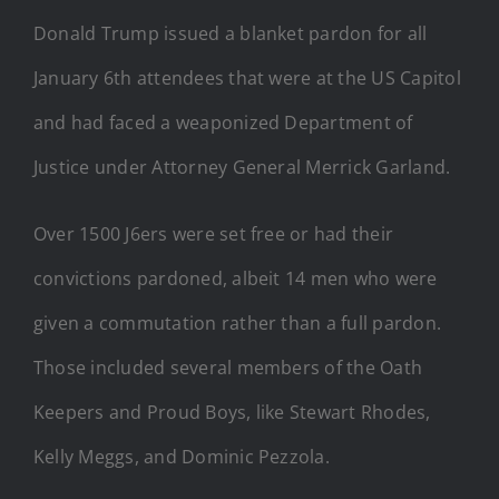
Donald Trump issued a blanket pardon for all
January 6th attendees that were at the US Capitol
and had faced a weaponized Department of
Justice under Attorney General Merrick Garland.
Over 1500 J6ers were set free or had their
convictions pardoned, albeit 14 men who were
given a commutation rather than a full pardon.
Those included several members of the Oath
Keepers and Proud Boys, like Stewart Rhodes,
Kelly Meggs, and Dominic Pezzola.