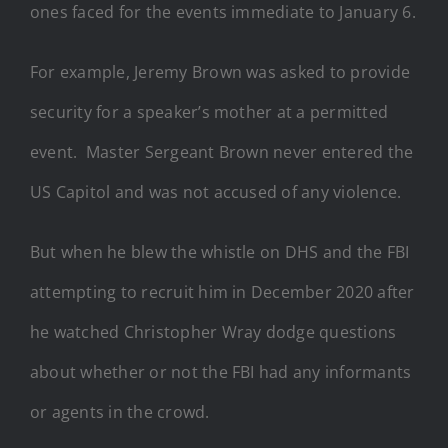
ones faced for the events immediate to January 6.
For example, Jeremy Brown was asked to provide
security for a speaker’s mother at a permitted
event. Master Sergeant Brown never entered the
US Capitol and was not accused of any violence.
But when he blew the whistle on DHS and the FBI
attempting to recruit him in December 2020 after
he watched Christopher Wray dodge questions
about whether or not the FBI had any informants
or agents in the crowd.