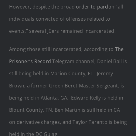
However, despite the broad
order to pardon
“all
individuals convicted of offenses related to
events,” several J6ers remained incarcerated.
Among those still incarcerated, according to
The
Prisoner’s Record
Telegram channel, Daniel Ball is
still being held in Marion County, FL. Jeremy
Brown, a former Green Beret Master Sergeant, is
being held in Atlanta, GA. Edward Kelly is held in
Blount County, TN, Ben Martin is still held in CA
on derivative charges, and Taylor Taranto is being
held in the DC Gulag.