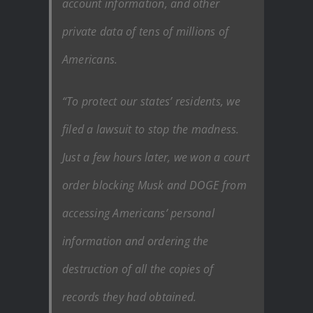
account information, and other
private data of tens of millions of
Americans.
“To protect our states’ residents, we
filed a lawsuit to stop the madness.
Just a few hours later, we won a court
order blocking Musk and DOGE from
accessing Americans’ personal
information and ordering the
destruction of all the copies of
records they had obtained.