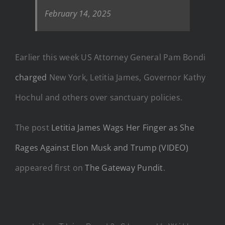
February 14, 2025
Earlier this week US Attorney General Pam Bondi
charged
New York, Letitia James, Governor Kathy
Hochul and others over sanctuary policies.
The post
Letitia James Wags Her Finger as She
Rages Against Elon Musk and Trump (VIDEO)
appeared first on
The Gateway Pundit
.