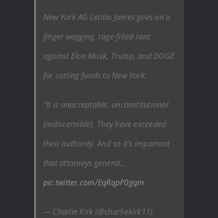
New York AG Letitia James goes on a
finger wagging, rage-filled rant
against Elon Musk, Trump, and DOGE
for cutting funds to New York:
“It is unacceptable, unconstitutional
[indiscernible]. They have exceeded
their authority. And so it’s important
that attorneys general…
pic.twitter.com/EqRqpP0gqm
— Charlie Kirk (@charliekirk11)