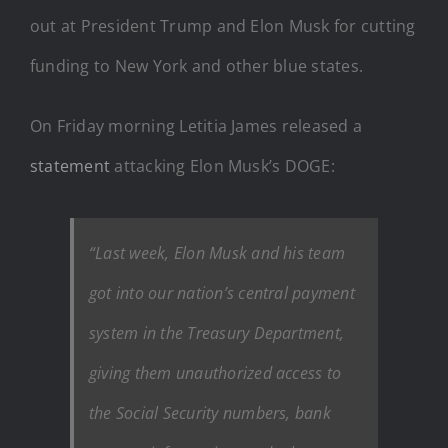
out at President Trump and Elon Musk for cutting
funding to New York and other blue states.
On Friday morning Letitia James released a
statement
attacking Elon Musk’s DOGE:
“Last week, Elon Musk and his team
got into our nation’s central payment
system in the Treasury Department,
giving them unauthorized access to
the Social Security numbers, bank