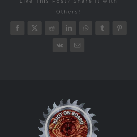
Like This Post? Share It With
Others!
Facebook
X
Reddit
LinkedIn
WhatsApp
Tumblr
Pintere
Vk
Email