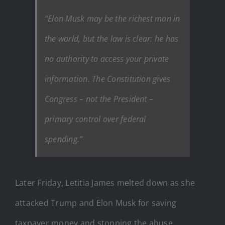
“Elon Musk may be the richest man in
the world, but the law is clear: he has
no authority to access your private
information. The Constitution gives
Congress – not the President –
primary control over federal
spending.”
Later Friday, Letitia James melted down as she
attacked Trump and Elon Musk for saving
taxpayer money and stopping the abuse.