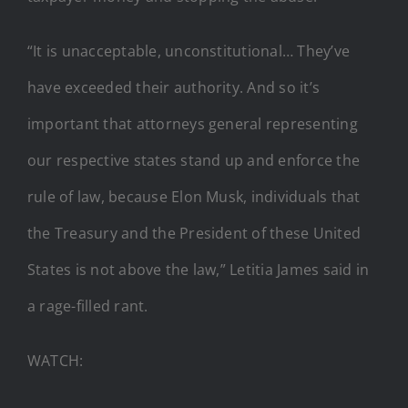
“It is unacceptable, unconstitutional… They’ve
have exceeded their authority. And so it’s
important that attorneys general representing
our respective states stand up and enforce the
rule of law, because Elon Musk, individuals that
the Treasury and the President of these United
States is not above the law,” Letitia James said in
a rage-filled rant.
WATCH: