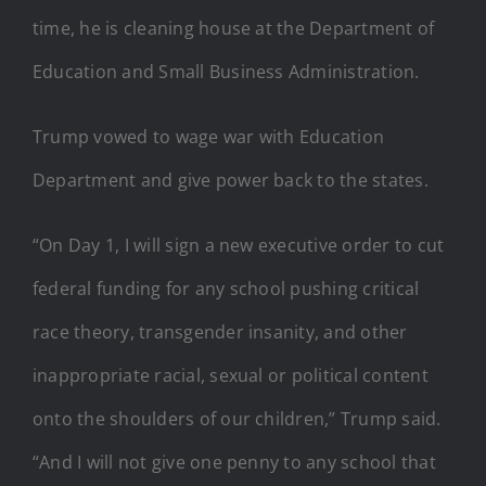
time, he is cleaning house at the Department of
Education and Small Business Administration.
Trump vowed to wage war with Education
Department and give power back to the states.
“On Day 1, I will sign a new executive order to cut
federal funding for any school pushing critical
race theory, transgender insanity, and other
inappropriate racial, sexual or political content
onto the shoulders of our children,” Trump said.
“And I will not give one penny to any school that