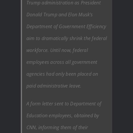
Trump administration as President
Donald Trump and Elon Musk’s
Department of Government Efficiency
aim to dramatically shrink the federal
workforce. Until now, federal
employees across all government
agencies had only been placed on
paid administrative leave.
A form letter sent to Department of
Education employees, obtained by
CNN, informing them of their