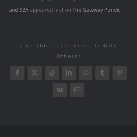
and SBA
appeared first on
The Gateway Pundit
.
Like This Post? Share It With
Others!
Facebook
X
Reddit
LinkedIn
WhatsApp
Tumblr
Pintere
Vk
Email