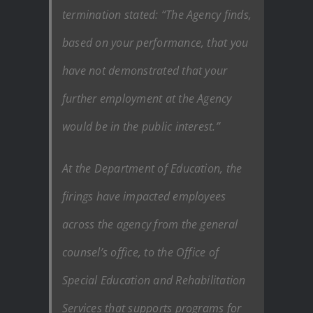
termination stated: “The Agency finds,
based on your performance, that you
have not demonstrated that your
further employment at the Agency
would be in the public interest.”
At the Department of Education, the
firings have impacted employees
across the agency from the general
counsel’s office, to the Office of
Special Education and Rehabilitation
Services that supports programs for