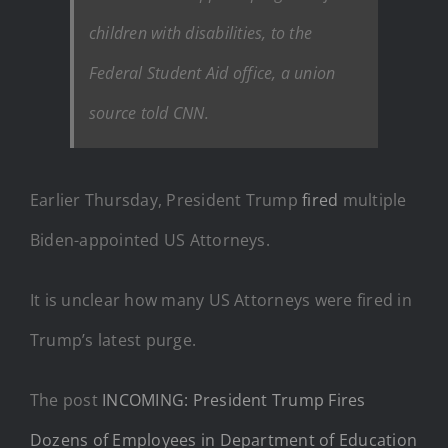
children with disabilities, to the
Federal Student Aid office, a union
source told CNN.
Earlier Thursday, President Trump
fired
multiple
Biden-appointed US Attorneys.
It is unclear how many US Attorneys were fired in
Trump’s latest purge.
The post
INCOMING: President Trump Fires
Dozens of Employees in Department of Education