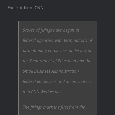
Excerpt from
CNN
:
Scores of firings have begun at
federal agencies, with terminations of
probationary employees underway at
the Department of Education and the
Small Business Administration,
federal employees and union sources
told CNN Wednesday.
The firings mark the first from the