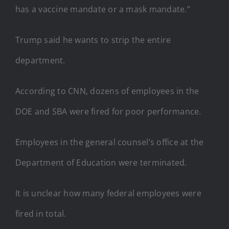
has a vaccine mandate or a mask mandate.”
Trump said he wants to strip the entire
department.
According to CNN, dozens of employees in the
DOE and SBA were fired for poor performance.
Employees in the general counsel’s office at the
Department of Education were terminated.
It is unclear how many federal employees were
fired in total.