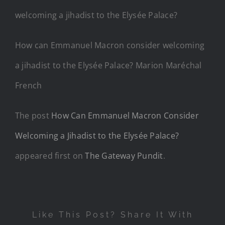
How can Emmanuel Macron consider welcoming
a jihadist to the Elysée Palace? Marion Maréchal
French
The post
How Can Emmanuel Macron Consider
Welcoming a Jihadist to the Elysée Palace?
appeared first on
The Gateway Pundit
.
Like This Post? Share It With