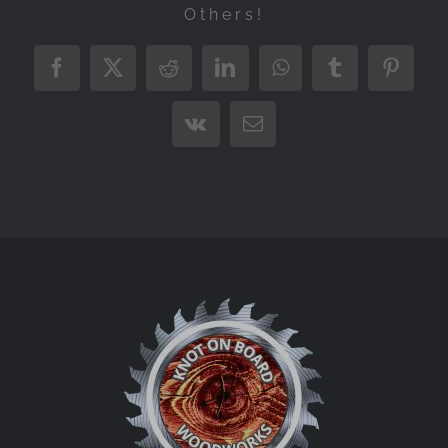
Others!
Facebook
X
Reddit
LinkedIn
WhatsApp
Tumblr
Pintere
Vk
Email