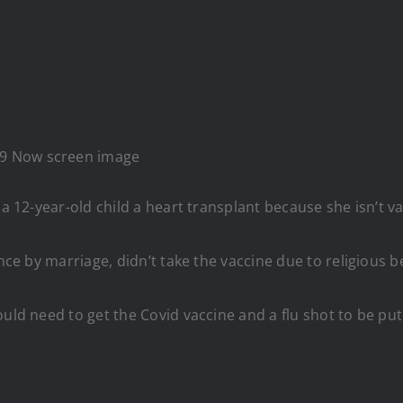
 19 Now screen image
 a 12-year-old child a heart transplant because she isn’t v
ance by marriage, didn’t take the vaccine due to religious 
uld need to get the Covid vaccine and a flu shot to be put 