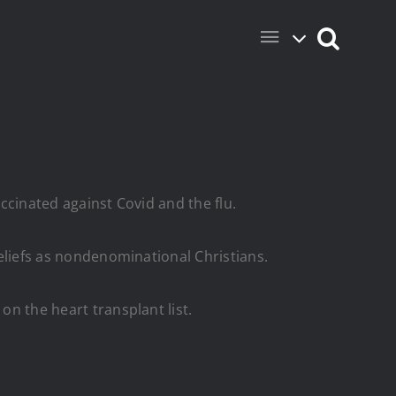
accinated against Covid and the flu.
beliefs as nondenominational Christians.
on the heart transplant list.