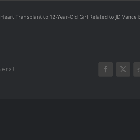
s Heart Transplant to 12-Year-Old Girl Related to JD Vance
hers!
Facebook
X