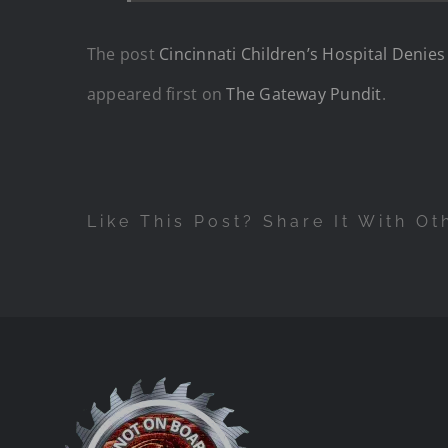
The post
Cincinnati Children’s Hospital Denie
appeared first on
The Gateway Pundit
.
Like This Post? Share It With Ot