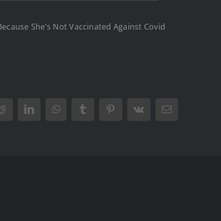
 Because She’s Not Vaccinated Against Covid
Reddit
LinkedIn
WhatsApp
Tumblr
Pinterest
Vk
Email