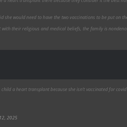
 a heart transplant there because they consider it the best hos
aid she would need to have the two vaccinations to be put on the
t with their religious and medical beliefs, the family is nonden
child a heart transplant because she isn’t vaccinated for covid 
12, 2025