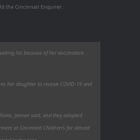
old the Cincinnati Enquirer.
waiting list because of her vaccination
uires her daughter to receive COVID-19 and
tions, Janeen said, and they adopted
ment at Cincinnati Children’s for almost