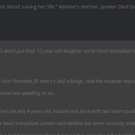
s not about saving her life,” Adaline’s mother, Janeen Deal t
s won’t put their 12-year-old daughter on its heart transplant 
 Vice President JD Vance’s half-siblings, said the hospital req
sband are unwilling to do.
en she was 4 years old. Adaline was born with two heart condi
heart transplant. Janeen said Adaline has been receiving treat