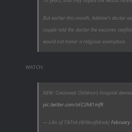
10 years, and they hoped she would receive
But earlier this month, Adaline’s doctor s
couple told the doctor the vaccines conflic
would not honor a religious exemption.
WATCH:
NEW: Cincinnati Children’s Hospital denies 
pic.twitter.com/oFZ2h81mfR
— Libs of TikTok (@libsoftiktok)
February 