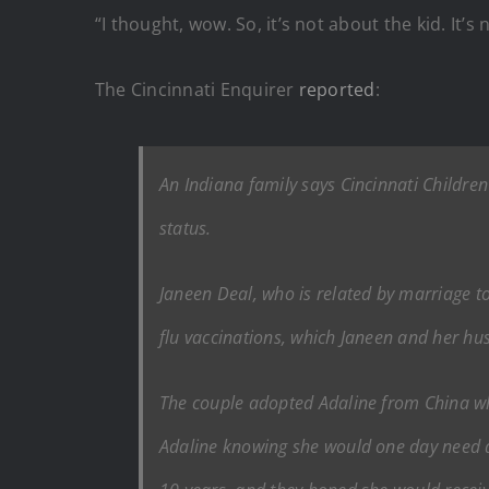
“I thought, wow. So, it’s not about the kid. It’
The Cincinnati Enquirer
reported
:
An Indiana family says Cincinnati Children’
status.
Janeen Deal, who is related by marriage to
flu vaccinations, which Janeen and her hu
The couple adopted Adaline from China wh
Adaline knowing she would one day need a 