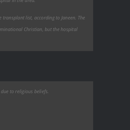
pital in the area.
 transplant list, according to Janeen. The
ominational Christian, but the hospital
due to religious beliefs.