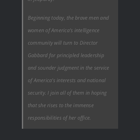
Beginning today, the brave men and
women of America’s intelligence
community will turn to Director
Gabbard for principled leadership
and sounder judgment in the service
of America’s interests and national
security. I join all of them in hoping
that she rises to the immense
responsibilities of her office.