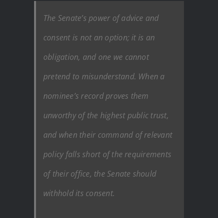
The Senate’s power of advice and
consent is not an option; it is an
obligation, and one we cannot
pretend to misunderstand. When a
nominee’s record proves them
unworthy of the highest public trust,
and when their command of relevant
policy falls short of the requirements
of their office, the Senate should
withhold its consent.