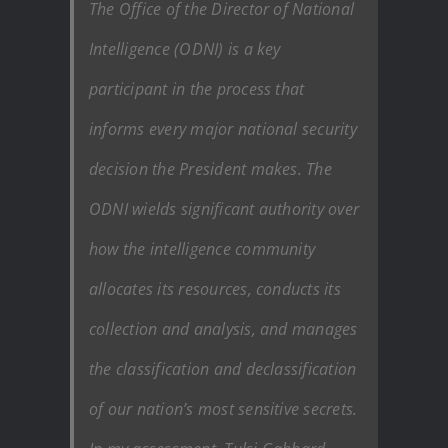
The Office of the Director of National
Intelligence (ODNI) is a key
participant in the process that
informs every major national security
decision the President makes. The
ODNI wields significant authority over
how the intelligence community
allocates its resources, conducts its
collection and analysis, and manages
the classification and declassification
of our nation’s most sensitive secrets.