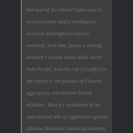
betrayal of the United States and its
most sensitive lawful intelligence
activities endangered sources,
methods, and lives. Japan is among
America’s closest treaty allies in the
Indo-Pacific, and the risk of conflict in
the region is the product of Chinese
aggression, not western ‘threat
inflation’. Russia’s escalation of its
unprovoked war of aggression against
Ukraine threatens American interests