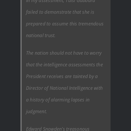
In my assessment, Tulsi Gabbard
failed to demonstrate that she is
prepared to assume this tremendous
national trust.
The nation should not have to worry
that the intelligence assessments the
President receives are tainted by a
Director of National Intelligence with
a history of alarming lapses in
judgment.
Edward Snowden’s treasonous