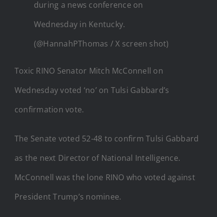
during a news conference on
Wednesday in Kentucky.
(@HannahPThomas / X screen shot)
Toxic RINO Senator Mitch McConnell on
Wednesday voted ‘no’ on Tulsi Gabbard’s
confirmation vote.
The Senate voted 52-48 to confirm Tulsi Gabbard
as the next Director of National Intelligence.
McConnell was the lone RINO who voted against
President Trump’s nominee.