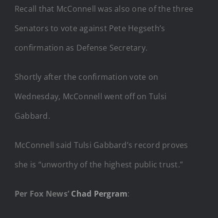
Recall that McConnell was also one of the three
Senators to vote against Pete Hegseth’s
confirmation as Defense Secretary.
Shortly after the confirmation vote on
Wednesday, McConnell went off on Tulsi
Gabbard.
McConnell said Tulsi Gabbard’s record proves
she is “unworthy of the highest public trust.”
Per Fox News’
Chad Pergram
: