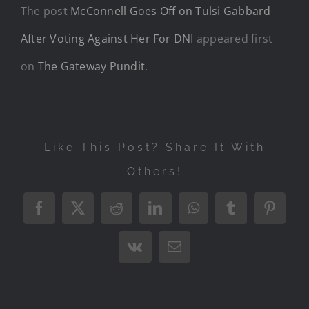
The post
McConnell Goes Off on Tulsi Gabbard
After Voting Against Her For DNI
appeared first
on
The Gateway Pundit
.
Like This Post? Share It With
Others!
Facebook
X
Reddit
LinkedIn
WhatsApp
Tumblr
Pintere
Vk
Email