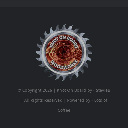
© Copyright 2026 | Knot On Board by - StevieB
| All Rights Reserved | Powered by - Lots of
Coffee