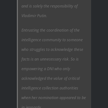
and is solely the responsibility of
Vladimir Putin.
Entrusting the coordination of the
intelligence community to someone
who struggles to acknowledge these
facts is an unnecessary risk. So is
empowering a DNI who only
acknowledged the value of critical
intelligence collection authorities
when her nomination appeared to be
in jeopardy.