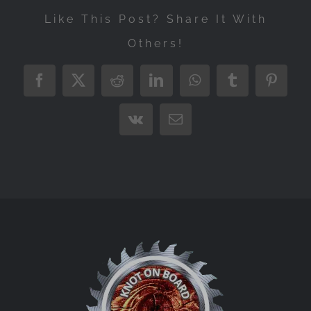
Like This Post? Share It With
Others!
Facebook
X
Reddit
LinkedIn
WhatsApp
Tumblr
Pintere
Vk
Email