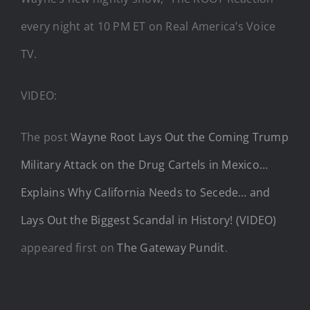
every night at 10 PM ET on Real America’s Voice
TV.
VIDEO:
The post
Wayne Root Lays Out the Coming Trump
Military Attack on the Drug Cartels in Mexico…
Explains Why California Needs to Secede… and
Lays Out the Biggest Scandal in History! (VIDEO)
appeared first on
The Gateway Pundit
.