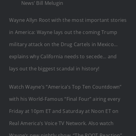
News’ Bill Melugin
Wayne Allyn Root with the most important stories
in America: Wayne lays out the coming Trump
military attack on the Drug Cartels in Mexico…
explains why California needs to secede… and
lays out the biggest scandal in history!
Watch Wayne’s “America’s Top Ten Countdown”
with his World-Famous “Final Four” airing every
Friday at 10pm ET and Saturday at Noon ET on
Real America’s Voice TV Network. Also watch
Wayne’s new nightly show, “The ROOT Reaction”