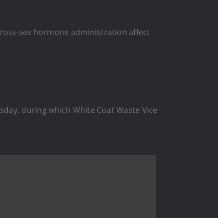
oss-sex hormone administration affect
esday, during which White Coat Waste Vice