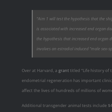
“Aim 1 will test the hypothesis that the s
is associated with increased end organ dam
the hypothesis that increased end organ 
involves an estradiol induced “male sex-sp
Over at Harvard, a
grant
titled “Life history o
endometrial regeneration has important clinica
affect the lives of hundreds of millions of w
Additional transgender animal tests include 