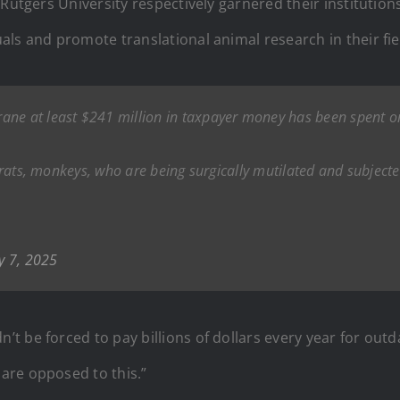
Rutgers University respectively garnered their institutions
ls and promote translational animal research in their fie
 Crane at least $241 million in taxpayer money has been spent o
ce, rats, monkeys, who are being surgically mutilated and subje
y 7, 2025
 be forced to pay billions of dollars every year for outd
are opposed to this.”