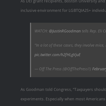
As DEI grant recipients, Boston University and 
inclusive environment for LGBTQIA2S+ individua
WATCH:
@JustinRGoodman
tells Rep. Eli
“In a lot of these cases, they involve mi
pic.twitter.com/h2fHLgVjuE
— Off The Press (@OffThePress1)
Februar
As Goodman told Congress, “Taxpayers shouldn’t
experiments. Especially when most Americans 