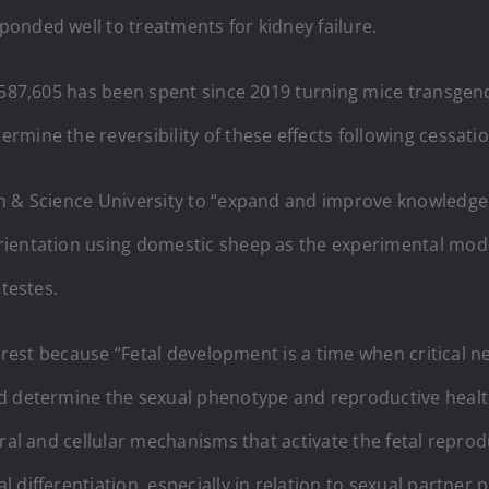
onded well to treatments for kidney failure.
2,587,605 has been spent since 2019 turning mice transgen
mine the reversibility of these effects following cessati
h & Science University to “expand and improve knowledge
rientation using domestic sheep as the experimental mode
 testes.
nterest because “Fetal development is a time when critica
d determine the sexual phenotype and reproductive health
ral and cellular mechanisms that activate the fetal reprodu
differentiation, especially in relation to sexual partner 