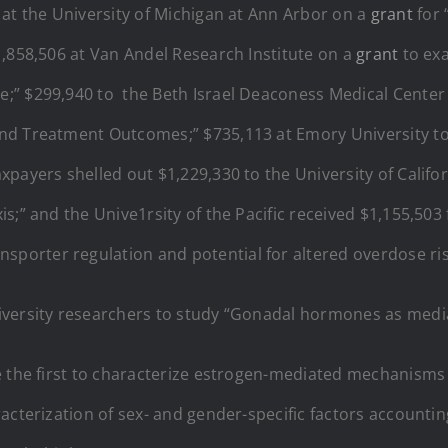
 at the University of Michigan at Ann Arbor on a
grant
for 
1,858,506 at Van Andel Research Institute on a
grant
to exa
;” $299,940 to the Beth Israel Deaconess Medical Center
and Treatment Outcomes;” $735,113 at Emory University t
payers shelled out $1,229,330 to the University of Califor
s;” and the Unive1rsity of the Pacific received $1,155,503
porter regulation and potential for altered overdose r
versity researchers to study “Gonadal hormones as media
e the first to characterize estrogen-mediated mechanisms
cterization of sex- and gender-specific factors accounting 