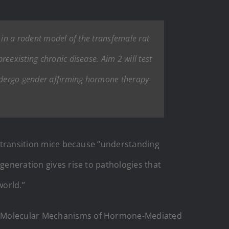
 in a rodent model of the transfemale rat
eexisting chronic disease. Aim 2 will test
ndergo gender affirming hormone therapy
to transition mice because “understanding
generation gives rise to pathologies that
world.”
Molecular Mechanisms of Hormone-Mediated