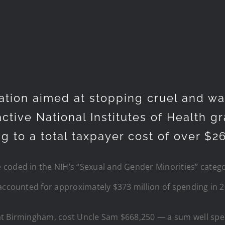
ation aimed at stopping cruel and wa
 active National Institutes of Health 
 to a total taxpayer cost of over $26
coded in the NIH’s “Sexual and Gender Minorities” catego
accounted for approximately $373 million of spending in 2
at Birmingham, cost Uncle Sam $668,250 — a sum well spen