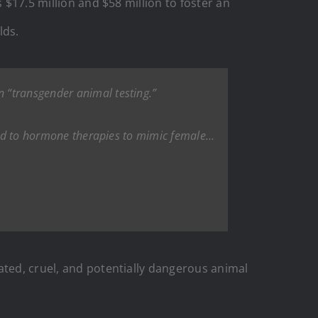
 $17.5 million and $58 million to foster an
lds.
n “transgender animal testing.”
cted to hormone therapies to mimic female…
ated, cruel, and potentially dangerous animal