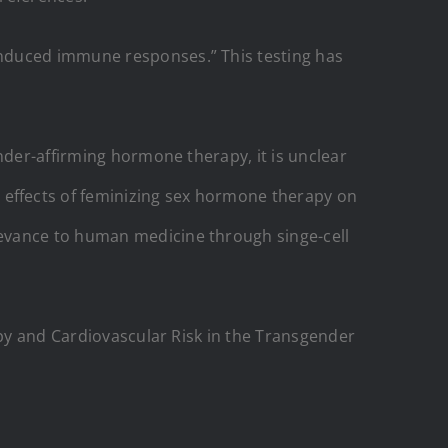
nduced immune responses.” This testing has
nder-affirming hormone therapy, it is unclear
effects of feminizing sex hormone therapy on
levance to human medicine through singe-cell
py and Cardiovascular Risk in the Transgender