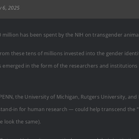
y 6, 2025
40 million has been spent by the NIH on transgender anima
 from these tens of millions invested into the gender identi
s emerged in the form of the researchers and institutions
PENN, the University of Michigan, Rutgers University, and
stand-in for human research — could help transcend the “
 look the same).