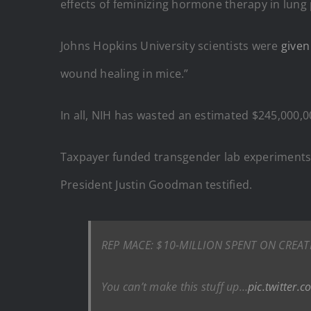
effects of feminizing hormone therapy in lung
Johns Hopkins University scientists were
given
wound healing in mice.”
In all, NIH has wasted an estimated $245,000,
Taxpayer funded transgender lab experiments 
President Justin Goodman testified.
REP MACE: $10-MILLION SPENT ON CREA
You can’t make this stuff up…
pic.twitter