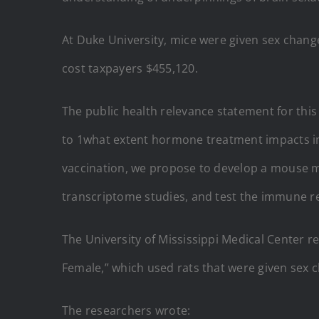
At Duke University, mice were given sex cha
cost taxpayers $455,120.
The public health relevance statement for this
to 1what extent hormone treatment impacts i
vaccination, we propose to develop a mouse m
transcriptome studies, and test the immune res
The University of Mississippi Medical Center r
Female,” which used rats that were given sex 
The researchers wrote: