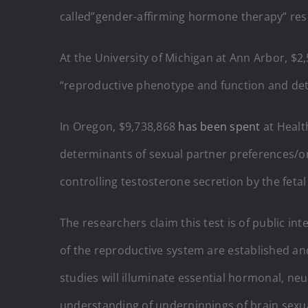
called”gender-affirming hormone therapy” resp
At the University of Michigan at Ann Arbor, $
“reproductive phenotype and function and deter
In Oregon, $9,738,868
has been spent
at Healt
determinants of sexual partner preferences/o
controlling testosterone secretion by the fetal
The researchers claim this test is of public i
of the reproductive system are established an
studies will illuminate essential hormonal, neu
understanding of underpinnings of brain sexual 