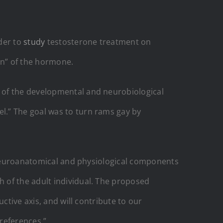
der to
study
testosterone treatment on
on” of the hormone.
 of the developmental and neurobiological
l.” The goal was to turn rams gay by
l neuroanatomical and physiological components
 of the adult individual. The proposed
ctive axis, and will contribute to our
preferences.”