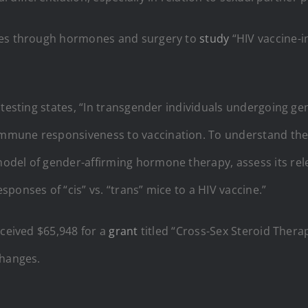
nges through hormones and surgery to
study
“HIV vaccine-i
 testing states, “In transgender individuals undergoing ge
mmune responsiveness to vaccination. To understand the 
odel of gender-affirming hormone therapy, assess its re
ponses of “cis” vs. “trans” mice to a HIV vaccine.”
eceived $65,948 for a
grant
titled “Cross-Sex Steroid Thera
changes.