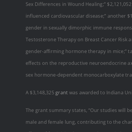
Sex Differences in Wound Healing;”
$2,121,052
influenced cardiovascular disease;” another $
gender in sexually dimorphic immune response
Testosterone Therapy on Breast Cancer Risk 
gender-affirming hormone therapy in mice;” tax
effects on the reproductive neuroendocrine axi
sex hormone-dependent monocarboxylate trans
A $3,148,325
grant
was awarded to Indiana Uni
The grant summary states, “Our studies will b
male and female lung, contributing to the chara