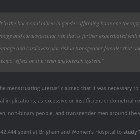
hift in the hormonal milieu in gender affirming hormone therapy
age and cardiovascular risk that is further exacerbated with pr
damage and cardiovascular risk in transgender females that u
ecific” effect on the renin angiotensin system.”
f the menstruating uterus” claimed that it was necessary 
l implications, as excessive or insufficient endometrial re
omen, non-binary people, and transgender men around the 
$442,444 spent at Brigham and Women’s Hospital to
study
“