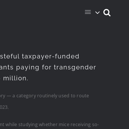
steful taxpayer-funded
grants paying for transgender
 million.
ry — a category routinely used to route
023.
t while studying whether mice receiving so-