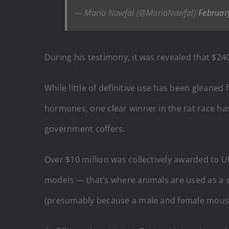
— Mario Nawfal (@MarioNawfal)
Februar
During his testimony, it was revealed that $2
While little of definitive use has been gleaned
hormones, one clear winner in the rat race ha
government coffers.
Over $10 million was collectively awarded to U
models — that’s where animals are used as a 
(presumably because a male and female mouse