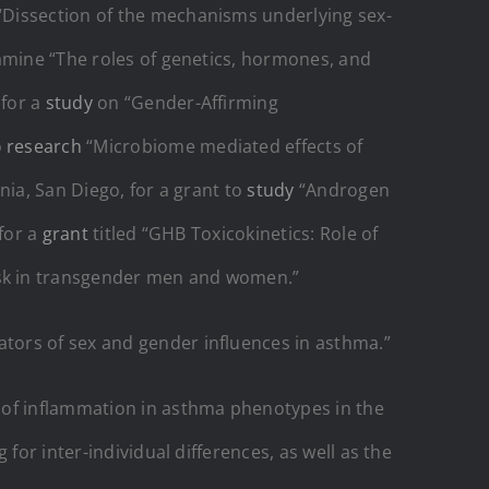
“Dissection of the mechanisms underlying sex-
mine “The roles of genetics, hormones, and
 for a
study
on “Gender-Affirming
o
research
“Microbiome mediated effects of
nia, San Diego, for a grant to
study
“Androgen
 for a
grant
titled “GHB Toxicokinetics: Role of
isk in transgender men and women.”
tors of sex and gender influences in asthma.”
 of inflammation in asthma phenotypes in the
for inter-individual differences, as well as the