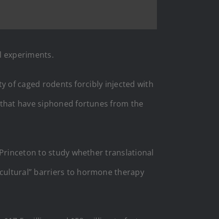
l experiments.
ty of caged rodents forcibly injected with
 that have siphoned fortunes from the
 Princeton to study whether translational
cultural” barriers to hormone therapy