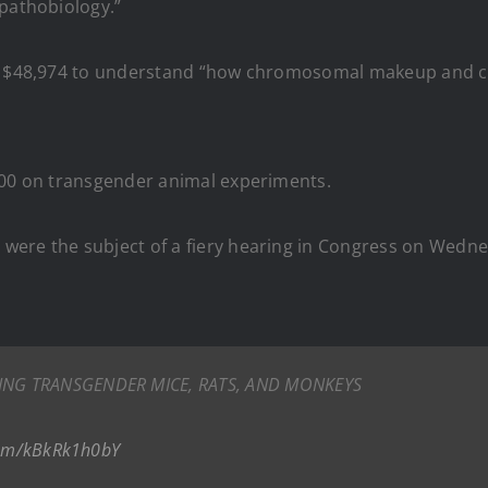
 pathobiology.”
$48,974 to understand “how chromosomal makeup and cr
000 on transgender animal experiments.
were the subject of a fiery hearing in Congress on Wedn
TING TRANSGENDER MICE, RATS, AND MONKEYS
.com/kBkRk1h0bY