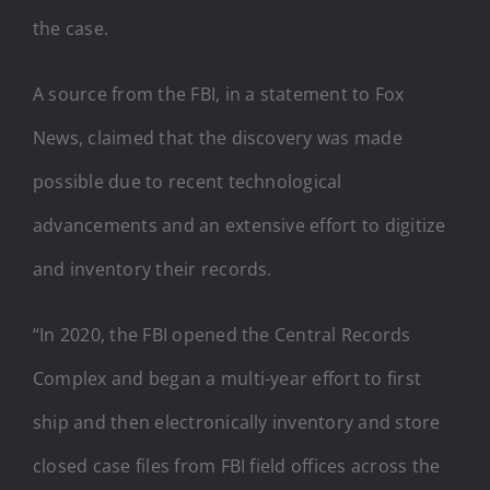
the case.
A source from the FBI, in a statement to Fox
News, claimed that the discovery was made
possible due to recent technological
advancements and an extensive effort to digitize
and inventory their records.
“In 2020, the FBI opened the Central Records
Complex and began a multi-year effort to first
ship and then electronically inventory and store
closed case files from FBI field offices across the