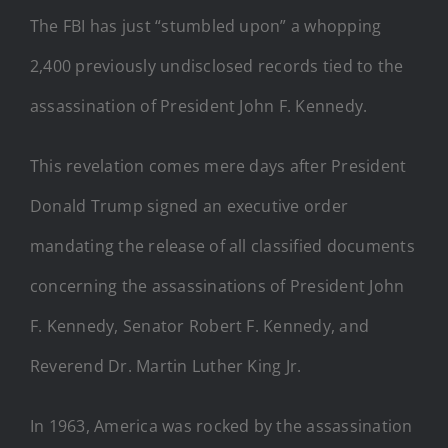
The FBI has just “stumbled upon” a whopping
2,400 previously undisclosed records tied to the
assassination of President John F. Kennedy.
This revelation comes mere days after President
Donald Trump signed an executive order
mandating the release of all classified documents
concerning the assassinations of President John
F. Kennedy, Senator Robert F. Kennedy, and
Reverend Dr. Martin Luther King Jr.
In 1963, America was rocked by the assassination