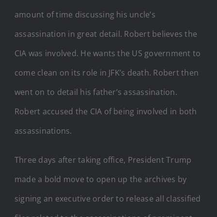
amount of time discussing his uncle’s
assassination in great detail. Robert believes the
CIA was involved. He wants the US government to
come clean on its role in JFK’s death. Robert then
went on to detail his father’s assassination.
Robert accused the CIA of being involved in both
assassinations.
Three days after taking office, President Trump
made a bold move to open up the archives by
signing an executive order to release all classified