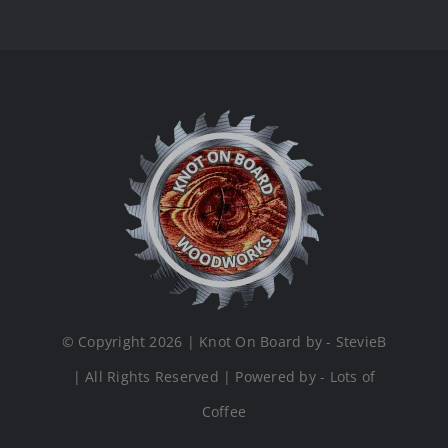
© Copyright 2026 | Knot On Board by - StevieB
| All Rights Reserved | Powered by - Lots of
Coffee