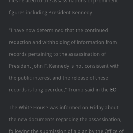
files related to the assassinations of prominent
figures including President Kennedy.
“I have now determined that the continued
redaction and withholding of information from
records pertaining to the assassination of
President John F. Kennedy is not consistent with
the public interest and the release of these
records is long overdue,” Trump said in the
EO
.
The White House was informed on Friday about
the new documents regarding the assassination,
following the submission of a plan by the Office of