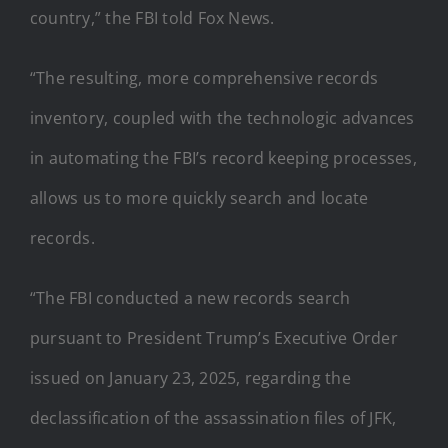
country,” the FBI told Fox News.
“The resulting, more comprehensive records
inventory, coupled with the technologic advances
in automating the FBI’s record keeping processes,
allows us to more quickly search and locate
records.
“The FBI conducted a new records search
pursuant to President Trump’s Executive Order
issued on January 23, 2025, regarding the
declassification of the assassination files of JFK,