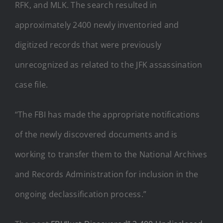
RFK, and MLK. The search resulted in
approximately 2400 newly inventoried and
digitized records that were previously
unrecognized as related to the JFK assassination
case file.
“The FBI has made the appropriate notifications
of the newly discovered documents and is
working to transfer them to the National Archives
and Records Administration for inclusion in the
ongoing declassification process.”