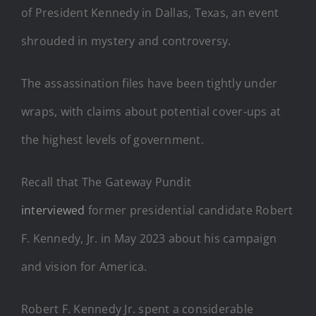
of President Kennedy in Dallas, Texas, an event
shrouded in mystery and controversy.
The assassination files have been tightly under
wraps, with claims about potential cover-ups at
the highest levels of government.
Recall that The Gateway Pundit
interviewed
former presidential candidate Robert
F. Kennedy, Jr. in May 2023 about his campaign
and vision for America.
Robert F. Kennedy Jr. spent a considerable