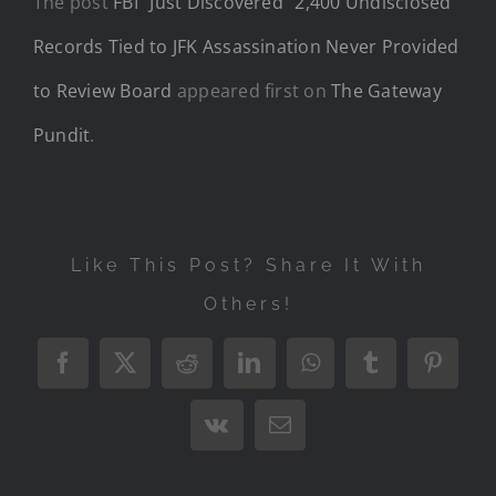
The post
FBI “Just Discovered” 2,400 Undisclosed
Records Tied to JFK Assassination Never Provided
to Review Board
appeared first on
The Gateway
Pundit
.
Like This Post? Share It With
Others!
Facebook
X
Reddit
LinkedIn
WhatsApp
Tumblr
Pintere
Vk
Email