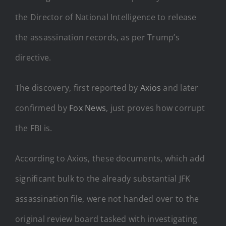
the Director of National Intelligence to release
the assassination records, as per Trump’s
directive.
The discovery, first reported by
Axios
and later
confirmed by
Fox News
, just proves how corrupt
the FBI is.
According to Axios, these documents, which add
significant bulk to the already substantial JFK
assassination file, were not handed over to the
original review board tasked with investigating