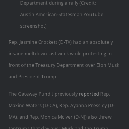
Department during a rally (Credit:
Austin American-Statesman YouTube
screenshot)
Rep. Jasmine Crockett (D-TX) had an absolutely
insane meltdown last week while protesting in
front of the Treasury Department over Elon Musk
and President Trump.
The Gateway Pundit previously
reported
Rep.
Maxine Waters (D-CA), Rep. Ayanna Pressley (D-
MA), and Rep. Monica McIver (D-NJ) also threw
tantrums that day over Musk and the Trump