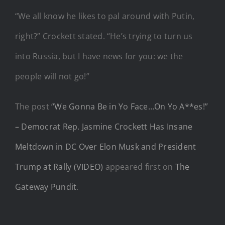
“We all know he likes to pal around with Putin,
right?” Crockett stated. “He’s trying to turn us
into Russia, but I have news for you: we the
people will not go!”
The post
“We Gonna Be in Yo Face…On Yo A**es!”
– Democrat Rep. Jasmine Crockett Has Insane
Meltdown in DC Over Elon Musk and President
Trump at Rally (VIDEO)
appeared first on
The
Gateway Pundit
.