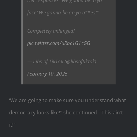
Her response? “We gonna be in yo
face! We gonna be on yo a**es!”
Completely unhinged!
pic.twitter.com/uRbc1G1cGG
— Libs of TikTok (@libsoftiktok)
February 10, 2025
‘We are going to make sure you understand what
democracy looks like!” she continued. “This ain’t
it!”