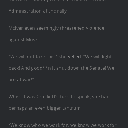
Administration at the rally.
McIver even seemingly threatened violence
against Musk.
“We will not take this!” she
yelled
. “We will fight
back! And godd**n it shut down the Senate! We
are at war!”
When it was Crockett’s turn to speak, she had
perhaps an even bigger tantrum.
“We know who we work for, we know we work for