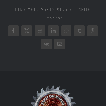
Like This Post? Share It With
Others!
Facebook
X
Reddit
LinkedIn
WhatsApp
Tumblr
Pintere
Vk
Email