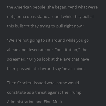
the American people, she began. “And what we’re
not gonna do is stand around while they pull all
this bulls**t they trying to pull right now!”
“We are not going to sit around while you go
ahead and desecrate our Constitution,” she
screamed. “Or you look at the laws that have
been passed into law and say ‘never mind.’
Then Crockett issued what some would
constitute as a threat against the Trump
Administration and Elon Musk.