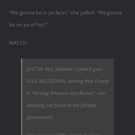
“We gonna be in yo face!,” she yelled. “We gonna
be on yo a**es!”
WATCH:
JUST IN: Rep. Jasmine Crockett goes
FULL MELTDOWN, ranting that Trump
is “turning America into Russia”—for
weeding out fraud in the federal
government.