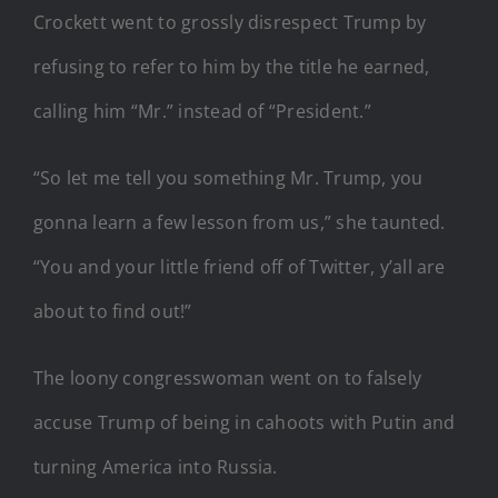
Crockett went to grossly disrespect Trump by
refusing to refer to him by the title he earned,
calling him “Mr.” instead of “President.”
“So let me tell you something Mr. Trump, you
gonna learn a few lesson from us,” she taunted.
“You and your little friend off of Twitter, y’all are
about to find out!”
The loony congresswoman went on to falsely
accuse Trump of being in cahoots with Putin and
turning America into Russia.