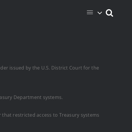
er issued by the U.S. District Court for the
Treasury Department systems.
r
that restricted access to Treasury systems