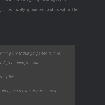
all politically appointed leaders within the
aining Order that purported to limit
ntees” from doing the same.
etary Bessent.
tution, and the unitary structure it