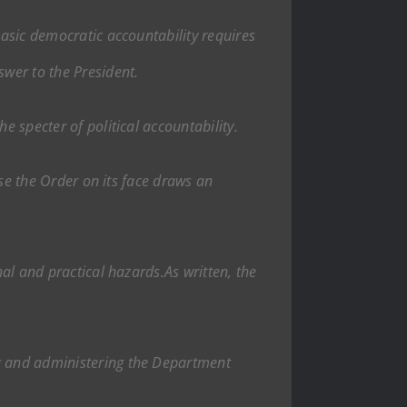
Basic democratic accountability requires
swer to the President.
e specter of political accountability.
ause the Order on its face draws an
nal and practical hazards.As written, the
ng and administering the Department