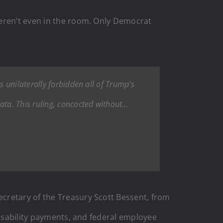
eren’t even in the room. Only Democrat
 unilaterally forbidden all of Trump’s
ta. This ruling, concocted without…
cretary of the Treasury Scott Bessent, from
disability payments, and federal employee