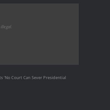
illegal.
s ‘No Court Can Sever Presidential