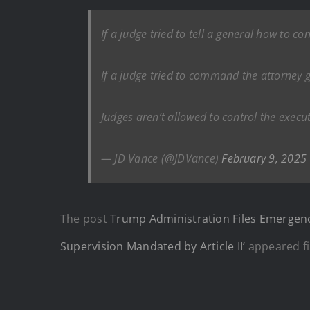
If a judge tried to tell a general how to co
If a judge tried to command the attorney ge
Judges aren’t allowed to control the execut
— JD Vance (@JDVance)
February 9, 2025
The post
Trump Administration Files Emergenc
Supervision Mandated by Article II’
appeared fi