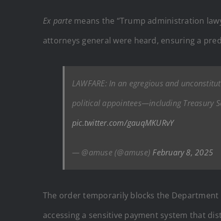
Ex parte
means the “Trump administration lawye
attorneys general were heard, ensuring a pr
LAWFARE: In an egregious and unconstituti
political appointees—including Treasury 
pic.twitter.com/gauqMKURvY
— @amuse (@amuse)
February 8, 2025
The order temporarily blocks the Department o
accessing a sensitive payment system that dist