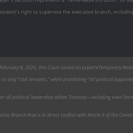
ident’s right to supervise the executive branch, including 
February 8, 2025, this Court issued an
ex
parte
Temporary Restr
to only “civil servants,” while prohibiting “all political appoi
ver all political leadership within Treasury—including even Secr
ive Branch that is in direct conflict with Article II of the Consti