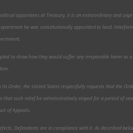
olitical appointees at Treasury, it is an extraordinary and unpr
Department he was constitutionally appointed to lead. Interferin
overnment.
mpted to show how they would suffer any irreparable harm as a r
tion.
rom its Order, the United States respectfully requests that the O
 that such relief be administratively stayed for a period of sev
urt of Appeals.
defects, Defendants are in compliance with it. As described be