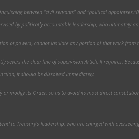
tinguishing between “civil servants” and “political appointees.”
rvised by politically accountable leadership, who ultimately an
tion of powers, cannot insulate any portion of that work from th
tly severs the clear line of supervision Article II requires. Bec
inction, it should be dissolved immediately.
 or modify its Order, so as to avoid its most direct constitutio
xtend to Treasury’s leadership, who are charged with overseei