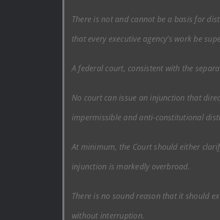
There is not and cannot be a basis for dis
that every executive agency’s work be supe
A federal court, consistent with the separa
No court can issue an injunction that direc
impermissible and anti-constitutional dist
At minimum, the Court should either clarify
injunction is markedly overbroad.
There is no sound reason that it should e
without interruption.