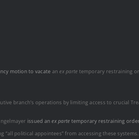
ncy motion to vacate
an
ex parte
temporary restraining ord
cutive branch’s operations by limiting access to crucial 
 Engelmayer
issued an
ex parte
temporary restraining orde
ding “all political appointees” from accessing these systems.