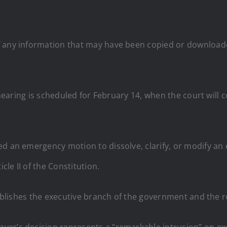
f any information that may have been copied or download
r hearing is scheduled for February 14, when the court wil
ed an emergency motion to dissolve, clarify, or modify an
cle II of the Constitution.
blishes the executive branch of the government and the ro
er’s decision represents a “remarkable intrusion” on exe