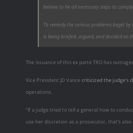
believe to be all necessary steps to comply
To remedy the serious problems beget by th
is being briefed, argued, and decided on t
The issuance of this ex parte TRO has outrage
Vice President JD Vance
criticized the judge’s 
operations.
“If a judge tried to tell a general how to condu
use her discretion as a prosecutor, that’s also 