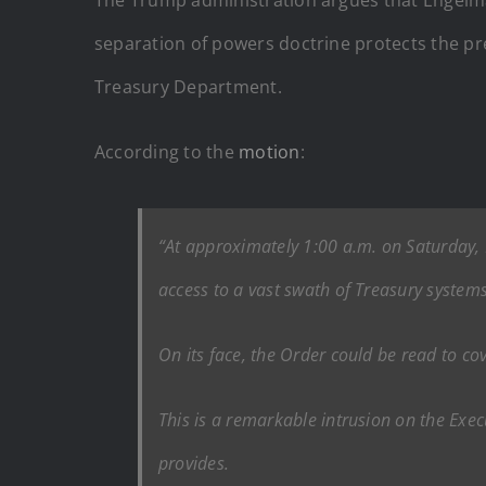
separation of powers doctrine protects the pres
Treasury Department.
According to the
motion
:
“At approximately 1:00 a.m. on Saturday, 
access to a vast swath of Treasury systems 
On its face, the Order could be read to co
This is a remarkable intrusion on the Execut
provides.