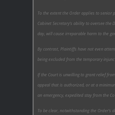
To the extent the Order applies to senior p
Cabinet Secretary’s ability to oversee the 
day, will cause irreparable harm to the g
By contrast, Plaintiffs have not even atte
being excluded from the temporary injunc
If the Court is unwilling to grant relief f
appeal that is authorized, or at a minimum
an emergency, expedited stay from the Co
To be clear, notwithstanding the Order’s 