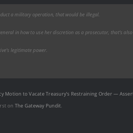
nduct a military operation, that would be illegal.
neral in how to use her discretion as a prosecutor, that’s also 
ive’s legitimate power.
y Motion to Vacate Treasury’s Restraining Order — Assert
rst on
The Gateway Pundit
.