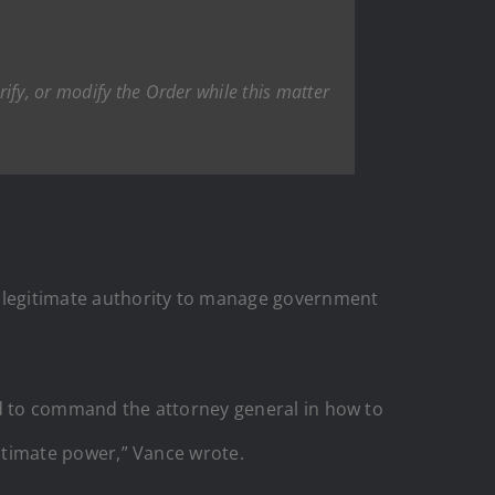
ify, or modify the Order while this matter
’s legitimate authority to manage government
tried to command the attorney general in how to
egitimate power,” Vance wrote.