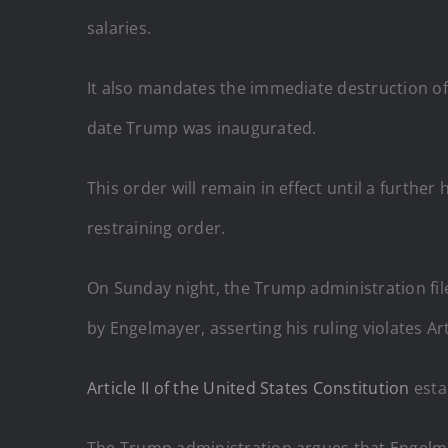
salaries.
It also mandates the immediate destruction o
date Trump was inaugurated.
This order will remain in effect until a furthe
restraining order.
On Sunday night, the Trump administration fil
by Engelmayer, asserting his ruling violates Arti
Article II of the United States Constitution
esta
The Trump administration argues that Engelmay