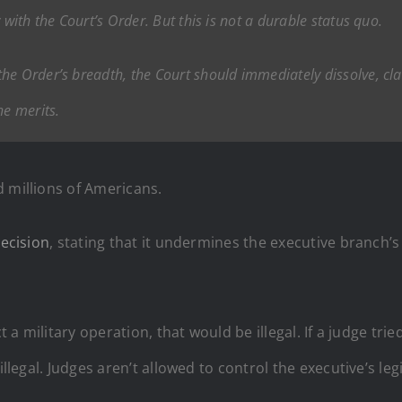
 with the Court’s Order. But this is not a durable status quo.
e Order’s breadth, the Court should immediately dissolve, clar
he merits.
d millions of Americans.
decision
, stating that it undermines the executive branch
ct a military operation, that would be illegal. If a judge 
illegal. Judges aren’t allowed to control the executive’s l