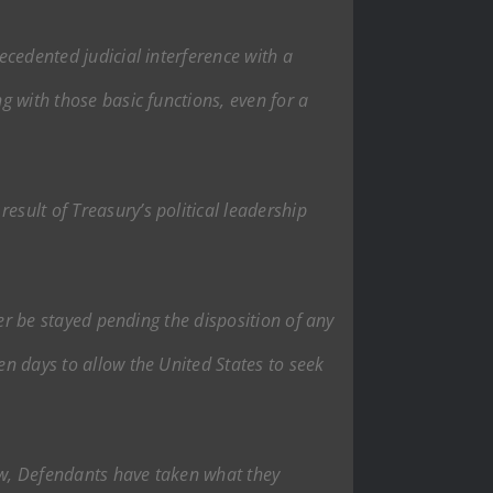
ecedented judicial interference with a
g with those basic functions, even for a
esult of Treasury’s political leadership
rder be stayed pending the disposition of any
en days to allow the United States to seek
low, Defendants have taken what they