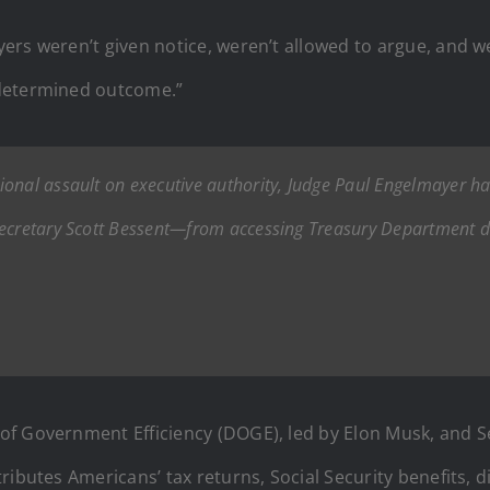
rs weren’t given notice, weren’t allowed to argue, and w
edetermined outcome.”
onal assault on executive authority, Judge Paul Engelmayer has
Secretary Scott Bessent—from accessing Treasury Department da
f Government Efficiency (DOGE), led by Elon Musk, and Se
ributes Americans’ tax returns, Social Security benefits, 