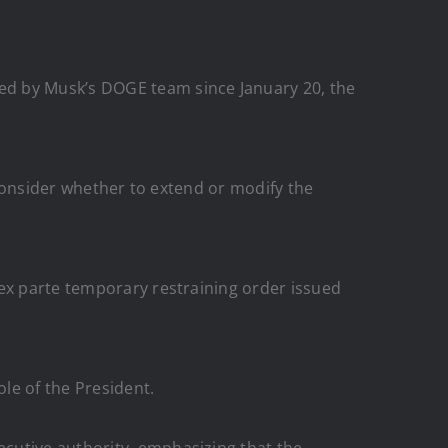
ed by Musk’s DOGE team since January 20, the
l consider whether to extend or modify the
 ex parte temporary restraining order issued
le of the President.
cutive authority, emphasizing that the