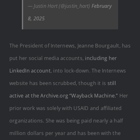
— Justin Hart (@justin_hart)
February
8, 2025
The President of Internews, Jeanne Bourgault, has
put her social media accounts,
including her
LinkedIn account
, into lock-down. The Internews
website has been scrubbed, though it is
still
active at the Archive.org “Wayback Machine.”
Her
prior work was solely with USAID and affiliated
organizations. She was being paid nearly a half
million dollars per year and has been with the