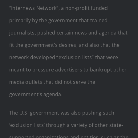
“Internews Network”, a non-profit funded
primarily by the government that trained
journalists, pushed certain news and agenda that
fit the government’s desires, and also that the
network developed “exclusion lists” that were
meant to pressure advertisers to bankrupt other
media outlets that did not serve the
government’s agenda.
The U.S. government was also pushing such
‘exclusion lists’ through a variety of other state-
supported organizations and entities, such as the