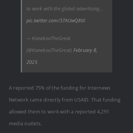
to work with the global advertising…
pic.twitter.com/37AUwQ8tiI
— KanekoaTheGreat
(@KanekoaTheGreat)
February 8,
2025
A reported 75% of the funding for Internews
Network came directly from USAID. That funding
allowed them to work with a reported 4,291
media outlets.