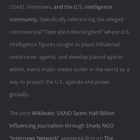
USAID, Internews,
and the U.S. intelligence
community
. Specifically referencing the alleged
controversial “Operation Mockingbird” where U.S.
intelligence figures sought to place influential
undercover agents, and develop placed agents
within, every major media outlet in the world as a
way to project the U.S. agenda and power
globally.
The post
Wikileaks: USAID Spent Half-Billion
Influencing Journalism through Shady NGO
“Internews Network”
appeared first on
The