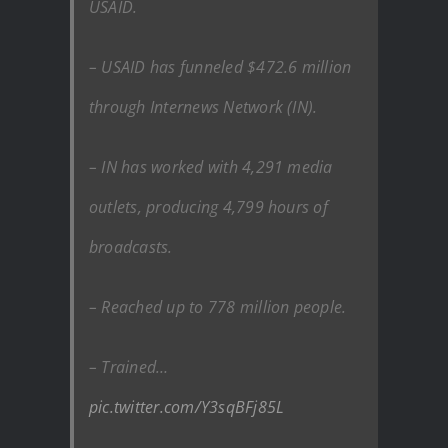
USAID.
– USAID has funneled $472.6 million
through Internews Network (IN).
– IN has worked with 4,291 media
outlets, producing 4,799 hours of
broadcasts.
– Reached up to 778 million people.
– Trained…
pic.twitter.com/Y3sqBFj85L