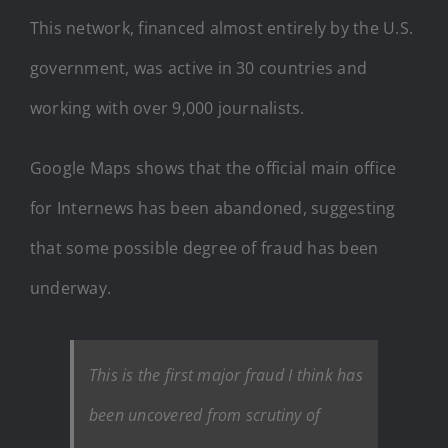
This network, financed almost entirely by the U.S.
government, was active in 30 countries and
working with over 9,000 journalists.
Google Maps shows that the official main office
for Internews has been abandoned, suggesting
that some possible degree of fraud has been
underway.
This is the first major fraud I think has
been uncovered from scrutiny of