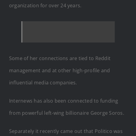
organization for over 24 years.
Some of her connections are tied to Reddit
management and at other high-profile and
influential media companies.
Internews has also been connected to funding
from powerful left-wing billionaire George Soros.
Separately it recently came out that Politico was