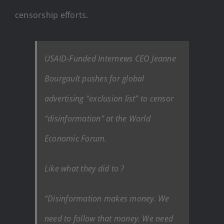
censorship efforts.
USAID-Funded Internews CEO Jeanne
Bourgault pushes for global
advertising “exclusion list” to censor
“disinformation” at the World
Economic Forum.
Like what they did to ?
“Disinformation makes money. We
need to follow that money. We need