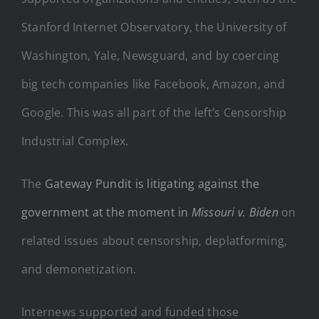
Stanford Internet Observatory, the University of
Washington, Yale, Newsguard, and by coercing
big tech companies like Facebook, Amazon, and
Google. This was all part of the left’s Censorship
Industrial Complex.
The
Gateway Pundit is litigating against the
government at the moment in
Missouri v. Biden
on
related issues about censorship, deplatforming,
and demonetization.
Internews supported and funded those