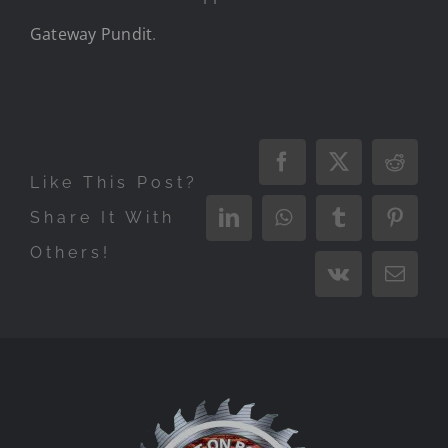
Gateway Pundit
.
Facebook
X
Reddi
Like This Post?
Share It With
LinkedIn
WhatsApp
Tumblr
Pinter
Others!
Vk
Email