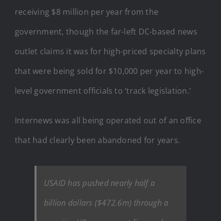
receiving $8 million per year from the
government, though the far-left DC-based news
outlet claims it was for high-priced specialty plans
that were being sold for $10,000 per year to high-
level government officials to ‘track legislation.’
Internews was all being operated out of an office
that had clearly been abandoned for years.
USAID has pushed nearly half a
billion dollars ($472.6m) through a