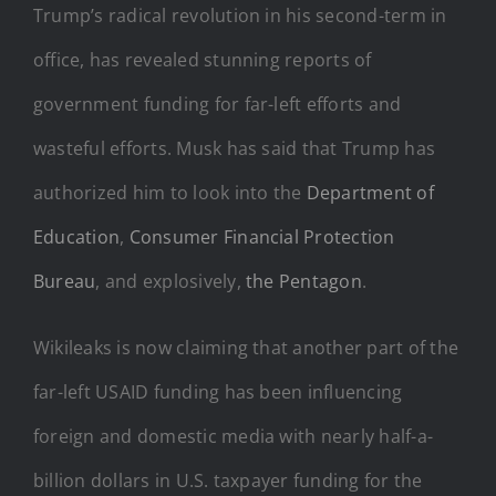
Trump’s radical revolution in his second-term in
office, has revealed stunning reports of
government funding for far-left efforts and
wasteful efforts. Musk has said that Trump has
authorized him to look into the
Department of
Education
,
Consumer Financial Protection
Bureau
, and explosively,
the Pentagon
.
Wikileaks is now claiming that another part of the
far-left USAID funding has been influencing
foreign and domestic media with nearly half-a-
billion dollars in U.S. taxpayer funding for the