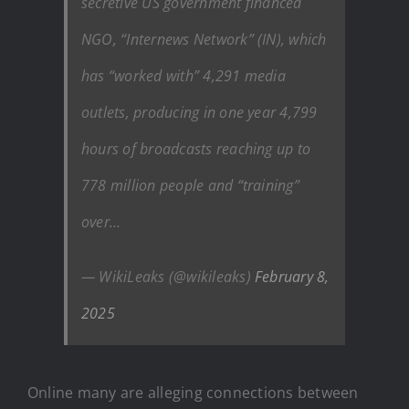
secretive US government financed
NGO, “Internews Network” (IN), which
has “worked with” 4,291 media
outlets, producing in one year 4,799
hours of broadcasts reaching up to
778 million people and “training”
over…
— WikiLeaks (@wikileaks)
February 8,
2025
Online many are alleging connections between