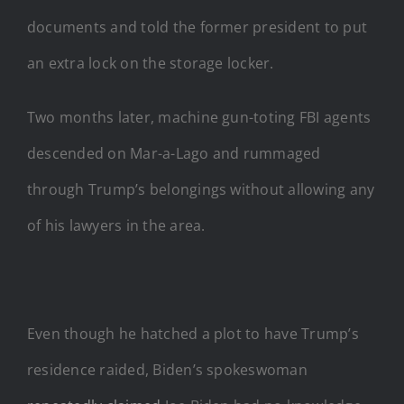
documents and told the former president to put
an extra lock on the storage locker.
Two months later, machine gun-toting FBI agents
descended on Mar-a-Lago and rummaged
through Trump’s belongings without allowing any
of his lawyers in the area.
Even though he hatched a plot to have Trump’s
residence raided, Biden’s spokeswoman