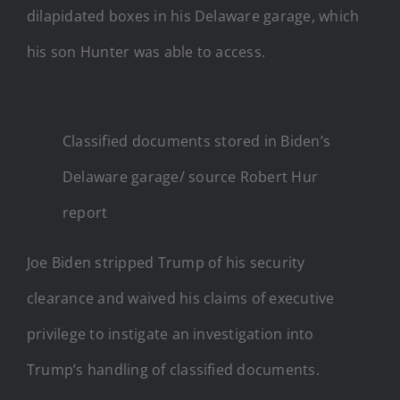
dilapidated boxes in his Delaware garage, which
his son Hunter was able to access.
Classified documents stored in Biden’s
Delaware garage/ source Robert Hur
report
Joe Biden stripped Trump of his security
clearance and waived his claims of executive
privilege to instigate an investigation into
Trump’s handling of classified documents.