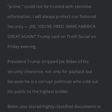
“prime,” could not be trusted with sensitive
information. I will always protect our National
Security — JOE, YOU’RE FIRED. MAKE AMERICA
GREAT AGAIN!” Trump said on Truth Social on
Friday evening.
President Trump stripped Joe Biden of his
security clearance, not only for payback but
because he is a corrupt politician who sold out
his public to the highest bidder.
Biden also stored highly classified documents in