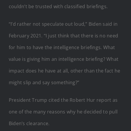
couldn’t be trusted with classified briefings.
“I’d rather not speculate out loud,” Biden said in
February 2021. “I just think that there is no need
for him to have the intelligence briefings. What
value is giving him an intelligence briefing? What
impact does he have at all, other than the fact he
might slip and say something?”
President Trump cited the Robert Hur report as
one of the many reasons why he decided to pull
Biden’s clearance.