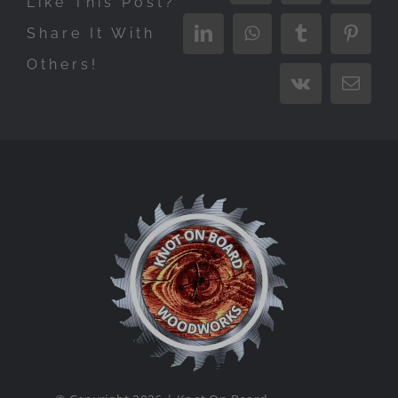
Like This Post?
Share It With
LinkedIn
WhatsApp
Tumblr
Pinter
Others!
Vk
Email