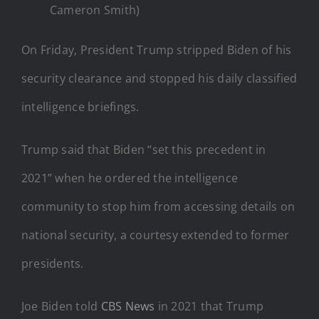
Cameron Smith)
On Friday, President Trump stripped Biden of his
security clearance and stopped his daily classified
intelligence briefings.
Trump said that Biden “set this precedent in
2021” when he ordered the intelligence
community to stop him from accessing details on
national security, a courtesy extended to former
presidents.
Joe Biden told
CBS News
in 2021 that Trump