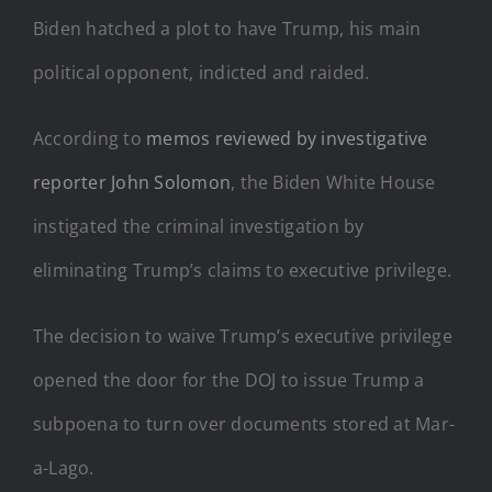
Biden hatched a plot to have Trump, his main
political opponent, indicted and raided.
According to
memos reviewed by investigative
reporter John Solomon
, the Biden White House
instigated the criminal investigation by
eliminating Trump’s claims to executive privilege.
The decision to waive Trump’s executive privilege
opened the door for the DOJ to issue Trump a
subpoena to turn over documents stored at Mar-
a-Lago.