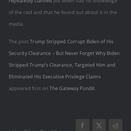
repeatedly claimed
Joe Biden had no knowledge
of the raid and that he found out about it in the
media.
The post
Trump Stripped Corrupt Biden of His
Security Clearance – But Never Forget Why Biden
Stripped Trump’s Clearance, Targeted Him and
Eliminated His Executive Privilege Claims
appeared first on
The Gateway Pundit
.
Facebook
X
Reddi