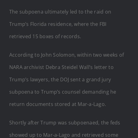
The subpoena ultimately led to the raid on
Trump’s Florida residence, where the FBI
retrieved 15 boxes of records.
According to John Solomon, within two weeks of
NARA archivist Debra Steidel Wall’s letter to
Trump’s lawyers, the DOJ sent a grand jury
subpoena to Trump’s counsel demanding he
return documents stored at Mar-a-Lago.
Shortly after Trump was subpoenaed, the feds
showed up to Mar-a-Lago and retrieved some