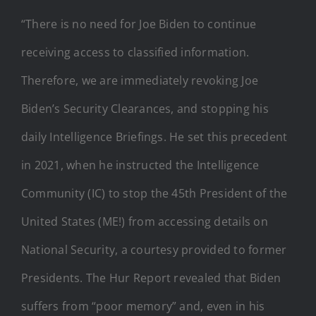
“There is no need for Joe Biden to continue
receiving access to classified information.
Therefore, we are immediately revoking Joe
Biden’s Security Clearances, and stopping his
daily Intelligence Briefings. He set this precedent
in 2021, when he instructed the Intelligence
Community (IC) to stop the 45th President of the
United States (ME!) from accessing details on
National Security, a courtesy provided to former
Presidents. The Hur Report revealed that Biden
suffers from “poor memory” and, even in his