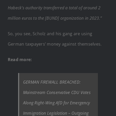
Habeck’s authority transferred a total of around 2
million euros to the [BUND] organization in 2023.”
So, you see, Scholz and his gang are using
German taxpayers’ money against themselves.
Read more:
GERMAN FIREWALL BREACHED:
Mainstream Conservative CDU Votes
Along Right-Wing AfD for Emergency
Immigration Legislation – Outgoing