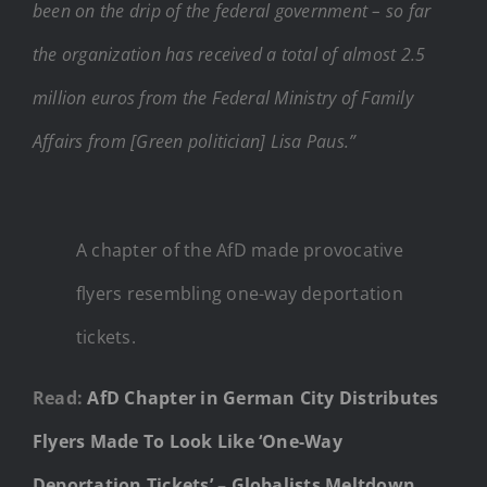
been on the drip of the federal government – so far
the organization has received a total of almost 2.5
million euros from the Federal Ministry of Family
Affairs from [Green politician] Lisa Paus.”
A chapter of the AfD made provocative
flyers resembling one-way deportation
tickets.
Read:
AfD Chapter in German City Distributes
Flyers Made To Look Like ‘One-Way
Deportation Tickets’ – Globalists Meltdown,