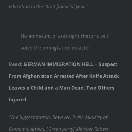
Education in the 2023 financial year.”
No ammount of anti-right rhetoric will
solve the immigration disaster.
Read:
GERMAN IMMIGRATION HELL – Suspect
From Afghanistan Arrested After Knife Attack
Leaves a Child and a Man Dead, Two Others
Injured
“The biggest patron, however, is the Ministry of
Economic Affairs. [Green party] Minister Robert