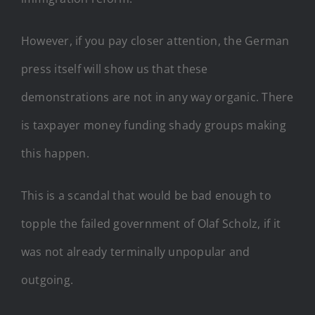
However, if you pay closer attention, the German
press itself will show us that these
demonstrations are not in any way organic. There
is taxpayer money funding shady groups making
this happen.
This is a scandal that would be bad enough to
topple the failed government of Olaf Scholz, if it
was not already terminally unpopular and
outgoing.