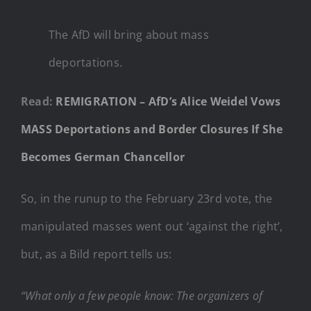
The AfD will bring about mass
deportations.
Read:
REMIGRATION – AfD’s Alice Weidel Vows
MASS Deportations and Border Closures If She
Becomes German Chancellor
So, in the runup to the February 23rd vote, the
manipulated masses went out ‘against the right’,
but, as a Bild report tells us:
“What only a few people know: The organizers of