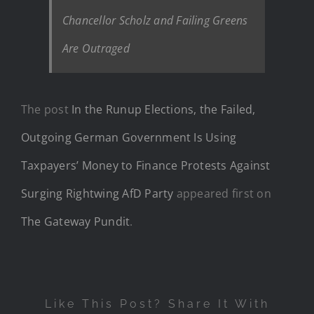
Chancellor Scholz and Failing Greens
Are Outraged
The post
In the Runup Elections, the Failed,
Outgoing German Government Is Using
Taxpayers’ Money to Finance Protests Against
Surging Rightwing AfD Party
appeared first on
The Gateway Pundit
.
Like This Post? Share It With