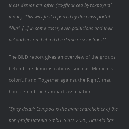
these demos are often (co-)financed by taxpayers’
money. This was first reported by the news portal
‘Nius’. […] In some cases, even politicians and their
networkers are behind the demo associations!”
The BILD report gives an overview of the groups
behind the demonstrations, such as ‘Munich is
colorful’ and ‘Together against the Right’, that
hide behind the Campact association.
“Spicy detail: Campact is the main shareholder of the
non-profit HateAid GmbH. Since 2020, HateAid has