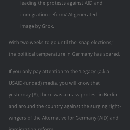
leading the protests against AfD and
immigration reform/ AI-generated
image by Grok.
With two weeks to go until the ‘snap elections,’
the political temperature in Germany has soared.
If you only pay attention to the ‘Legacy’ (a.k.a.
USAID-funded) media, you will know that
yesterday (8), there was a mass protest in Berlin
and around the country against the surging right-
wingers of the Alternative for Germany (AfD) and
immigration reform.