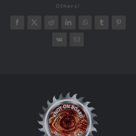
Others!
Facebook
X
Reddit
LinkedIn
WhatsApp
Tumblr
Pintere
Vk
Email