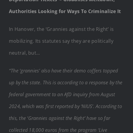
Authorities Looking for Ways To Criminalize It
In Hanover, the ‘Grannies against the Right’ is
mobilizing. Its statutes say they are politically
neutral, but…
“The ‘grannies’ also have their demo coffers topped
up by the state. This is according to a response by the
federal government to an AfD inquiry from August
2024, which was first reported by ‘NIUS’. According to
this, the ‘Grannies against the Right’ have so far
collected 18,000 euros from the program ‘Live