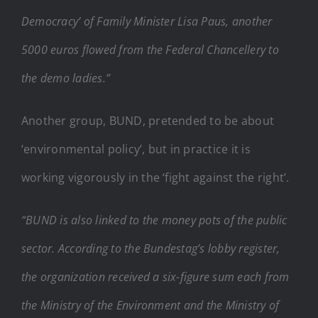
Democracy’ of Family Minister Lisa Paus, another
5000 euros flowed from the Federal Chancellery to
the demo ladies.”
Another group, BUND, pretended to be about
‘environmental policy’, but in practice it is
working vigorously in the ‘fight against the right’.
“BUND is also linked to the money pots of the public
sector. According to the Bundestag’s lobby register,
the organization received a six-figure sum each from
the Ministry of the Environment and the Ministry of