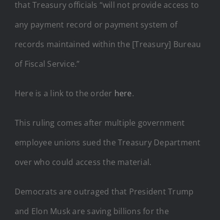
that Treasury officials “will not provide access to
any payment record or payment system of
records maintained within the [Treasury] Bureau
of Fiscal Service.”
Here is a link to the order
here
.
This ruling comes after multiple government
employee unions sued the Treasury Department
over who could access the material.
Democrats are outraged that President Trump
and Elon Musk are saving billions for the