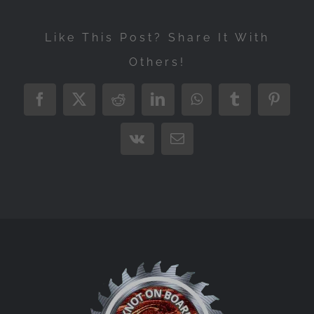
Like This Post? Share It With
Others!
Facebook
X
Reddit
LinkedIn
WhatsApp
Tumblr
Pintere
Vk
Email