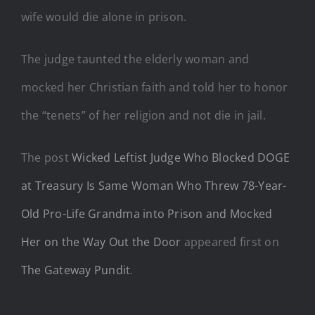
wife would die alone in prison.
The judge taunted the elderly woman and
mocked her Christian faith and told her to honor
the “tenets” of her religion and not die in jail.
The post
Wicked Leftist Judge Who Blocked DOGE
at Treasury Is Same Woman Who Threw 78-Year-
Old Pro-Life Grandma into Prison and Mocked
Her on the Way Out the Door
appeared first on
The Gateway Pundit
.