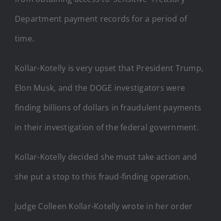
Department payment records for a period of
time.
Kollar-Kotelly is very upset that President Trump,
Elon Musk, and the DOGE investigators were
finding billions of dollars in fraudulent payments
in their investigation of the federal government.
Kollar-Kotelly decided she must take action and
she put a stop to this fraud-finding operation.
Judge Colleen Kollar-Kotelly wrote in her order