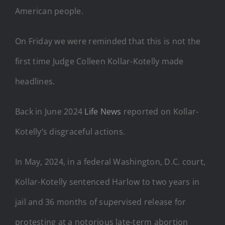
American people.
On Friday we were reminded that this is not the
first time Judge Colleen Kollar-Kotelly made
headlines.
Back in June 2024
Life News
reported on Kollar-
Kotelly’s disgraceful actions.
In May, 2024, in a federal Washington, D.C. court,
Kollar-Kotelly sentenced Harlow to two years in
jail and 36 months of supervised release for
protesting at a notorious late-term abortion