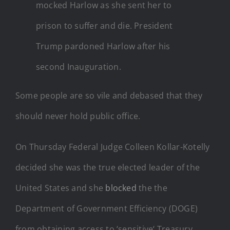
mocked Harlow as she sent her to
prison to suffer and die. President
Trump pardoned Harlow after his
second Inauguration.
Some people are so vile and debased that they
should never hold public office.
On Thursday Federal Judge Colleen Kollar-Kotelly
decided she was the true elected leader of the
United States and she
blocked
the the
Department of Government Efficiency (DOGE)
from obtaining access to ‘sensitive‘ Treasury