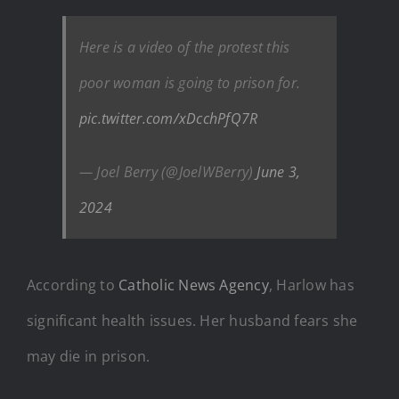
Here is a video of the protest this
poor woman is going to prison for.
pic.twitter.com/xDcchPfQ7R
— Joel Berry (@JoelWBerry)
June 3,
2024
According to
Catholic News Agency
, Harlow has
significant health issues. Her husband fears she
may die in prison.