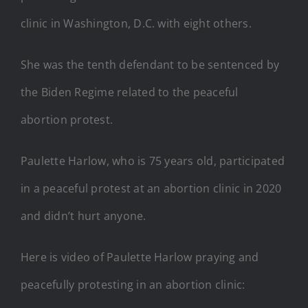
clinic in Washington, D.C. with eight others.
She was the tenth defendant to be sentenced by
the Biden Regime related to the peaceful
abortion protest.
Paulette Harlow, who is 75 years old, participated
in a peaceful protest at an abortion clinic in 2020
and didn’t hurt anyone.
Here is video of Paulette Harlow praying and
peacefully protesting in an abortion clinic: