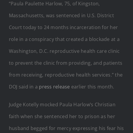
“Paula Paulette Harlow, 75, of Kingston,
Massachusetts, was sentenced in U.S. District
Court today to 24 months incarceration for her
role in a conspiracy that created a blockade at a
Washington, D.C. reproductive health care clinic
to prevent the clinic from providing, and patients
from receiving, reproductive health services.” the
DOJ said in a
press release
earlier this month.
Judge Kotelly mocked Paula Harlow’s Christian
faith when she sentenced her to prison as her
husband begged for mercy expressing his fear his