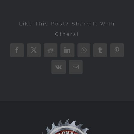
Like This Post? Share It With
Others!
Facebook
X
Reddit
LinkedIn
WhatsApp
Tumblr
Pintere
Vk
Email