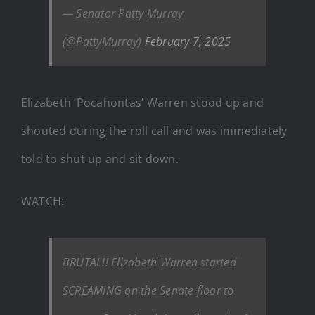
— Senator Patty Murray
(@PattyMurray)
February 7, 2025
Elizabeth ‘Pocahontas’ Warren stood up and
shouted during the roll call and was immediately
told to shut up and sit down.
WATCH:
BRUTAL!! Elizabeth Warren started
SCREAMING on the Senate floor to