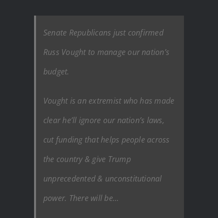
Senate Republicans just confirmed
Russ Vought to manage our nation’s
budget.
Vought is an extremist who has made
clear he’ll ignore our nation’s laws,
cut funding that helps people across
the country & give Trump
unprecedented & unconstitutional
power. There will be…