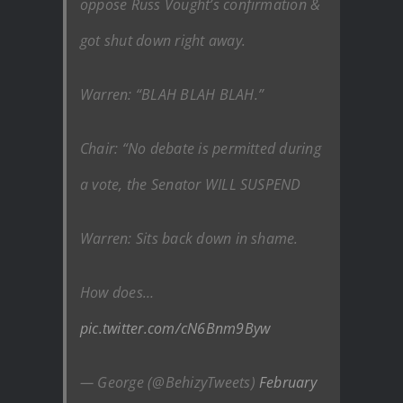
oppose Russ Vought’s confirmation &
got shut down right away.
Warren: “BLAH BLAH BLAH.”
Chair: “No debate is permitted during
a vote, the Senator WILL SUSPEND
Warren: Sits back down in shame.
How does…
pic.twitter.com/cN6Bnm9Byw
— George (@BehizyTweets)
February