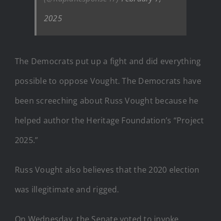
2025
The Democrats put up a fight and did everything
possible to oppose Vought. The Democrats have
been screeching about Russ Vought because he
helped author the Heritage Foundation’s “Project
2025.”
Russ Vought also believes that the 2020 election
was illegitimate and rigged.
On Wednesday, the Senate voted to invoke