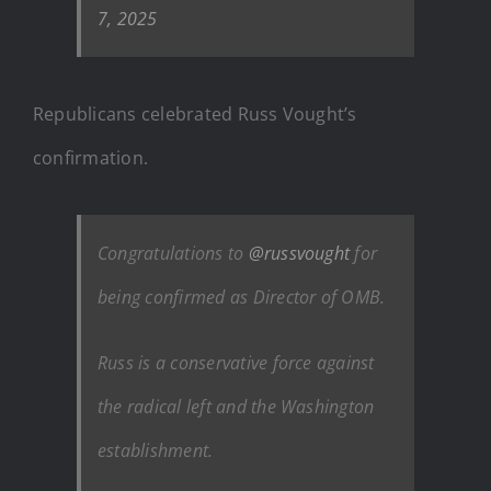
7, 2025
Republicans celebrated Russ Vought’s
confirmation.
Congratulations to
@russvought
for
being confirmed as Director of OMB.
Russ is a conservative force against
the radical left and the Washington
establishment.