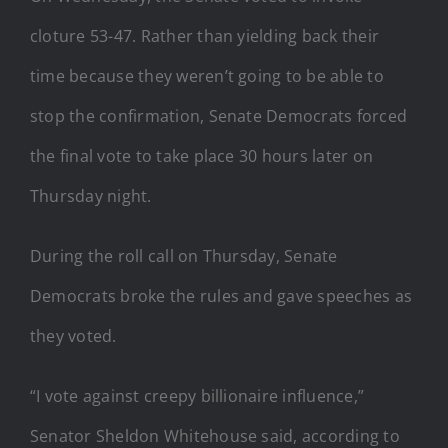
cloture 53-47. Rather than yielding back their
time because they weren’t going to be able to
stop the confirmation, Senate Democrats forced
the final vote to take place 30 hours later on
Thursday night.
During the roll call on Thursday, Senate
Democrats broke the rules and gave speeches as
they voted.
“I vote against creepy billionaire influence,”
Senator Sheldon Whitehouse said, according to