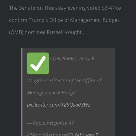
The Senate on Thursday evening voted 53-47 to
confirm Trump’s Office of Management Budget
(OMB) nominee Russell Vought.
CONFIRMED: Russell
Vought as Director of the Office of
Management & Budget
pic.twitter.com/1Z5Qsq03Wz
— Rapid Response 47
(@RapidResponse47)
February 7,