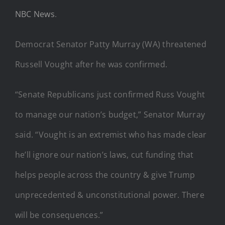
NBC News
.
Democrat Senator Patty Murray (WA) threatened
Russell Vought after he was confirmed.
“Senate Republicans just confirmed Russ Vought
to manage our nation’s budget,” Senator Murray
said. “Vought is an extremist who has made clear
he’ll ignore our nation’s laws, cut funding that
helps people across the country & give Trump
unprecedented & unconstitutional power. There
will be consequences.”