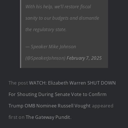
With his help, we’ll restore fiscal
sanity to our budgets and dismantle
the regulatory state.
— Speaker Mike Johnson
(@SpeakerJohnson)
February 7, 2025
The post
WATCH: Elizabeth Warren SHUT DOWN
For Shouting During Senate Vote to Confirm
Trump OMB Nominee Russell Vought
appeared
first on
The Gateway Pundit
.