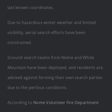
last known coordinates.
Due to hazardous winter weather and limited
visibility, aerial search efforts have been
constrained.
Ground search teams from Nome and White
Mountain have been deployed, and residents are
advised against forming their own search parties
due to the perilous conditions.
According to
Nome Volunteer Fire Department
: