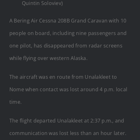
Quintin Soloviev)
A Bering Air Cessna 208B Grand Caravan with 10
people on board, including nine passengers and
one pilot, has disappeared from radar screens
while flying over western Alaska.
The aircraft was en route from Unalakleet to
Nome when contact was lost around 4 p.m. local
time.
The flight departed Unalakleet at 2:37 p.m., and
communication was lost less than an hour later.