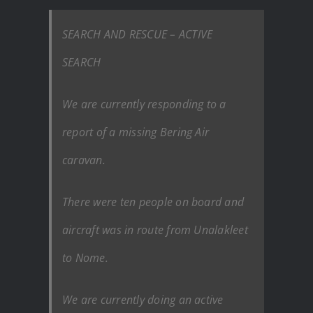
SEARCH AND RESCUE – ACTIVE
SEARCH
We are currently responding to a
report of a missing Bering Air
caravan.
There were ten people on board and
aircraft was in route from Unalakleet
to Nome.
We are currently doing an active