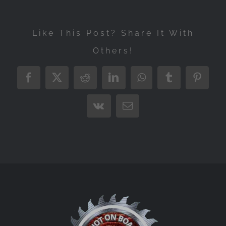
Like This Post? Share It With
Others!
Facebook
X
Reddit
LinkedIn
WhatsApp
Tumblr
Pintere
Vk
Email