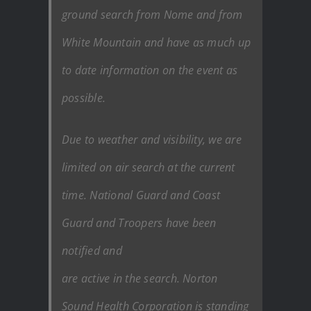
ground search from Nome and from
White Mountain and have as much up
to date information on the event as
possible.
Due to weather and visibility, we are
limited on air search at the current
time. National Guard and Coast
Guard and Troopers have been
notified and
are active in the search. Norton
Sound Health Corporation is standing