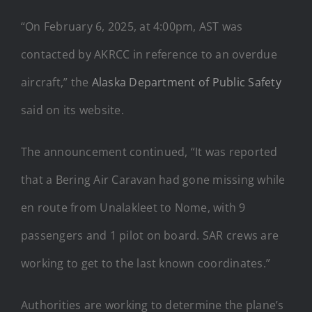
“On February 6, 2025, at 4:00pm, AST was
contacted by AKRCC in reference to an overdue
aircraft,” the
Alaska Department of Public Safety
said on its website.
The announcement continued, “It was reported
that a Bering Air Caravan had gone missing while
en route from Unalakleet to Nome, with 9
passengers and 1 pilot on board. SAR crews are
working to get to the last known coordinates.”
Authorities are working to determine the plane’s