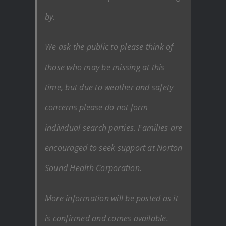
by.
We ask the public to please think of
those who may be missing at this
time, but due to weather and safety
concerns please do not form
individual search parties. Families are
encouraged to seek support at Norton
Sound Health Corporation.
More information will be posted as it
is confirmed and comes available.