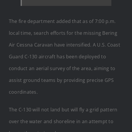
The fire department added that as of 7:00 p.m.
local time, search efforts for the missing Bering
Air Cessna Caravan have intensified. A U.S. Coast
Guard C-130 aircraft has been deployed to
conduct an aerial survey of the area, aiming to
assist ground teams by providing precise GPS
coordinates.
The C-130 will not land but will fly a grid pattern
over the water and shoreline in an attempt to