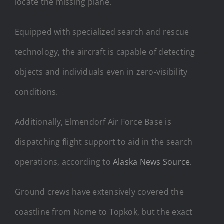
locate the missing plane.
Equipped with specialized search and rescue
technology, the aircraft is capable of detecting
objects and individuals even in zero-visibility
conditions.
Additionally, Elmendorf Air Force Base is
dispatching flight support to aid in the search
operations, according to
Alaska News Source.
Ground crews have extensively covered the
coastline from Nome to Topkok, but the exact