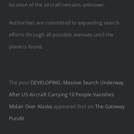
location of the aircraft remains unknown.
Authorities are committed to expanding search
efforts through all possible avenues until the
plane is found.
The post
DEVELOPING: Massive Search Underway
After US Aircraft Carrying 10 People Vanishes
Midair Over Alaska
appeared first on
The Gateway
Pundit
.