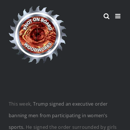
Skip
to
content
This week,
Trump signed an executive order
banning men from participating in women’s
sports.
He signed the order surrounded by girls