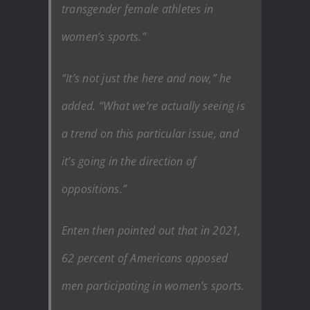
transgender female athletes in
women’s sports.”
“It’s not just the here and now,” he
added. “What we’re actually seeing is
a trend on this particular issue, and
it’s going in the direction of
oppositions.”
Enten then pointed out that in 2021,
62 percent of Americans opposed
men participating in women’s sports.