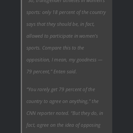
“So, transgender athletes in women’s
sports: only 18 percent of the country
says that they should be, in fact,
allowed to participate in women’s
sports. Compare this to the
opposition, I mean, my goodness —
79 percent,” Enten said.
“You rarely get 79 percent of the
country to agree on anything,” the
CNN reporter noted. “But they do, in
fact, agree on the idea of opposing