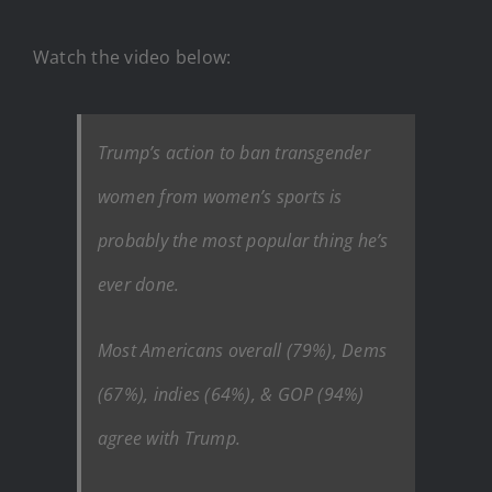
Watch the video below:
Trump’s action to ban transgender
women from women’s sports is
probably the most popular thing he’s
ever done.
Most Americans overall (79%), Dems
(67%), indies (64%), & GOP (94%)
agree with Trump.