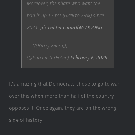
Moreover, the share who want the
ban is up 17 pts (62% to 79%) since
2021.
pic.twitter.com/dbVsZRvDNn
— (((Harry Enten)))
(@ForecasterEnten)
February 6, 2025
It’s amazing that Democrats chose to go to war
over this when more than half of the country
opposes it. Once again, they are on the wrong
side of history.