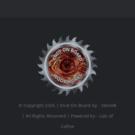
© Copyright 2026 | Knot On Board by - StevieB
| All Rights Reserved | Powered by - Lots of
Coffee