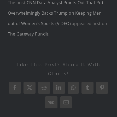
The post
CNN Data Analyst Points Out That Public
Overwhelmingly Backs Trump on Keeping Men
out of Women’s Sports (VIDEO)
appeared first on
The Gateway Pundit
.
Like This Post? Share It With
Others!
Facebook
X
Reddit
LinkedIn
WhatsApp
Tumblr
Pintere
Vk
Email