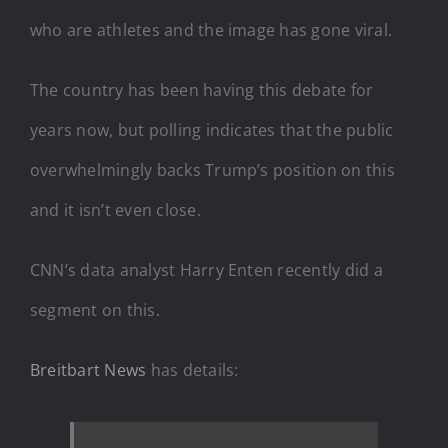
who are athletes and the image has gone viral.
The country has been having this debate for
years now, but polling indicates that the public
overwhelmingly backs Trump’s position on this
and it isn’t even close.
CNN’s data analyst Harry Enten recently did a
segment on this.
Breitbart News
has details: