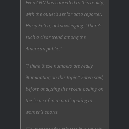
Even CNN has conceded to this reality,
with the outlet’s senior data reporter,
Harry Enten, acknowledging, “There’s
such a clear trend among the
American public.”
“I think these numbers are really
illuminating on this topic,” Enten said,
before analyzing the recent polling on
the issue of men participating in
women’s sports.