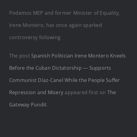
Podemos MEP and former Minister of Equality,
Irene Montero, has once again sparked
controversy following
The post
Spanish Politician Irene Montero Kneels
Before the Cuban Dictatorship — Supports
Communist Díaz-Canel While the People Suffer
Repression and Misery
appeared first on
The
Gateway Pundit
.