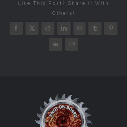
Like This Post? Share It With
Others!
Facebook
X
Reddit
LinkedIn
WhatsApp
Tumblr
Pintere
Vk
Email