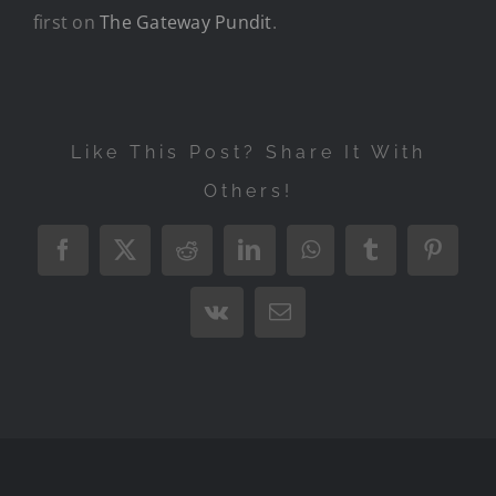
first on
The Gateway Pundit
.
Like This Post? Share It With
Others!
Facebook
X
Reddit
LinkedIn
WhatsApp
Tumblr
Pintere
Vk
Email