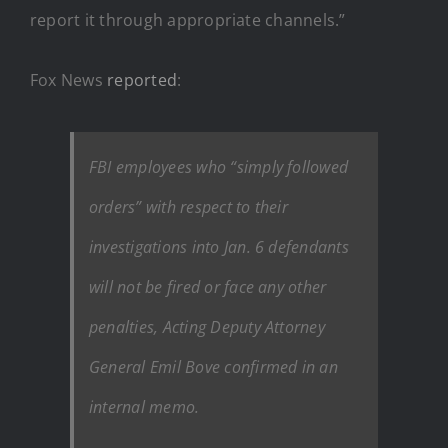
report it through appropriate channels.”
Fox News
reported
:
FBI employees who “simply followed
orders” with respect to their
investigations into Jan. 6 defendants
will not be fired or face any other
penalties, Acting Deputy Attorney
General Emil Bove confirmed in an
internal memo.