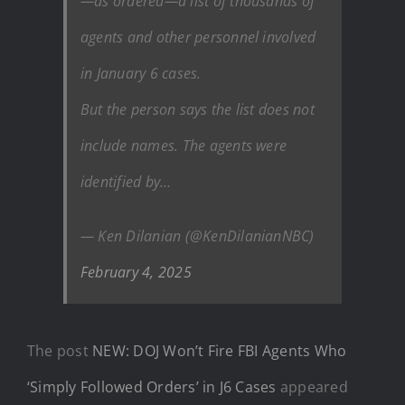
—as ordered—a list of thousands of
agents and other personnel involved
in January 6 cases.
But the person says the list does not
include names. The agents were
identified by…
— Ken Dilanian (@KenDilanianNBC)
February 4, 2025
The post
NEW: DOJ Won’t Fire FBI Agents Who
‘Simply Followed Orders’ in J6 Cases
appeared