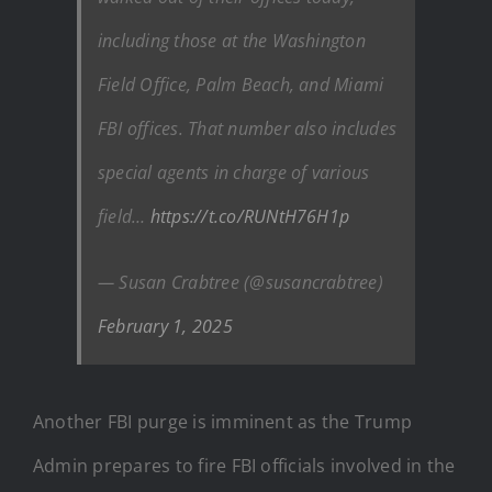
including those at the Washington
Field Office, Palm Beach, and Miami
FBI offices. That number also includes
special agents in charge of various
field…
https://t.co/RUNtH76H1p
— Susan Crabtree (@susancrabtree)
February 1, 2025
Another FBI purge is imminent as the Trump
Admin prepares to fire FBI officials involved in the