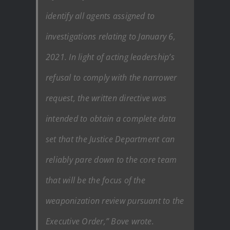
identify all agents assigned to
investigations relating to January 6,
2021. In light of acting leadership’s
refusal to comply with the narrower
request, the written directive was
intended to obtain a complete data
set that the Justice Department can
reliably pare down to the core team
that will be the focus of the
weaponization review pursuant to the
Executive Order,” Bove wrote.