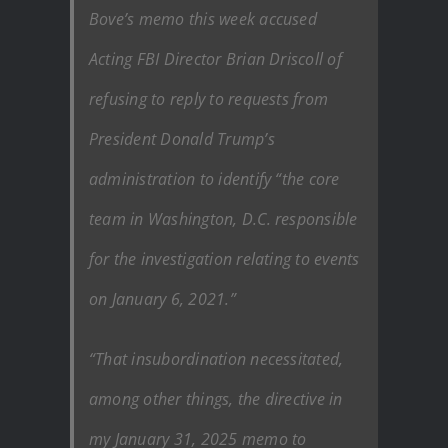
Bove’s memo this week accused
Acting FBI Director Brian Driscoll of
refusing to reply to requests from
President Donald Trump’s
administration to identify “the core
team in Washington, D.C. responsible
for the investigation relating to events
on January 6, 2021.”
“That insubordination necessitated,
among other things, the directive in
my January 31, 2025 memo to