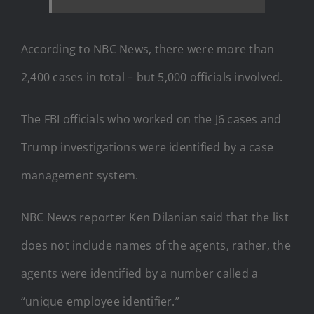
According to NBC News, there were more than
2,400 cases in total – but 5,000 officials involved.
The FBI officials who worked on the J6 cases and
Trump investigations were identified by a case
management system.
NBC News reporter Ken Dilanian said that the list
does not include names of the agents, rather, the
agents were identified by a number called a
“unique employee identifier.”