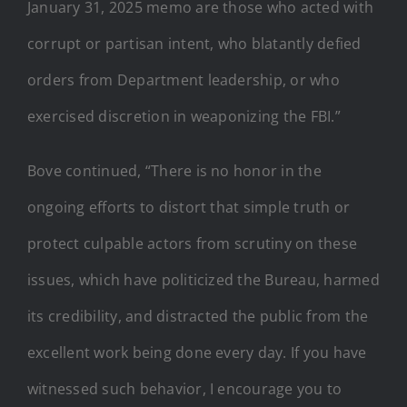
January 31, 2025 memo are those who acted with
corrupt or partisan intent, who blatantly defied
orders from Department leadership, or who
exercised discretion in weaponizing the FBI.”
Bove continued, “There is no honor in the
ongoing efforts to distort that simple truth or
protect culpable actors from scrutiny on these
issues, which have politicized the Bureau, harmed
its credibility, and distracted the public from the
excellent work being done every day. If you have
witnessed such behavior, I encourage you to