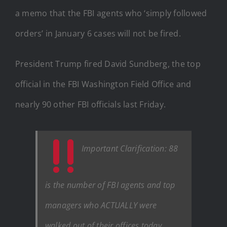
a memo that the FBI agents who ‘simply followed
orders’ in January 6 cases will not be fired.
President Trump fired David Sundberg, the top
official in the FBI Washington Field Office and
nearly 90 other FBI officials last Friday.
Important Clarification: 88
is the number of FBI agents and top
managers who ACTUALLY were
walked out of their offices today,