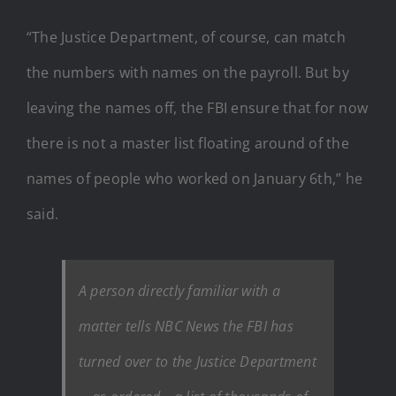
“The Justice Department, of course, can match
the numbers with names on the payroll. But by
leaving the names off, the FBI ensure that for now
there is not a master list floating around of the
names of people who worked on January 6th,” he
said.
A person directly familiar with a
matter tells NBC News the FBI has
turned over to the Justice Department