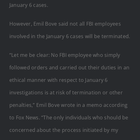
January 6 cases.
However, Emil Bove said not all FBI employees
involved in the January 6 cases will be terminated.
“Let me be clear: No FBI employee who simply
followed orders and carried out their duties in an
ethical manner with respect to January 6
investigations is at risk of termination or other
penalties,” Emil Bove wrote in a memo according
to Fox News. “The only individuals who should be
concerned about the process initiated by my