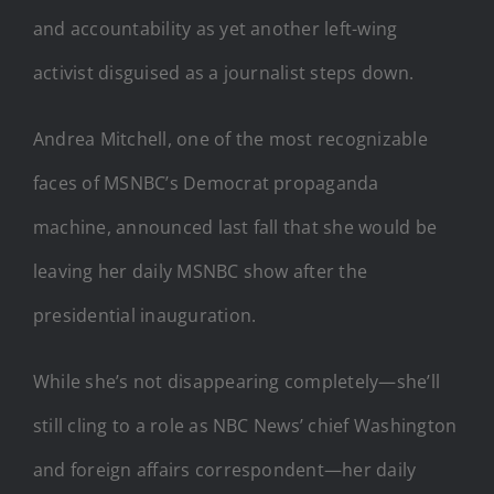
and accountability as yet another left-wing
activist disguised as a journalist steps down.
Andrea Mitchell, one of the most recognizable
faces of MSNBC’s Democrat propaganda
machine, announced last fall that she would be
leaving her daily MSNBC show after the
presidential inauguration.
While she’s not disappearing completely—she’ll
still cling to a role as NBC News’ chief Washington
and foreign affairs correspondent—her daily