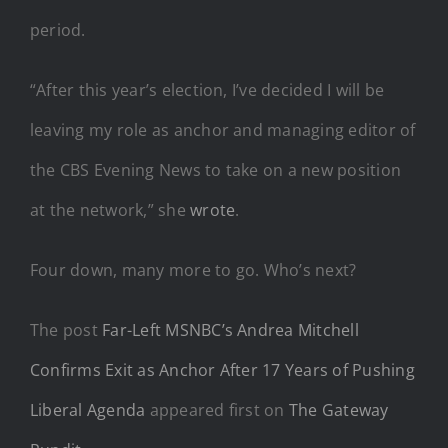
period.
“After this year’s election, I’ve decided I will be
leaving my role as anchor and managing editor of
the CBS Evening News to take on a new position
at the network,” she
wrote
.
Four down, many more to go. Who’s next?
The post
Far-Left MSNBC’s Andrea Mitchell
Confirms Exit as Anchor After 17 Years of Pushing
Liberal Agenda
appeared first on
The Gateway