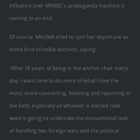
influence over MSNBC’s propaganda machine is
coming to an end.
Of course, Mitchell tried to spin her departure as
some kind of noble decision, saying:
“After 16 years of being in the anchor chair every
day, I want time to do more of what I love the
most: more connecting, listening and reporting in
the field, especially as whoever is elected next
week is going to undertake the monumental task
of handling two foreign wars and the political