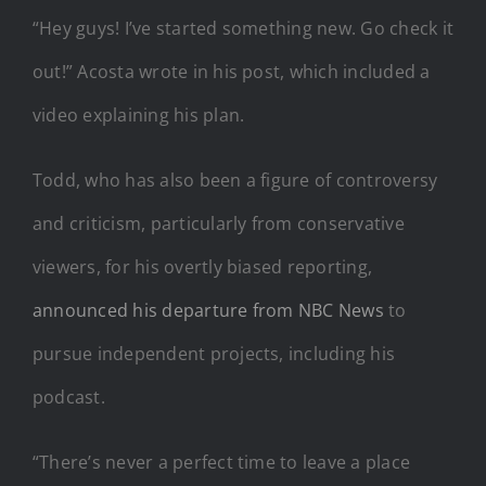
“Hey guys! I’ve started something new. Go check it
out!” Acosta wrote in his post, which included a
video explaining his plan.
Todd, who has also been a figure of controversy
and criticism, particularly from conservative
viewers, for his overtly biased reporting,
announced his departure from NBC News
to
pursue independent projects, including his
podcast.
“There’s never a perfect time to leave a place