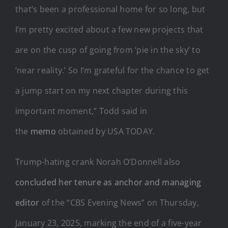
that’s been a professional home for so long, but
I’m pretty excited about a few new projects that
are on the cusp of going from ‘pie in the sky’ to
‘near reality.’ So I’m grateful for the chance to get
a jump start on my next chapter during this
important moment,” Todd said in
the
memo
obtained by USA TODAY.
Trump-hating crank Norah O’Donnell also
concluded her tenure as anchor and managing
editor
of the “CBS Evening News” on Thursday,
January 23, 2025, marking the end of a five-year