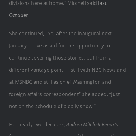
divisions here at home,” Mitchell said
last
October.
She continued, “So, after the inaugural next
January — I’ve asked for the opportunity to
continue covering those stories, but from a
different vantage point — still with NBC News and
at MSNBC and still as chief Washington and
foreign affairs correspondent” she added. “Just
not on the schedule of a daily show.”
For nearly two decades,
Andrea Mitchell Reports