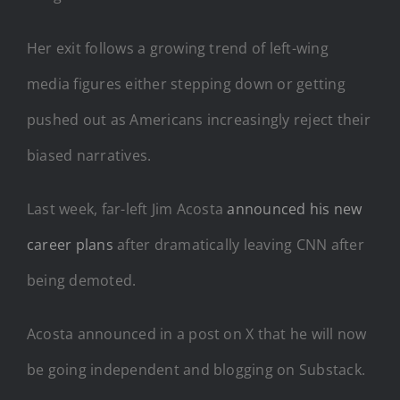
Her exit follows a growing trend of left-wing
media figures either stepping down or getting
pushed out as Americans increasingly reject their
biased narratives.
Last week, far-left Jim Acosta
announced his new
career plans
after dramatically leaving CNN after
being demoted.
Acosta announced in a post on X that he will now
be going independent and blogging on Substack.