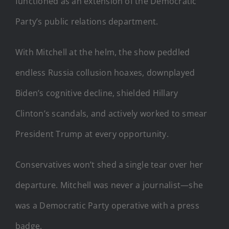
functioned as an extension of the Democratic
Party’s public relations department.
With Mitchell at the helm, the show peddled
endless Russia collusion hoaxes, downplayed
Biden’s cognitive decline, shielded Hillary
Clinton’s scandals, and actively worked to smear
President Trump at every opportunity.
Conservatives won’t shed a single tear over her
departure. Mitchell was never a journalist—she
was a Democratic Party operative with a press
badge.