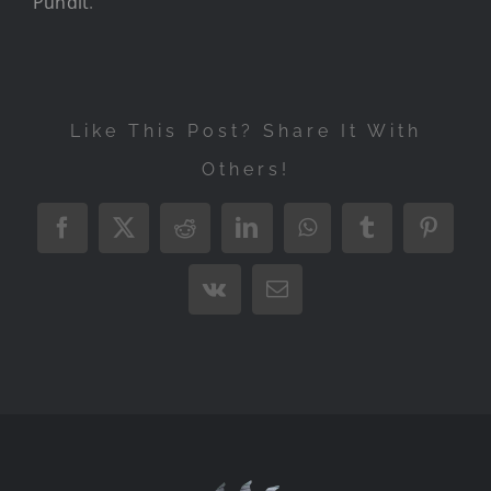
Pundit
.
Like This Post? Share It With
Others!
Facebook
X
Reddit
LinkedIn
WhatsApp
Tumblr
Pintere
Vk
Email