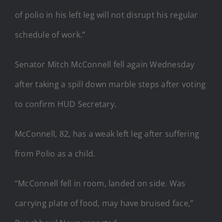
of polio in his left leg will not disrupt his regular
schedule of work.”
Senator Mitch McConnell fell again Wednesday
after taking a spill down marble steps after voting
to confirm HUD Secretary.
McConnell, 82, has a weak left leg after suffering
from Polio as a child.
“McConnell fell in room, landed on side. Was
carrying plate of food, may have bruised face,”