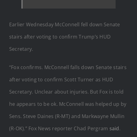
Earlier Wednesday McConnell fell down Senate
stairs after voting to confirm Trump’s HUD
Secretary.
“Fox confirms. McConnell falls down Senate stairs
after voting to confirm Scott Turner as HUD
Secretary. Unclear about injuries. But Fox is told
he appears to be ok. McConnell was helped up by
Sens. Steve Daines (R-MT) and Markwayne Mullin
(R-OK).” Fox News reporter Chad Pergram
said
.