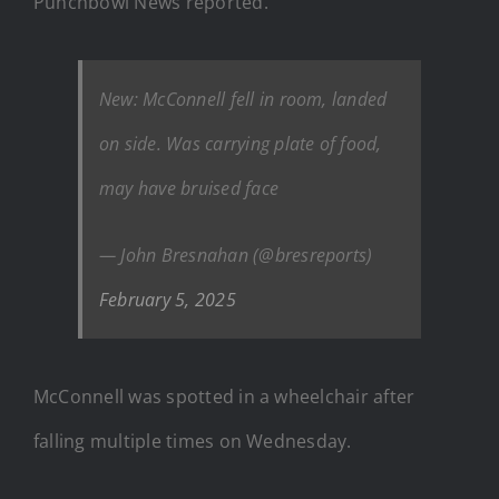
Punchbowl News reported.
New: McConnell fell in room, landed
on side. Was carrying plate of food,
may have bruised face
— John Bresnahan (@bresreports)
February 5, 2025
McConnell was spotted in a wheelchair after
falling multiple times on Wednesday.