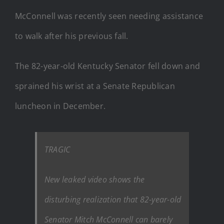
McConnell was recently seen needing assistance
to walk after his previous fall.
The 82-year-old Kentucky Senator fell down and
sprained his wrist at a Senate Republican
luncheon in December.
TRAGIC
New leaked video shows the
disturbing realization that 82-year-old
Senator Mitch McConnell can barely