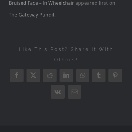
Bruised Face – In Wheelchair
appeared first on
The Gateway Pundit
.
Like This Post? Share It With
Others!
Facebook
X
Reddit
LinkedIn
WhatsApp
Tumblr
Pintere
Vk
Email