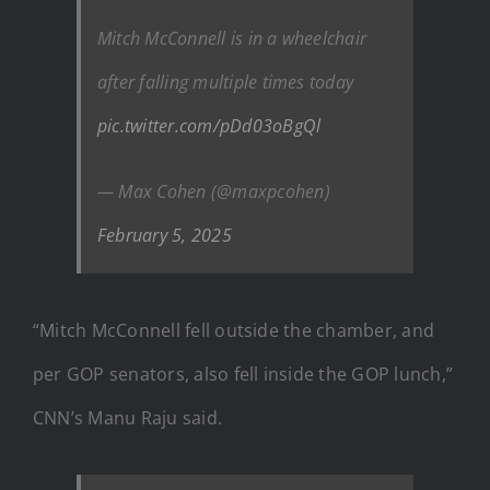
Mitch McConnell is in a wheelchair
after falling multiple times today
pic.twitter.com/pDd03oBgQl
— Max Cohen (@maxpcohen)
February 5, 2025
“Mitch McConnell fell outside the chamber, and
per GOP senators, also fell inside the GOP lunch,”
CNN’s Manu Raju said.