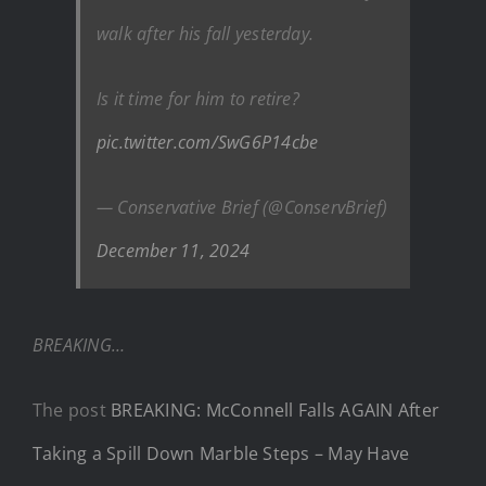
walk after his fall yesterday.
Is it time for him to retire?
pic.twitter.com/SwG6P14cbe
— Conservative Brief (@ConservBrief)
December 11, 2024
BREAKING…
The post
BREAKING: McConnell Falls AGAIN After
Taking a Spill Down Marble Steps – May Have