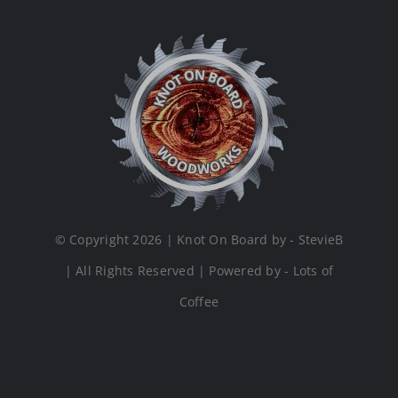
© Copyright 2026 | Knot On Board by - StevieB
| All Rights Reserved | Powered by - Lots of
Coffee