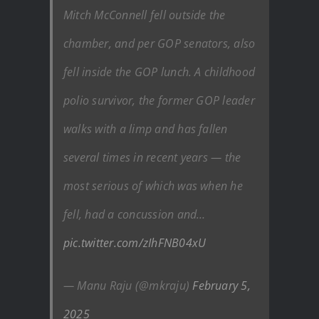
Mitch McConnell fell outside the
chamber, and per GOP senators, also
fell inside the GOP lunch. A childhood
polio survivor, the former GOP leader
walks with a limp and has fallen
several times in recent years — the
most serious of which was when he
fell, had a concussion and…
pic.twitter.com/zIhFNB04xU
— Manu Raju (@mkraju)
February 5,
2025