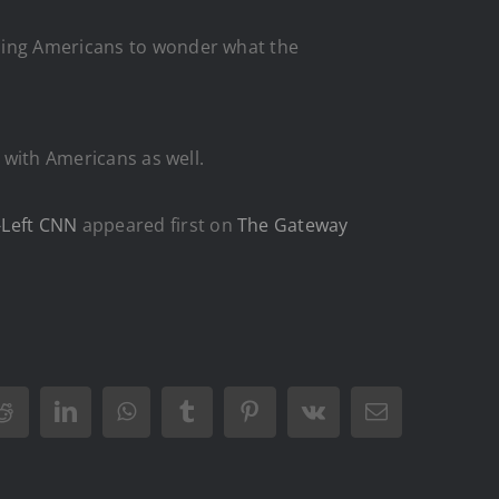
ading Americans to wonder what the
s with Americans as well.
-Left CNN
appeared first on
The Gateway
Reddit
LinkedIn
WhatsApp
Tumblr
Pinterest
Vk
Email