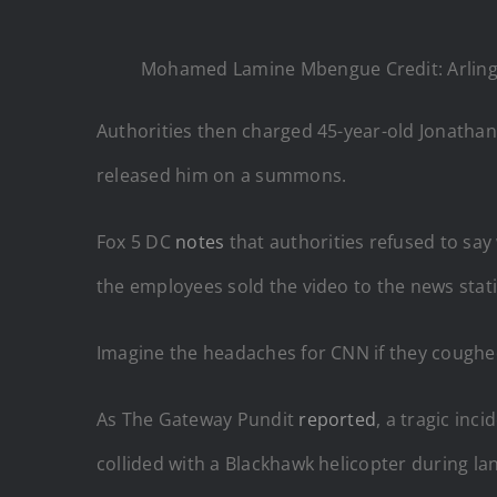
Mohamed Lamine Mbengue Credit: Arlingto
Authorities then charged 45-year-old Jonathan
released him on a summons.
Fox 5 DC
notes
that authorities refused to say
the employees sold the video to the news statio
Imagine the headaches for CNN if they coughe
As The Gateway Pundit
reported
, a tragic in
collided with a Blackhawk helicopter during la