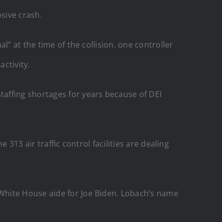
osive crash.
l” at the time of the collision. one controller
activity.
affing shortages for years because of DEI
 313 air traffic control facilities are dealing
White House aide for Joe Biden. Lobach’s name