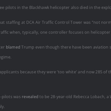
ree pilots in the Blackhawk helicopter also died in the expl
hat staffing at DCA Air Traffic Control Tower was “not norma
ffic when, typically, one controller focuses on helicopter 
ter
blamed
Trump even though there have been aviation st
egime.
r applicants because they were ‘too white’ and now 285 of the
o-pilots was
revealed
to be 28-year-old Rebecca Lobach, a 
ly.