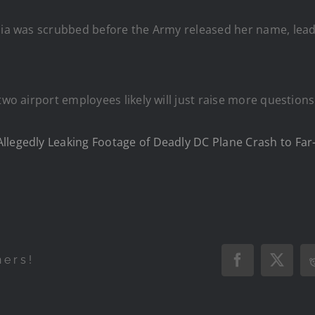
edia was scrubbed before the Army released her name, le
two airport employees likely will just raise more question
llegedly Leaking Footage of Deadly DC Plane Crash to Far
hers!
Facebook
X