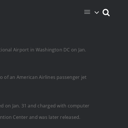
ational Airport in Washington DC on Jan.
 of an American Airlines passenger jet
d on Jan. 31 and charged with computer
ntion Center and was later released.