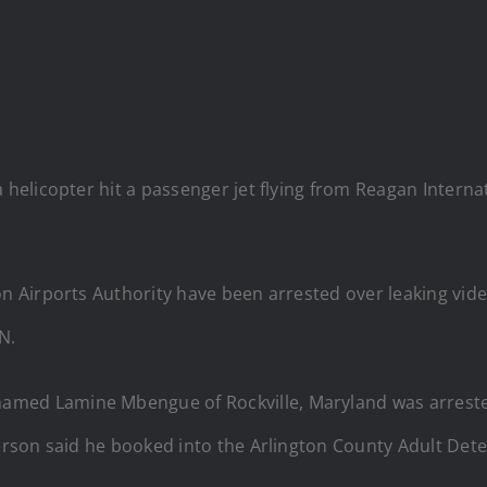
 a helicopter hit a passenger jet flying from Reagan Intern
o
Airports Authority have been arrested over leaking video
N.
amed Lamine Mbengue of Rockville, Maryland was arreste
son said he booked into the Arlington County Adult Dete