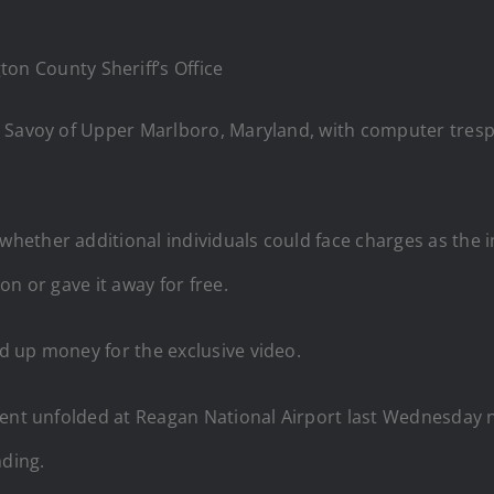
n County Sheriff’s Office
 Savoy of Upper Marlboro, Maryland, with computer trespa
 whether additional individuals could face charges as the i
n or gave it away for free.
d up money for the exclusive video.
cident unfolded at Reagan National Airport last Wednesday 
nding.