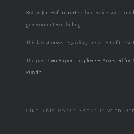
But as Jim Hoft
reported
, her entire social m
government was hiding.
This latest news regarding the arrest of these 
The post
Two Airport Employees Arrested for A
Pundit
.
Like This Post? Share It With Ot