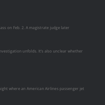
ss on Feb. 2. A magistrate judge later
nvestigation unfolds. It’s also unclear whether
night where an American Airlines passenger jet