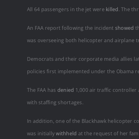
All 64 passengers in the jet were
killed
. The th
An FAA report following the incident
showed
t
was overseeing both helicopter and airplane tra
Democrats and their corporate media allies la
policies first implemented under the Obama r
The FAA has
denied
1,000 air traffic controlle
with staffing shortages.
In addition, one of the Blackhawk helicopter c
was initially
withheld
at the request of her fami