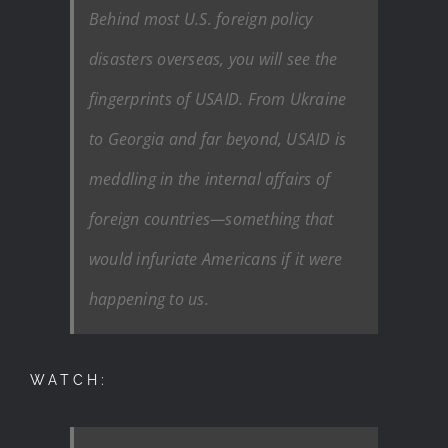
Behind most U.S. foreign policy
disasters overseas, you will see the
fingerprints of USAID. From Ukraine
to Georgia and far beyond, USAID is
meddling in the internal affairs of
foreign countries—something that
would infuriate Americans if it were
happening to us.
WATCH: