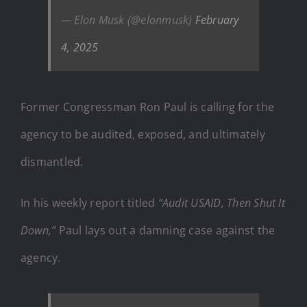
— Elon Musk (@elonmusk)
February
4, 2025
Former Congressman Ron Paul is calling for the
agency to be audited, exposed, and ultimately
dismantled.
In his weekly report titled
“Audit USAID, Then Shut It
Down,”
Paul lays out a damning case against the
agency.