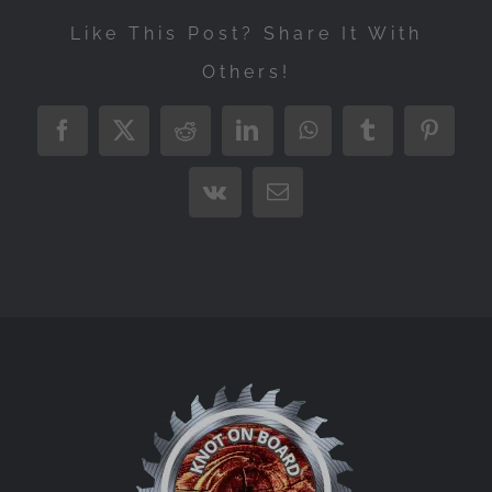
Like This Post? Share It With
Others!
Facebook
X
Reddit
LinkedIn
WhatsApp
Tumblr
Pintere
Vk
Email