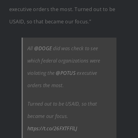
executive orders the most. Turned out to be
USAID, so that became our focus.”
All
@DOGE
did was check to see
which federal organizations were
violating the
@POTUS
executive
orders the most.
Turned out to be USAID, so that
became our focus.
https://t.co/26FXTFFlLJ