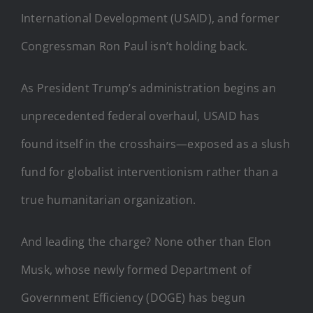
International Development (USAID), and former
Congressman Ron Paul isn’t holding back.
As President Trump’s administration begins an
unprecedented federal overhaul, USAID has
found itself in the crosshairs—exposed as a slush
fund for globalist interventionism rather than a
true humanitarian organization.
And leading the charge? None other than Elon
Musk, whose newly formed Department of
Government Efficiency (DOGE) has begun