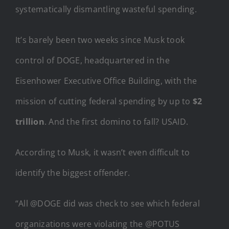
systematically dismantling wasteful spending.
It’s barely been two weeks since Musk took
control of DOGE, headquartered in the
Eisenhower Executive Office Building, with the
mission of cutting federal spending by up to
$2
trillion
. And the first domino to fall? USAID.
According to Musk, it wasn’t even difficult to
identify the biggest offender.
“All @DOGE did was check to see which federal
organizations were violating the @POTUS