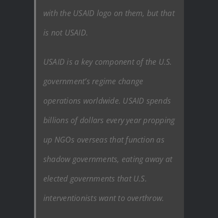
with the USAID logo on them, but that
is not USAID.
USAID is a key component of the U.S.
government’s regime change
operations worldwide. USAID spends
billions of dollars every year propping
up NGOs overseas that function as
shadow governments, eating away at
elected governments that U.S.
interventionists want to overthrow.