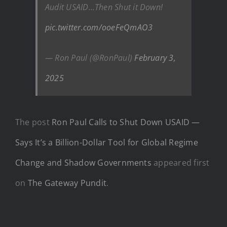
Audit USAID…Then Shut it Down!
pic.twitter.com/ooeFeQmAO3
— Ron Paul (@RonPaul)
February 3,
2025
The post
Ron Paul Calls to Shut Down USAID —
Says It’s a Billion-Dollar Tool for Global Regime
Change and Shadow Governments
appeared first
on
The Gateway Pundit
.