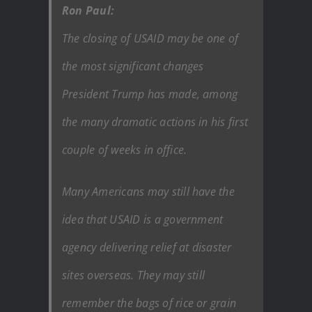
Ron Paul:
The closing of USAID may be one of
the most significant changes
President Trump has made, among
the many dramatic actions in his first
couple of weeks in office.
Many Americans may still have the
idea that USAID is a government
agency delivering relief at disaster
sites overseas. They may still
remember the bags of rice or grain