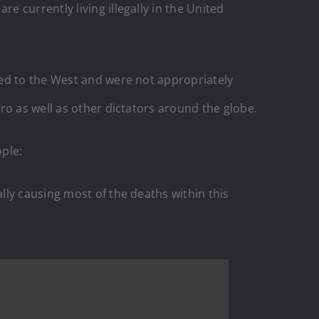
 currently living illegally in the United
ped to the West and were not appropriately
ro as well as other dictators around the globe.
ple:
ly causing most of the deaths within this