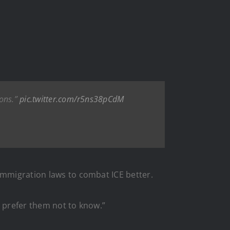
ions.”
pic.twitter.com/r5ns38pCdM
immigration laws to combat ICE better.
d prefer them not to know.”