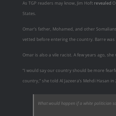
As TGP readers may know, Jim Hoft
revealed
Om
States.
Omar’s father, Mohamed, and other Somalians l
vetted before entering the country. Barre was 
Omar is also a vile racist. A few years ago, sh
“I would say our country should be more fearf
country,” she told Al Jazeera’s Mehdi Hasan in
What would happen if a white politician s