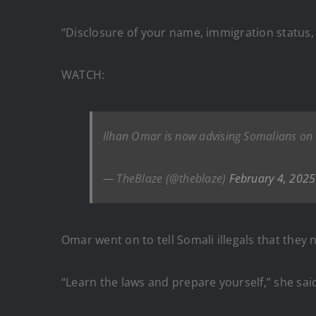
“Disclosure of your name, immigration status,
WATCH:
Ilhan Omar is now advising Somalians on h
— TheBlaze (@theblaze)
February 4, 2025
Omar went on to tell Somali illegals that the
“Learn the laws and prepare yourself,” she sai