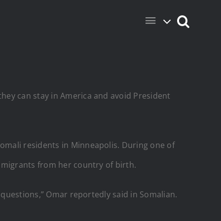
they can stay in America and avoid President
omali residents in Minneapolis. During one of
 migrants from her country of birth.
r questions,” Omar reportedly said in Somalian.