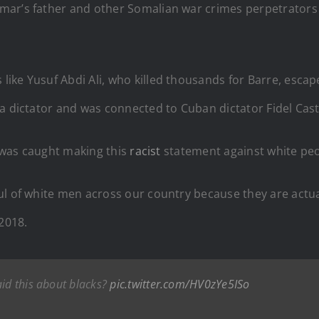
ar’s father and other Somalian war crimes perpetrators are
ike Yusuf Abdi Ali, who killed thousands for Barre, esca
a dictator and was connected to Cuban dictator Fidel Cast
e was caught making this
racist
statement against white peo
ul of white men across our country because they are actual
 2018.
aid this about blacks?
pic.twitter.com/HV0zYe5ISo