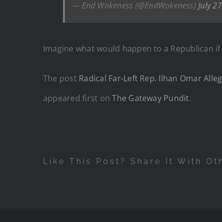
— End Wokeness (@EndWokeness)
July 2
Imagine what would happen to a Republican if 
The post
Radical Far-Left Rep. Ilhan Omar Alle
appeared first on
The Gateway Pundit
.
Like This Post? Share It With Ot