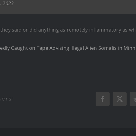
7, 2023
they said or did anything as remotely inflammatory as w
gedly Caught on Tape Advising Illegal Alien Somalis in Mi
hers!
Facebook
X