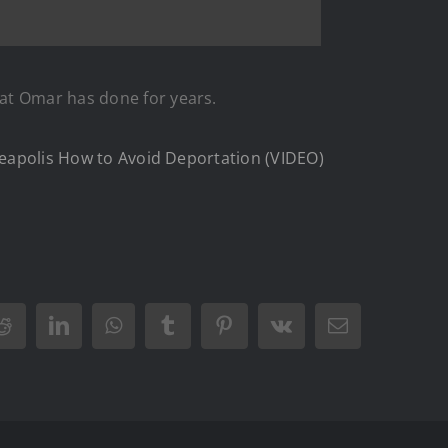
hat Omar has done for years.
nneapolis How to Avoid Deportation (VIDEO)
Reddit
LinkedIn
WhatsApp
Tumblr
Pinterest
Vk
Email