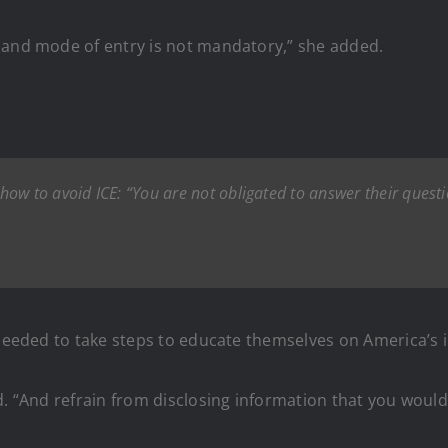
 and mode of entry is not mandatory,” she added.
ow to avoid ICE: “You are not obligated to answer their quest
y needed to take steps to educate themselves on America’s 
d. “And refrain from disclosing information that you woul