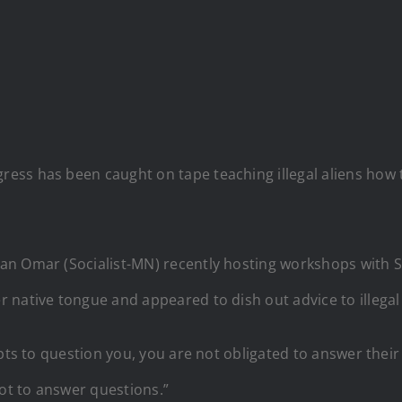
ss has been caught on tape teaching illegal aliens how 
n Omar (Socialist-MN) recently hosting workshops with S
 native tongue and appeared to dish out advice to illegal
mpts to question you, you are not obligated to answer thei
not to answer questions.”