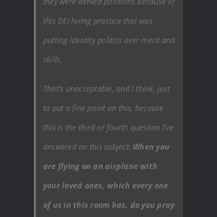
they were denied positions because of
this DEI hiring practice that was
putting identity politics over merit and
skills.
That’s unacceptable, and I think, just
to put a fine point on this, because
this is the third or fourth question I’ve
answered on this subject:
When you
are flying on an airplane with
your loved ones, which every one
of us in this room has, do you pray