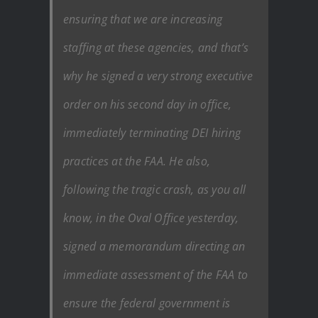
ensuring that we are increasing
staffing at these agencies, and that’s
why he signed a very strong executive
order on his second day in office,
immediately terminating DEI hiring
practices at the FAA. He also,
following the tragic crash, as you all
know, in the Oval Office yesterday,
signed a memorandum directing an
immediate assessment of the FAA to
ensure the federal government is