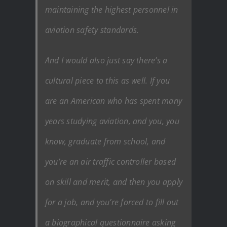
maintaining the highest personnel in
aviation safety standards.
And I would also just say there’s a
cultural piece to this as well. If you
are an American who has spent many
years studying aviation, and you, you
know, graduate from school, and
you’re an air traffic controller based
on skill and merit, and then you apply
for a job, and you’re forced to fill out
a biographical questionnaire asking