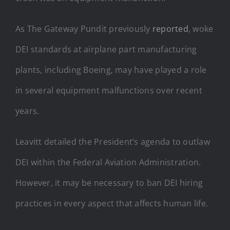
As The Gateway Pundit previously
reported
, woke
DEI standards at airplane part manufacturing
plants, including Boeing, may have played a role
in several equipment malfunctions over recent
years.
Leavitt detailed the President’s agenda to outlaw
DEI within the Federal Aviation Administration.
However, it may be necessary to ban DEI hiring
practices in every aspect that affects human life.