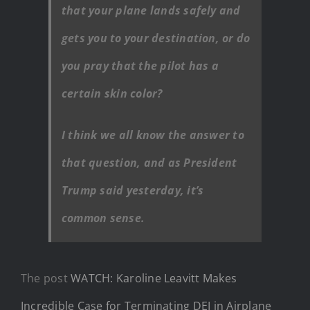
that your plane lands safely and
gets you to your destination, or do
you pray that the pilot has a
certain skin color?
I think we all know the answer to
that question, and as President
Trump said yesterday, it’s
common sense.
The post
WATCH: Karoline Leavitt Makes
Incredible Case for Terminating DEI in Airplane