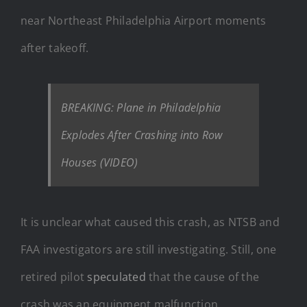
near Northeast Philadelphia Airport moments
after takeoff.
BREAKING: Plane in Philadelphia
Explodes After Crashing into Row
Houses (VIDEO)
It is unclear what caused this crash, as NTSB and
FAA investigators are still investigating. Still, one
retired pilot
speculated
that the cause of the
crash was an equipment malfunction.