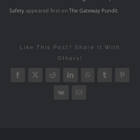
Safety
appeared first on
The Gateway Pundit
.
Like This Post? Share It With
Others!
Facebook
X
Reddit
LinkedIn
WhatsApp
Tumblr
Pintere
Vk
Email