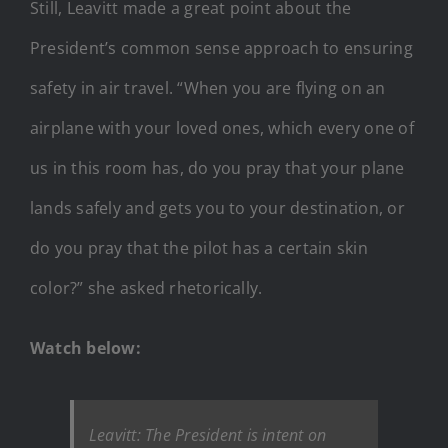
Still, Leavitt made a great point about the
President’s common sense approach to ensuring
safety in air travel. “When you are flying on an
airplane with your loved ones, which every one of
us in this room has, do you pray that your plane
lands safely and gets you to your destination, or
do you pray that the pilot has a certain skin
color?” she asked rhetorically.
Watch below:
Leavitt: The President is intent on