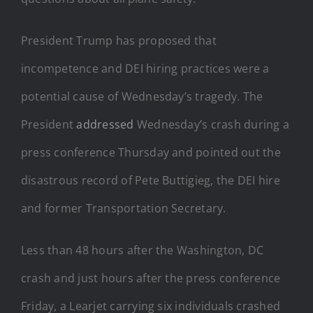
President Trump has proposed that
incompetence and DEI hiring practices were a
potential cause of Wednesday’s tragedy. The
President
addressed
Wednesday’s crash during a
press conference Thursday and pointed out the
disastrous record of Pete Buttigieg, the DEI hire
and former Transportation Secretary.
Less than 48 hours after the Washington, DC
crash and just hours after the press conference
Friday, a Learjet carrying six individuals crashed