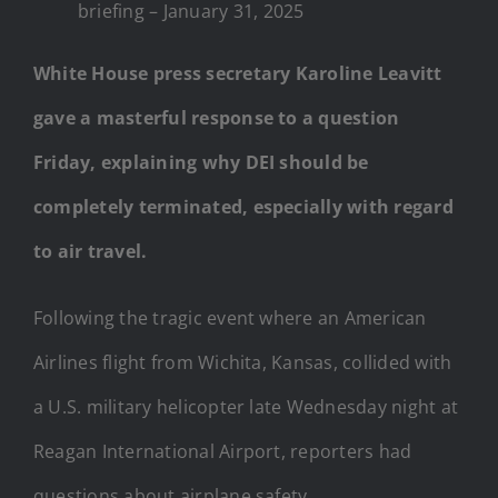
briefing – January 31, 2025
White House press secretary Karoline Leavitt
gave a masterful response to a question
Friday, explaining why DEI should be
completely terminated, especially with regard
to air travel.
Following the tragic event where an American
Airlines flight from Wichita, Kansas, collided with
a U.S. military helicopter late Wednesday night at
Reagan International Airport, reporters had
questions about airplane safety.