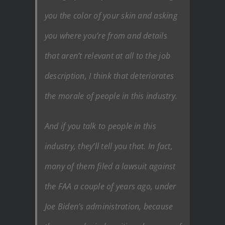
you the color of your skin and asking
you where you’re from and details
that aren’t relevant at all to the job
description, I think that deteriorates
the morale of people in this industry.
And if you talk to people in this
industry, they’ll tell you that. In fact,
many of them filed a lawsuit against
the FAA a couple of years ago, under
Joe Biden’s administration, because