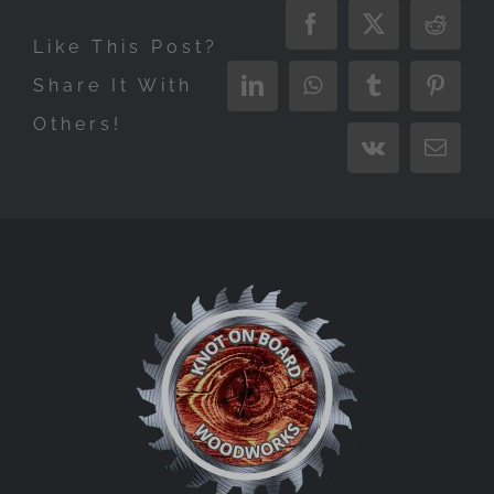
Facebook
X
Reddi
Like This Post?
Share It With
LinkedIn
WhatsApp
Tumblr
Pinter
Others!
Vk
Email