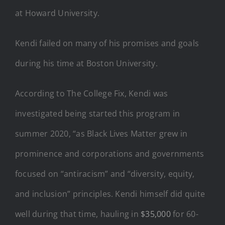
at Howard University.
Kendi failed on many of his promises and goals
during his time at Boston University.
According to The College Fix, Kendi was
investigated being started this program in
summer 2020, “as Black Lives Matter grew in
prominence and corporations and governments
focused on “antiracism” and “diversity, equity,
and inclusion” principles. Kendi himself did quite
well during that time, hauling in
$35,000
for 60-