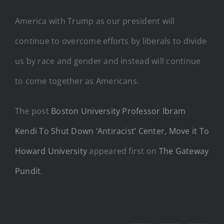
America with Trump as our president will
continue to overcome efforts by liberals to divide
us by race and gender and instead will continue
to come together as Americans.
The post
Boston University Professor Ibram
Kendi To Shut Down ‘Antiracist’ Center, Move it To
Howard University
appeared first on
The Gateway
Pundit
.