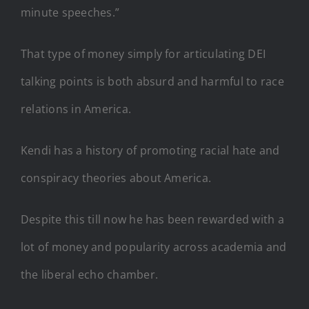
minute speeches.”
That type of money simply for articulating DEI
talking points is both absurd and harmful to race
relations in America.
Kendi has a history of promoting racial hate and
conspiracy theories about America.
Despite this till now he has been rewarded with a
lot of money and popularity across academia and
the liberal echo chamber.