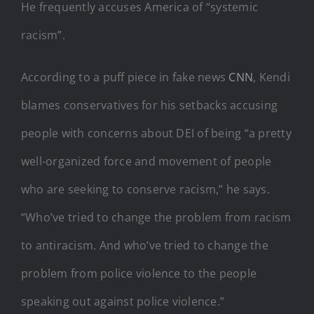
He frequently accuses America of “systemic
racism”.
According to a puff piece in fake news
CNN
, Kendi
blames conservatives for his setbacks accusing
people with concerns about DEI of being “a pretty
well-organized force and movement of people
who are seeking to conserve racism,” he says.
“Who’ve tried to change the problem from racism
to antiracism. And who’ve tried to change the
problem from police violence to the people
speaking out against police violence.”