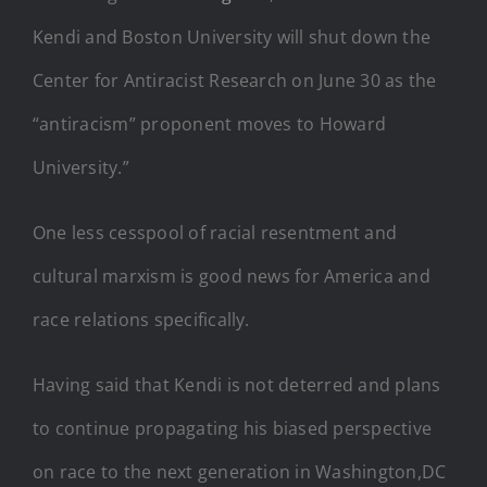
Kendi and Boston University will shut down the
Center for Antiracist Research on June 30 as the
“antiracism” proponent moves to Howard
University.”
One less cesspool of racial resentment and
cultural marxism is good news for America and
race relations specifically.
Having said that Kendi is not deterred and plans
to continue propagating his biased perspective
on race to the next generation in Washington,DC