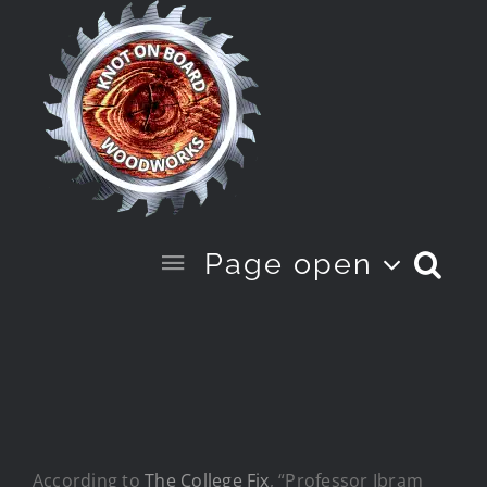
Skip
to
content
Page open
According to
The College Fix
, “Professor Ibram