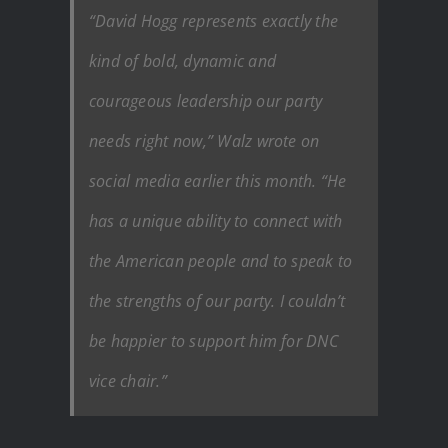
“David Hogg represents exactly the
kind of bold, dynamic and
courageous leadership our party
needs right now,” Walz wrote on
social media earlier this month. “He
has a unique ability to connect with
the American people and to speak to
the strengths of our party. I couldn’t
be happier to support him for DNC
vice chair.”