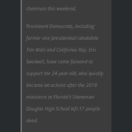
chairman this weekend.
Prominent Democrats, including
former vice presidential candidate
Tim Walz and California Rep. Eric
Swalwell, have come forward to
support the 24-year-old, who quickly
became an activist after the 2018
massacre at Florida’s Stoneman
Douglas High School left 17 people
dead.