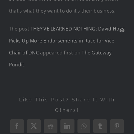
that’s what they want to do it’s their business.
The post
THEY’VE LEARNED NOTHING: David Hogg
Picks Up More Endorsements in Race for Vice
Chair of DNC
appeared first on
The Gateway
Pundit
.
Like This Post? Share It With
Others!
Facebook
X
Reddit
LinkedIn
WhatsApp
Tumblr
Pintere