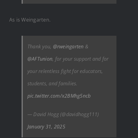
As is Weingarten.
Thank you,
@rweingarten
&
@AFTunion
, for your support and for
your relentless fight for educators,
students, and families.
pic.twitter.com/x2BMhg5ncb
— David Hogg (@davidhogg111)
January 31, 2025