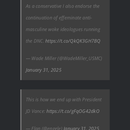
As a conservative I also endorse the
continuation of effeminate anti-
masculine woke ideologues running
the DNC.
https://t.co/QkQK3GH7BQ
— Wade Miller (@WadeMiller_USMC)
January 31, 2025
This is how we end up with President
JD Vance:
https://t.co/gFqOG42dkO
— Elan (@engele)
January 31, 2025