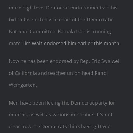
more high-level Democrat endorsements in his
bid to be elected vice chair of the Democratic
National Committee. Kamala Harris’ running
mate
Tim Walz endorsed him earlier this month.
Now he has been endorsed by Rep. Eric Swalwell
of California and teacher union head Randi
Weingarten.
Men have been fleeing the Democrat party for
months, as well as various minorities. It’s not
clear how the Democrats think having David