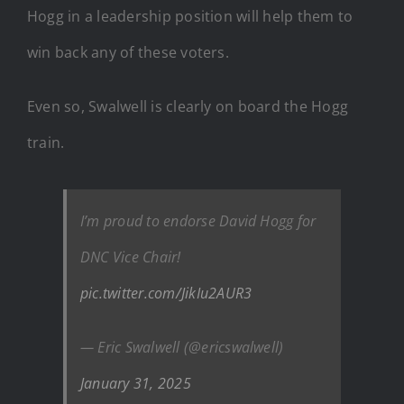
Hogg in a leadership position will help them to
win back any of these voters.
Even so, Swalwell is clearly on board the Hogg
train.
I’m proud to endorse David Hogg for
DNC Vice Chair!
pic.twitter.com/JikIu2AUR3
— Eric Swalwell (@ericswalwell)
January 31, 2025