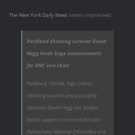
The New York Daily News
seems impressed:
Parkland shooting survivor David
Hogg lands huge endorsements
for DNC vice chair
Parkland, Florida, high school
shooting survivor and gun safety
advocate David Hogg has double-
barrel support to become the next
Democratic National Committee vice