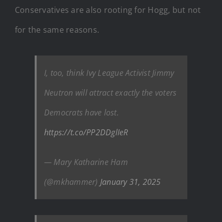
Conservatives are also rooting for Hogg, but not
for the same reasons.
I, too, think Ivy League Activist Jimmy
Neutron will attract exactly the voters
Democrats have lost.
https://t.co/PP2DDglIeR
— Mary Katharine Ham
(@mkhammer)
January 31, 2025