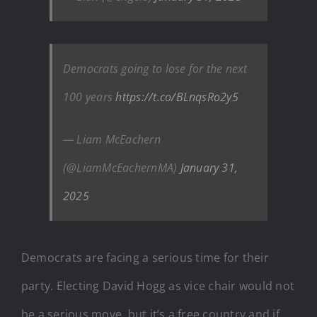
Democrats going to lose for the next
100 years
https://t.co/BLnqsRo2y5
— Liam McEachern
(@LiamMcEachernMA)
January 31,
2025
Democrats are facing a serious time for their
party. Electing David Hogg as vice chair would not
be a serious move, but it’s a free country and if