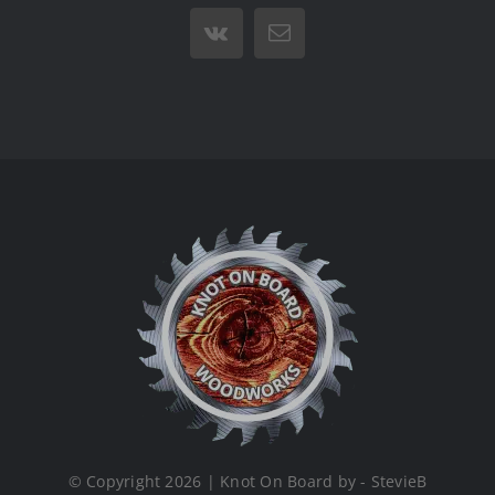
Vk
Email
© Copyright 2026 | Knot On Board by - StevieB