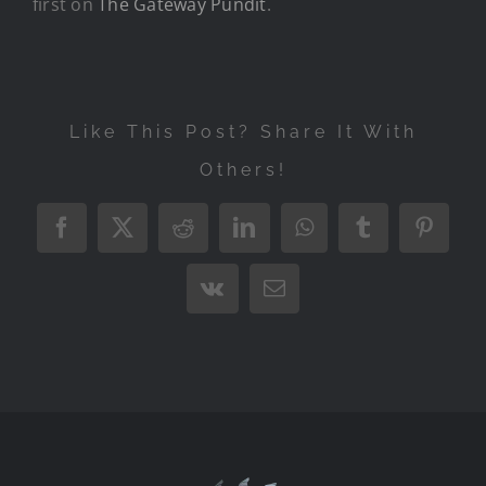
first on
The Gateway Pundit
.
Like This Post? Share It With
Others!
Facebook
X
Reddit
LinkedIn
WhatsApp
Tumblr
Pintere
Vk
Email