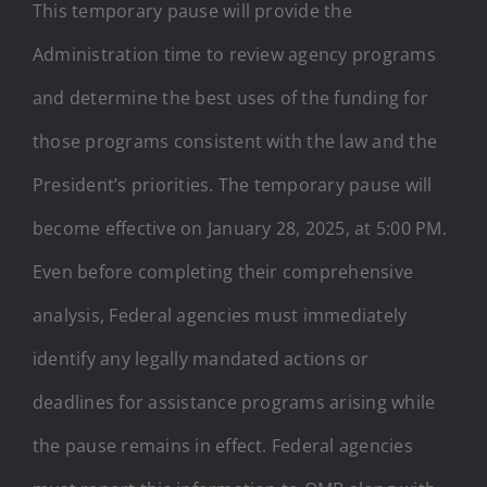
This temporary pause will provide the
Administration time to review agency programs
and determine the best uses of the funding for
those programs consistent with the law and the
President’s priorities. The temporary pause will
become effective on January 28, 2025, at 5:00 PM.
Even before completing their comprehensive
analysis, Federal agencies must immediately
identify any legally mandated actions or
deadlines for assistance programs arising while
the pause remains in effect. Federal agencies