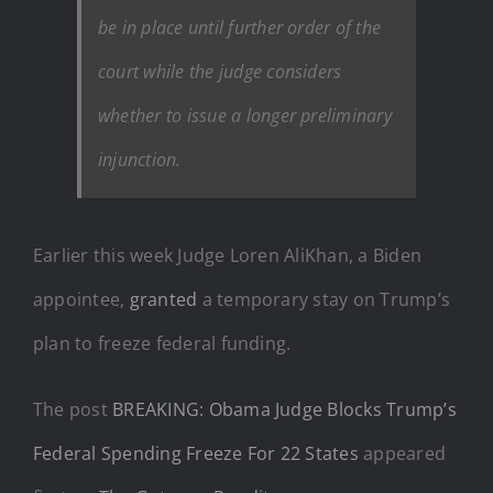
be in place until further order of the
court while the judge considers
whether to issue a longer preliminary
injunction.
Earlier this week Judge Loren AliKhan, a Biden
appointee,
granted
a temporary stay on Trump’s
plan to freeze federal funding.
The post
BREAKING: Obama Judge Blocks Trump’s
Federal Spending Freeze For 22 States
appeared