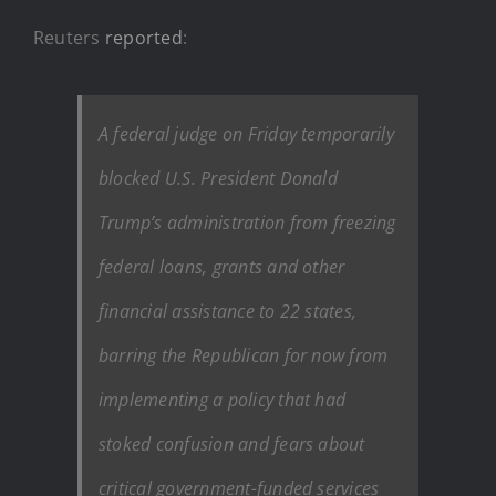
Reuters
reported
:
A federal judge on Friday temporarily
blocked U.S. President Donald
Trump’s administration from freezing
federal loans, grants and other
financial assistance to 22 states,
barring the Republican for now from
implementing a policy that had
stoked confusion and fears about
critical government-funded services