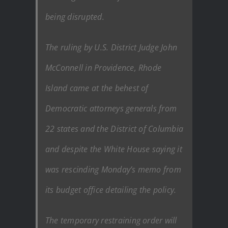
being disrupted.
The ruling by U.S. District Judge John
McConnell in Providence, Rhode
Island came at the behest of
Democratic attorneys generals from
22 states and the District of Columbia
and despite the White House saying it
was rescinding Monday’s memo from
its budget office detailing the policy.
The temporary restraining order will