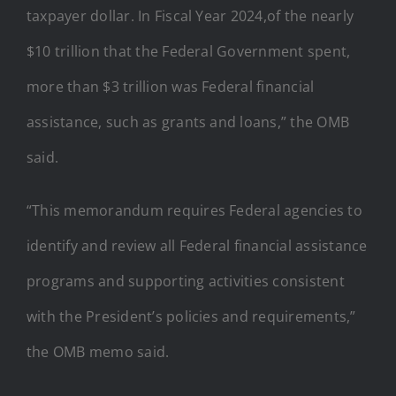
taxpayer dollar. In Fiscal Year 2024,of the nearly
$10 trillion that the Federal Government spent,
more than $3 trillion was Federal financial
assistance, such as grants and loans,” the OMB
said.
“This memorandum requires Federal agencies to
identify and review all Federal financial assistance
programs and supporting activities consistent
with the President’s policies and requirements,”
the OMB memo said.