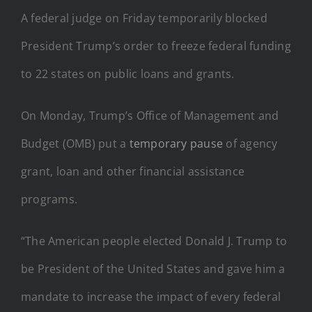
A federal judge on Friday temporarily blocked
President Trump’s order to freeze federal funding
to 22 states on public loans and grants.
On Monday, Trump’s Office of Management and
Budget (OMB) put a
temporary pause
of agency
grant, loan and other financial assistance
programs.
“The American people elected Donald J. Trump to
be President of the United States and gave him a
mandate to increase the impact of every federal