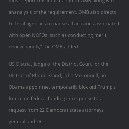
must report this information to OMB along with
ananalysis of the requirement. OMB also directs
Federal agencies to pause all activities associated
with open NOFOs, such as conducting merit
review panels,” the OMB added.
US District Judge of the District Court for the
District of Rhode Island, John McConnell, an
Obama appointee, temporarily blocked Trump’s
freeze on federal funding in response to a
request from 22 Democrat state attorneys
general and DC.