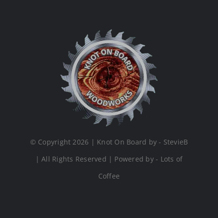
© Copyright 2026 | Knot On Board by - StevieB
| All Rights Reserved | Powered by - Lots of
Coffee