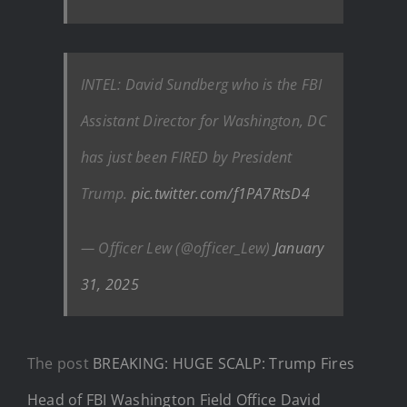
INTEL: David Sundberg who is the FBI
Assistant Director for Washington, DC
has just been FIRED by President
Trump.
pic.twitter.com/f1PA7RtsD4
— Officer Lew (@officer_Lew)
January
31, 2025
The post
BREAKING: HUGE SCALP: Trump Fires
Head of FBI Washington Field Office David