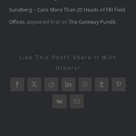
Sundberg – Cans More Than 20 Heads of FBI Field
Offices
appeared first on
The Gateway Pundit
.
Like This Post? Share It With
Others!
Facebook
X
Reddit
LinkedIn
WhatsApp
Tumblr
Pintere
Vk
Email