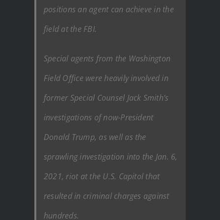
positions an agent can achieve in the
field at the FBI.
Special agents from the Washington
Field Office were heavily involved in
former Special Counsel Jack Smith’s
investigations of now-President
Donald Trump, as well as the
sprawling investigation into the Jan. 6,
2021, riot at the U.S. Capitol that
resulted in criminal charges against
hundreds.