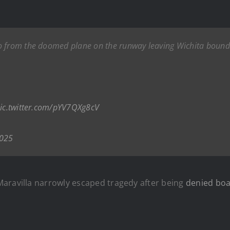
o from the doomed plane on the runway leaving Wichita bound 
ic.twitter.com/pYV7QXg8cV
2025
Maravilla narrowly escaped tragedy after being
denied boa