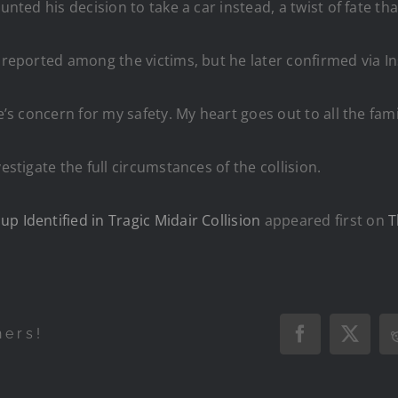
nted his decision to take a car instead, a twist of fate that
y reported among the victims, but he later confirmed via I
e’s concern for my safety. My heart goes out to all the fami
estigate the full circumstances of the collision.
p Identified in Tragic Midair Collision
appeared first on
T
hers!
Facebook
X