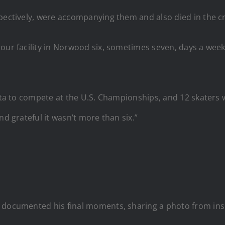
spectively, were accompanying them and also died in the c
r facility in Norwood six, sometimes seven, days a week. It’
hita to compete at the U.S. Championships, and 12 skaters
nd grateful it wasn’t more than six.”
 documented his final moments, sharing a photo from insid