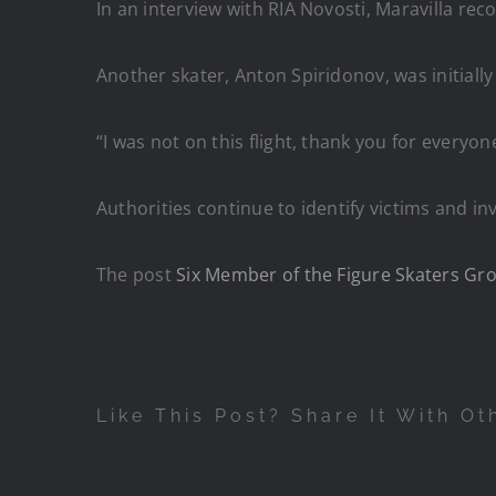
In an interview with RIA Novosti, Maravilla recou
Another skater, Anton Spiridonov, was initiall
“I was not on this flight, thank you for everyon
Authorities continue to identify victims and inv
The post
Six Member of the Figure Skaters Grou
Like This Post? Share It With Ot