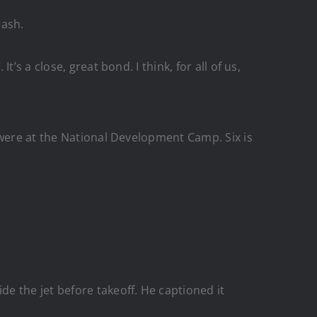
rash.
s a close, great bond. I think, for all of us,
 were at the National Development Camp. Six is
e the jet before takeoff. He captioned it