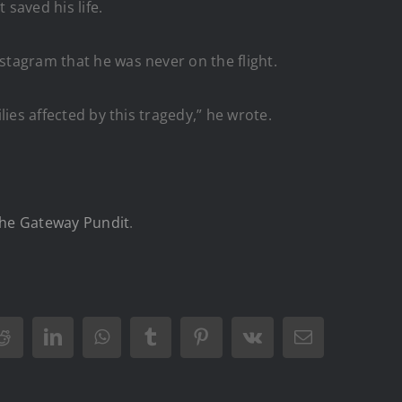
 saved his life.
nstagram that he was never on the flight.
lies affected by this tragedy,” he wrote.
he Gateway Pundit
.
Reddit
LinkedIn
WhatsApp
Tumblr
Pinterest
Vk
Email