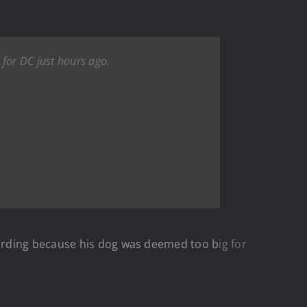
for DC just hours ago.
rding because his dog was deemed too b
ig for