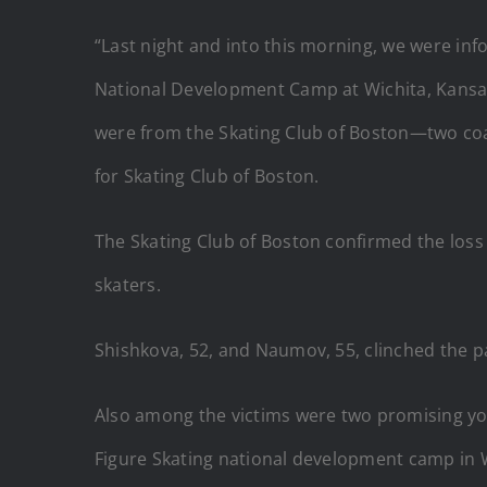
“Last night and into this morning, we were inf
National Development Camp at Wichita, Kansas, 
were from the Skating Club of Boston—two coa
for Skating Club of Boston.
The Skating Club of Boston confirmed the lo
skaters.
Shishkova, 52, and Naumov, 55, clinched the p
Also among the victims were two promising you
Figure Skating national development camp in W