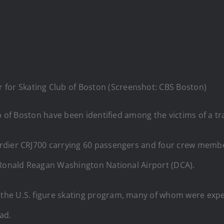
 for Skating Club of Boston (Screenshot: CBS Boston)
b of Boston have been identified among the victims of a tra
rdier CRJ700 carrying 60 passengers and four crew member
 Ronald Reagan Washington National Airport (DCA).
he U.S. figure skating program, many of whom were expe
ead.