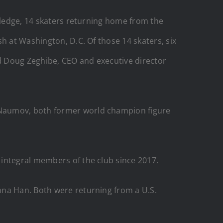
owledge, 14 skaters returning home from the
h at Washington, D.C. Of those 14 skaters, six
d Doug Zeghibe, CEO and executive director
 Naumov, both former world champion figure
 integral members of the club since 2017.
nna Han. Both were returning from a U.S.