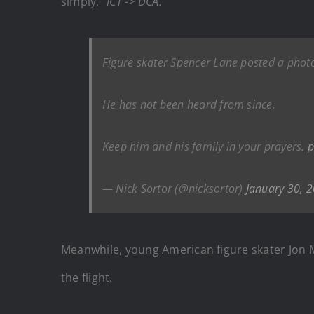
simply,
“ICT -> DCA.”
Figure skater Spencer Lane posted a phot
He has not been heard from since.
Keep him and his family in your prayers.
p
— Nick Sortor (@nicksortor)
January 30, 
Meanwhile, young American figure skater Jon 
the flight.