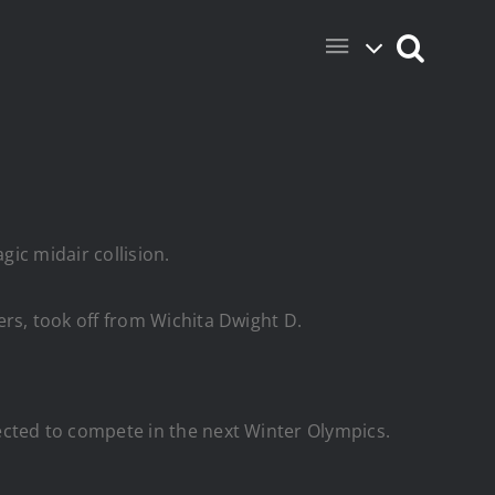
gic midair collision.
s, took off from Wichita Dwight D.
cted to compete in the next Winter Olympics.