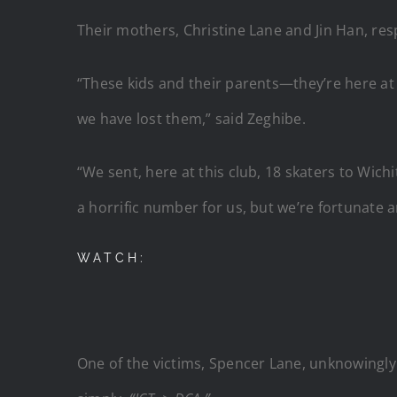
Their mothers, Christine Lane and Jin Han, re
“These kids and their parents—they’re here at ou
we have lost them,” said Zeghibe.
“We sent, here at this club, 18 skaters to Wic
a horrific number for us, but we’re fortunate a
WATCH:
One of the victims, Spencer Lane, unknowingly