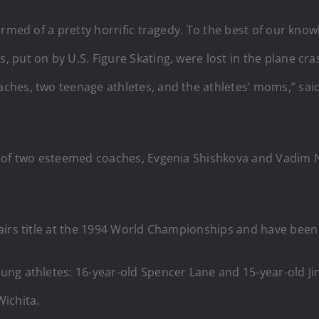
ormed of a pretty horrific tragedy. To the best of our kn
put on by U.S. Figure Skating, were lost in the plane cras
ches, two teenage athletes, and the athletes’ moms,” sai
ss of two esteemed coaches, Evgenia Shishkova and Vadim
airs title at the 1994 World Championships and have been
ng athletes: 16-year-old Spencer Lane and 15-year-old Ji
ichita.