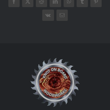
Facebook
X
Reddit
LinkedIn
WhatsApp
Tumblr
Pintere
Vk
Email