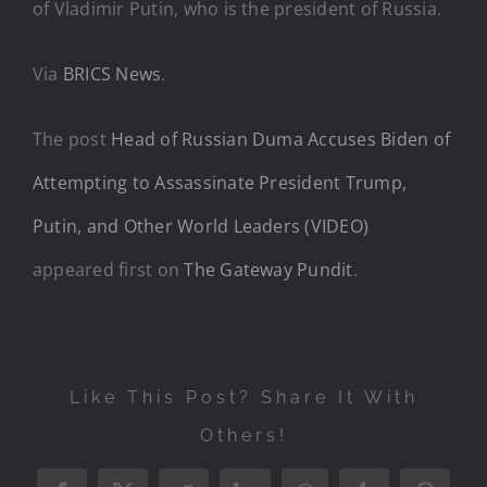
of Vladimir Putin, who is the president of Russia.
Via
BRICS News
.
The post
Head of Russian Duma Accuses Biden of
Attempting to Assassinate President Trump,
Putin, and Other World Leaders (VIDEO)
appeared first on
The Gateway Pundit
.
Like This Post? Share It With
Others!