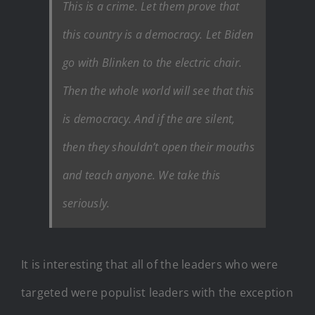
This is a crime. Let them prove that
this country is a democracy. Let Biden
go with Blinken to the electric chair.
Then the whole world will see that this
is democracy. And if the are silent,
then they shouldn’t open their mouths
and teach anyone. We take this
seriously.
It is interesting that all of the leaders who were
targeted were populist leaders with the exception