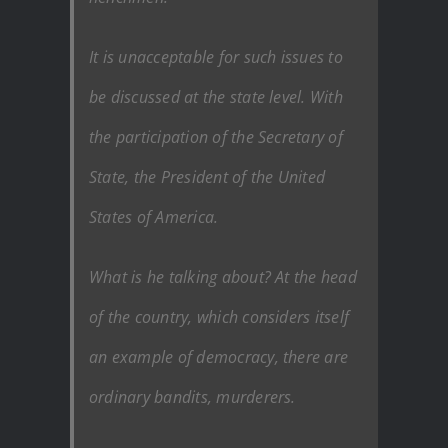
It is unacceptable for such issues to
be discussed at the state level. With
the participation of the Secretary of
State, the President of the United
States of America.
What is he talking about? At the head
of the country, which considers itself
an example of democracy, there are
ordinary bandits, murderers.