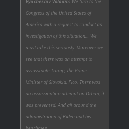
Vyacheslav Volodin:
We turn to the
Congress of the United States of
America with a request to conduct an
investigation of this situation… We
must take this seriously. Moreover we
see that there was an attempt to
assassinate Trump, the Prime
Minister of Slovakia, Fico. There was
an assassination attempt on Orban, it
was prevented. And all around the
administration of Biden and his
henchmen.