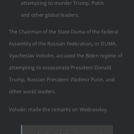
attempting to murder Trump, Putin
and other global leaders.
The Chairman of the State Duma of the Federal
Assembly of the Russian Federation, or DUMA,
Vyacheslav Volodin, accused the Biden regime of
attempting to assassinate President Donald
Trump, Russian President Vladimir Putin, and
other world leaders.
Volodin made the remarks on Wednesday.