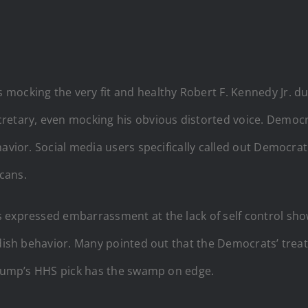
ocking the very fit and healthy Robert F. Kennedy Jr. dur
retary, even mocking his obvious distorted voice. Democr
havior. Social media users specifically called out Democra
cans.
s expressed embarrassment at the lack of self control sh
ildish behavior. Many pointed out that the Democrats’ tre
 Trump’s HHS pick has the swamp on edge.