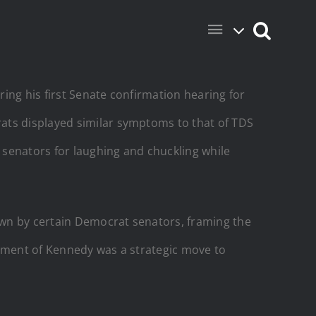
ing his first Senate confirmation hearing for
ats displayed similar symptoms to that of TDS
t senators for laughing and chuckling while
own by certain Democrat senators, framing the
atment of Kennedy was a strategic move to