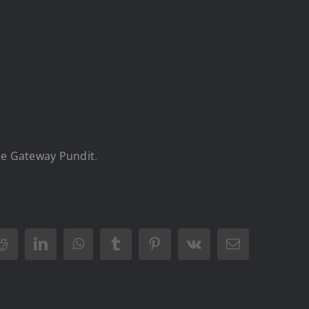
e Gateway Pundit
.
Reddit
LinkedIn
WhatsApp
Tumblr
Pinterest
Vk
Email