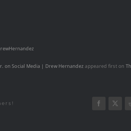
/DrewHernandez
Jr. on Social Media | Drew Hernandez
appeared first on
Th
hers!
Facebook
X