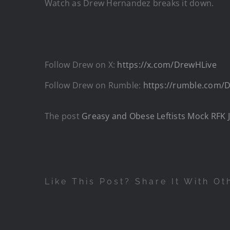
Watch as Drew Hernandez breaks it down.
Follow Drew on X:
https://x.com/DrewHLive
Follow Drew on Rumble:
https://rumble.com
The post
Greasy and Obese Leftists Mock RFK 
Like This Post? Share It With Ot