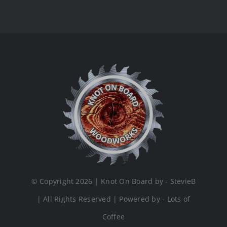
© Copyright 2026 | Knot On Board by - StevieB
| All Rights Reserved | Powered by - Lots of
Coffee