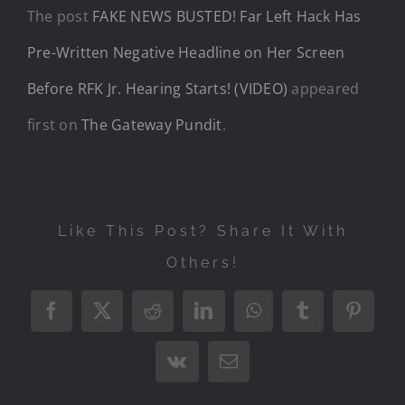
The post
FAKE NEWS BUSTED! Far Left Hack Has
Pre-Written Negative Headline on Her Screen
Before RFK Jr. Hearing Starts! (VIDEO)
appeared
first on
The Gateway Pundit
.
Like This Post? Share It With
Others!
Facebook
X
Reddit
LinkedIn
WhatsApp
Tumblr
Pintere
Vk
Email