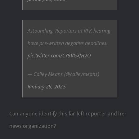
Astounding. Reporters at RFK hearing
have pre-written negative headlines.
pic.twitter.com/CY5VGXJH2O
— Calley Means (@calleymeans)
January 29, 2025
Can anyone identify this far left reporter and her
news organization?