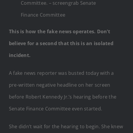
Committee. – screengrab Senate
Finance Committee
This is how the fake news operates. Don’t
believe for a second that this is an isolated
incident.
A fake news reporter was busted today with a
pre-written negative headline on her screen
before Robert Kennedy Jr.’s hearing before the
Senate Finance Committee even started.
She didn’t wait for the hearing to begin. She knew