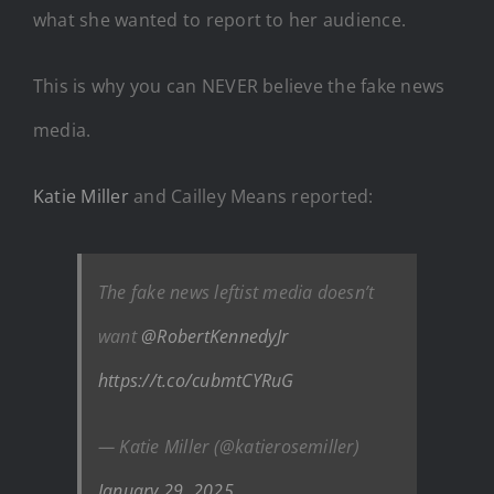
what she wanted to report to her audience.
This is why you can NEVER believe the fake news
media.
Katie Miller
and Cailley Means reported:
The fake news leftist media doesn’t
want
@RobertKennedyJr
https://t.co/cubmtCYRuG
— Katie Miller (@katierosemiller)
January 29, 2025