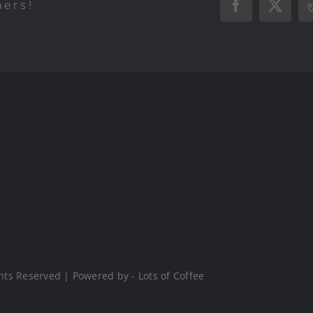
hers!
Facebook
X
hts Reserved | Powered by - Lots of Coffee