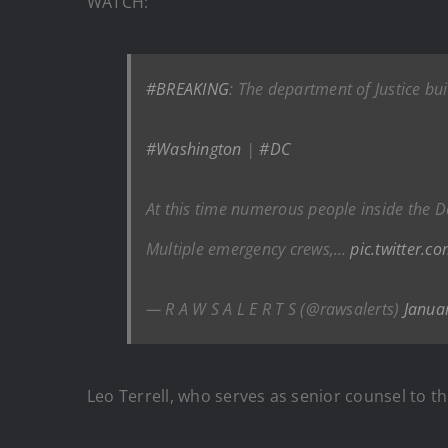
WATCH:
#BREAKING
: The department of Justice bu
#Washington
|
#DC
At this time numerous people inside the D
Multiple emergency crews,…
pic.twitter.
— R A W S A L E R T S (@rawsalerts)
Janua
Leo Terrell, who serves as senior counsel to th