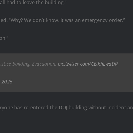
ll had to leave the building.”
ded. “Why? We don’t know. It was an emergency order.”
on.”
ustice building. Evacuation.
pic.twitter.com/CEtkhLwdDR
, 2025
ryone has re-entered the DOJ building without incident an