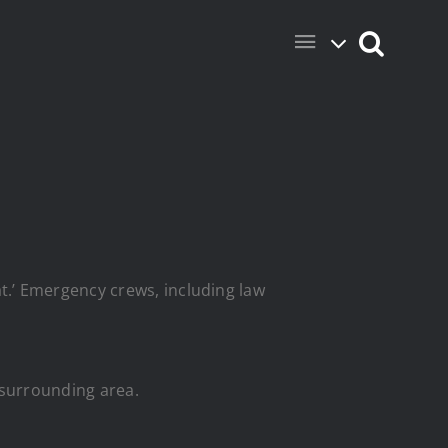
.’ Emergency crews, including law
e surrounding area.