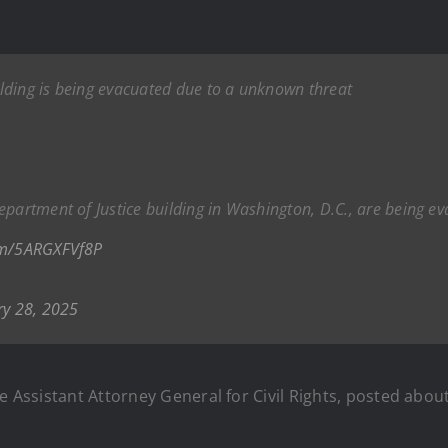
ilding is being evacuated due to a unknown threat
epartment of Justice building in Washington, D.C., are being 
com/5ARGXFVf8P
ry 28, 2025
e Assistant Attorney General for Civil Rights, posted about