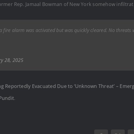
former Rep. Jamaal Bowman of New York somehow infiltrat
 a fire alarm was activated but was quickly cleared. No threats
ry 28, 2025
ng Reportedly Evacuated Due to ‘Unknown Threat’ – Emer
Pundit
.