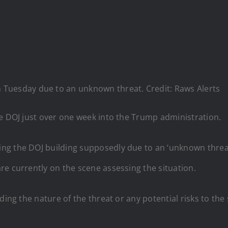
 Tuesday due to an unknown threat. Credit: Raws Alerts
he DOJ just over one week into the Trump administration.
ng the DOJ building supposedly due to an ‘unknown threat
re currently on the scene assessing the situation.
ding the nature of the threat or any potential risks to th