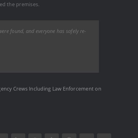
ed the premises.
 were found, and everyone has safely re-
gency Crews Including Law Enforcement on