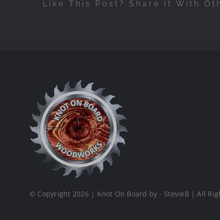
Like This Post? Share It With Ot
© Copyright 2026 | Knot On Board by - StevieB | All Rig