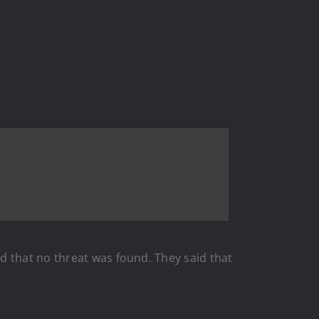
d that no threat was found. They said that