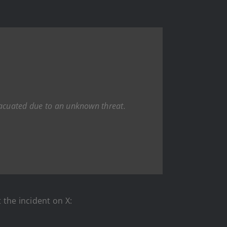
evacuated due to an unknown threat.
 the incident on X: