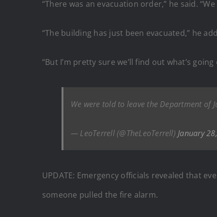
“There was an evacuation order,” he said. “We a
“The building has just been evacuated,” he ad
“But I’m pretty sure we’ll find out what’s going 
We were told to leave the Department of J
— LeoTerrell (@TheLeoTerrell)
January 28
UPDATE: Emergency officials revealed that eve
someone pulled the fire alarm.