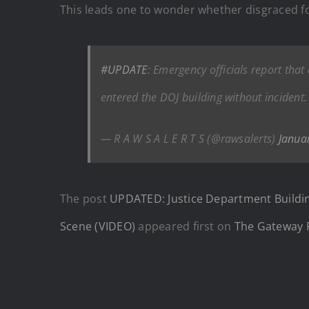
This leads one to wonder whether disgraced 
#UPDATE
: Emergency officials report that
entered the DOJ building without incident.
— R A W S A L E R T S (@rawsalerts)
Janua
The post
UPDATED: Justice Department Buildi
Scene (VIDEO)
appeared first on
The Gateway 