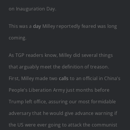
on Inauguration Day.
This was a
day
Milley reportedly feared was long
coming.
As TGP readers know, Milley did several things
that arguably meet the definition of treason.
First, Milley made two
calls
to an official in China’s
People’s Liberation Army just months before
Trump left office, assuring our most formidable
adversary that he would give advance warning if
the US were ever going to attack the communist