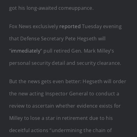
got his long-awaited comeuppance.
Fox News exclusively
reported
Tuesday evening
that Defense Secretary Pete Hegseth will
“
immediately
” pull retired Gen. Mark Milley’s
personal security detail and security clearance.
But the news gets even better: Hegseth will order
the new acting Inspector General to conduct a
review to ascertain whether evidence exists for
Milley to lose a star in retirement due to his
deceitful actions “undermining the chain of