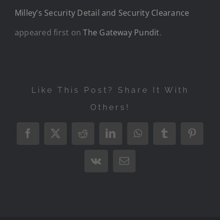
Milley’s Security Detail and Security Clearance
appeared first on
The Gateway Pundit
.
Like This Post? Share It With
Others!
Facebook
X
Reddit
LinkedIn
WhatsApp
Tumblr
Pintere
Vk
Email