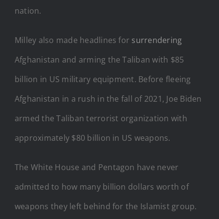
nation.
Milley also made headlines for
surrendering
Afghanistan and arming the Taliban with $85
billion in US military equipment. Before fleeing
Afghanistan in a rush in the fall of 2021, Joe Biden
armed the Taliban terrorist organization with
approximately $80 billion in US weapons.
The White House and Pentagon have never
admitted to how many billion dollars worth of
weapons they left behind for the Islamist group.