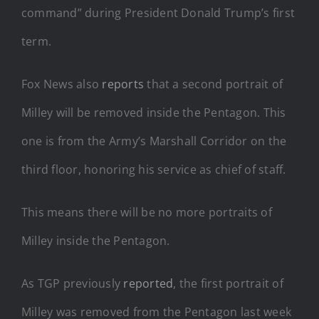
command” during President Donald Trump’s first
term.
Fox News also
reports
that a second portrait of
Milley will be removed inside the Pentagon. This
one is from the Army’s Marshall Corridor on the
third floor, honoring his service as chief of staff.
This means there will be no more portraits of
Milley inside the Pentagon.
As TGP previously
reported
, the first portrait of
Milley was removed from the Pentagon last week