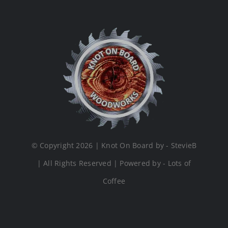
© Copyright 2026 | Knot On Board by - StevieB
| All Rights Reserved | Powered by - Lots of
Coffee