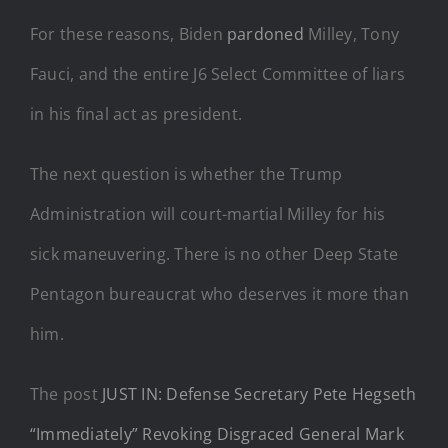
For these reasons, Biden
pardoned
Milley, Tony
Fauci, and the entire J6 Select Committee of liars
in his final act as president.
The next question is whether the Trump
Administration will court-martial Milley for his
sick maneuvering. There is no other Deep State
Pentagon bureaucrat who deserves it more than
him.
The post
JUST IN: Defense Secretary Pete Hegseth
“Immediately” Revoking Disgraced General Mark