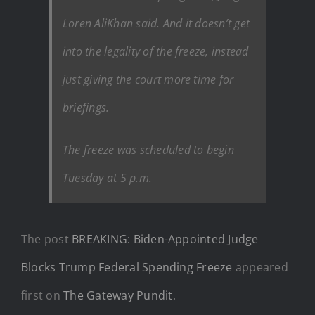
Loren AliKhan said. And it doesn’t get
into the legality of the freeze, instead
just giving the court more time for
briefings.
The freeze was scheduled to begin
Tuesday at 5 p.m.
The post
BREAKING: Biden-Appointed Judge
Blocks Trump Federal Spending Freeze
appeared
first on
The Gateway Pundit
.