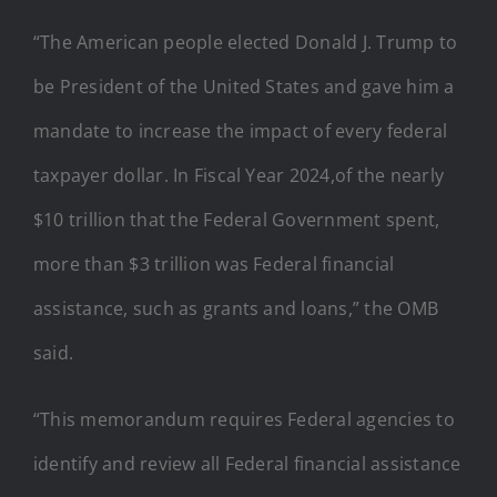
“The American people elected Donald J. Trump to
be President of the United States and gave him a
mandate to increase the impact of every federal
taxpayer dollar. In Fiscal Year 2024,of the nearly
$10 trillion that the Federal Government spent,
more than $3 trillion was Federal financial
assistance, such as grants and loans,” the OMB
said.
“This memorandum requires Federal agencies to
identify and review all Federal financial assistance