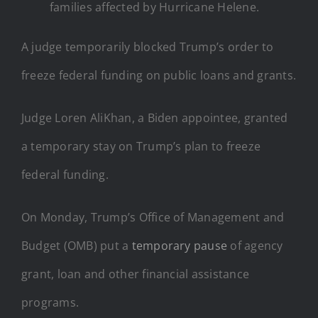
families affected by Hurricane Helene.
A judge temporarily blocked Trump’s order to
freeze federal funding on public loans and grants.
Judge Loren AliKhan, a Biden appointee, granted
a temporary stay on Trump’s plan to freeze
federal funding.
On Monday, Trump’s Office of Management and
Budget (OMB) put a
temporary pause
of agency
grant, loan and other financial assistance
programs.