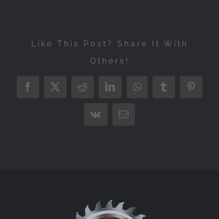
Like This Post? Share It With
Others!
Facebook
X
Reddit
LinkedIn
WhatsApp
Tumblr
Pintere
Vk
Email