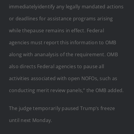
immediatelyidentify any legally mandated actions
or deadlines for assistance programs arising
while thepause remains in effect. Federal
agencies must report this information to OMB
along with ananalysis of the requirement. OMB
also directs Federal agencies to pause all
activities associated with open NOFOs, such as
conducting merit review panels,” the OMB added.
The judge temporarily paused Trump’s freeze
until next Monday.