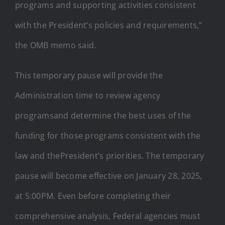
programs and supporting activities consistent
with the President’s policies and requirements,”
the OMB memo said.
This temporary pause will provide the
Administration time to review agency
programsand determine the best uses of the
funding for those programs consistent with the
law and thePresident’s priorities. The temporary
pause will become effective on January 28, 2025,
at 5:00PM. Even before completing their
comprehensive analysis, Federal agencies must