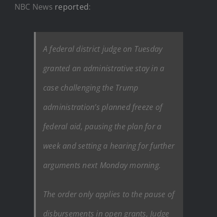
NBC News
reported
:
A federal district judge on Tuesday
granted an administrative stay in a
case challenging the Trump
administration’s planned freeze of
federal aid, pausing the plan for a
week and setting a hearing for further
arguments next Monday morning.
The order only applies to the pause of
disbursements in open grants, Judge