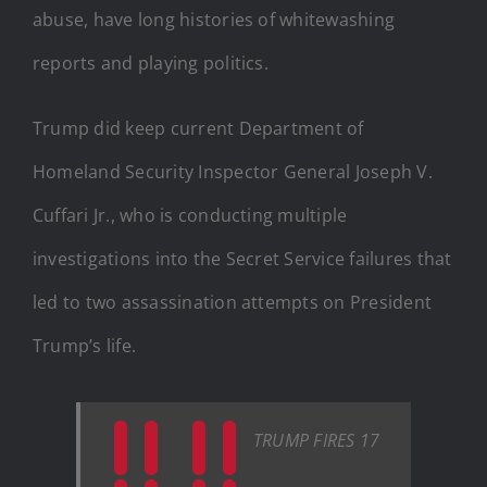
abuse, have long histories of whitewashing
reports and playing politics.
Trump did keep current Department of
Homeland Security Inspector General Joseph V.
Cuffari Jr., who is conducting multiple
investigations into the Secret Service failures that
led to two assassination attempts on President
Trump’s life.
TRUMP FIRES 17