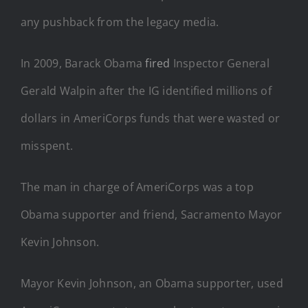
any pushback from the legacy media.
In 2009, Barack Obama
fired
Inspector General
Gerald Walpin after the IG identified millions of
dollars in AmeriCorps funds that were wasted or
misspent.
The man in charge of AmeriCorps was a top
Obama supporter and friend, Sacramento Mayor
Kevin Johnson.
Mayor Kevin Johnson, an Obama supporter, used