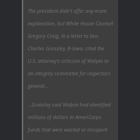
The president didn’t offer any more
explanation, but White House Counsel
Gregory Craig, in a letter to Sen.
Charles Grassley, R-Iowa, cited the
U.S. attorney’s criticism of Walpin to
an integrity committee for inspectors
general…
…Grassley said Walpin had identified
millions of dollars in AmeriCorps
funds that were wasted or misspent