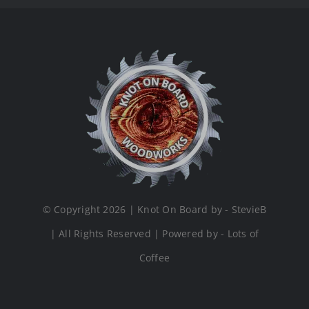
© Copyright 2026 | Knot On Board by - StevieB
| All Rights Reserved | Powered by - Lots of
Coffee