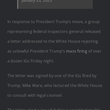
January 25, 2025
In response to President Trump’s move, a group
representing federal inspectors general released
a letter addressed to the White House rejecting
as unlawful President Trump’s
mass firing
of over
a dozen IGs Friday night.
The letter was signed by one of the IGs fired by
Trump, Mike Ware, who lectured the White House
to consult with legal counsel.
The letter cited a law of dubious constitutionality