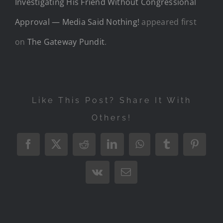
Investigating His Friend Without Congressional
Approval — Media Said Nothing!
appeared first
on
The Gateway Pundit
.
Like This Post? Share It With
Others!
Facebook
X
Reddit
LinkedIn
WhatsApp
Tumblr
Pintere
Vk
Email