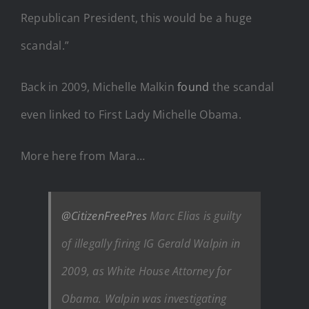
Republican President, this would be a huge
scandal.”
Back in 2009, Michelle Malkin
found
the scandal
even linked to First Lady Michelle Obama.
More here from Mara…
@CitizenFreePres
Marc Elias is guilty
of illegally firing IG Gerald Walpin in
2009, as White House Attorney for
Obama. Walpin was investigating