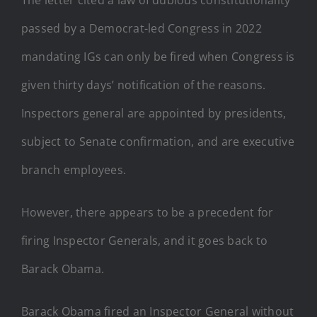
passed by a Democrat-led Congress in 2022
mandating IGs can only be fired when Congress is
given thirty days’ notification of the reasons.
Inspectors general are appointed by presidents,
subject to Senate confirmation, and are executive
branch employees.
However, there appears to be a precedent for
firing Inspector Generals, and it goes back to
Barack Obama.
Barack Obama fired an Inspector General without