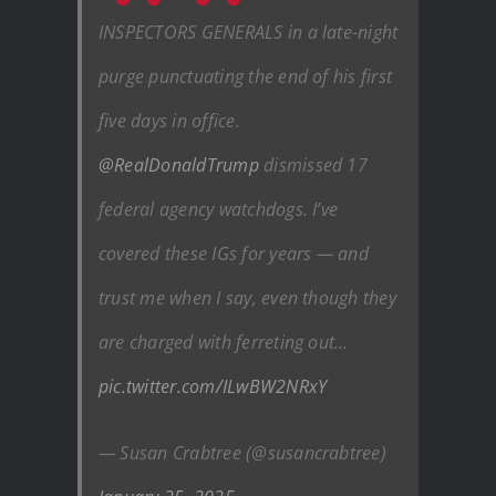
INSPECTORS GENERALS in a late-night
purge punctuating the end of his first
five days in office.
@RealDonaldTrump
dismissed 17
federal agency watchdogs. I’ve
covered these IGs for years — and
trust me when I say, even though they
are charged with ferreting out…
pic.twitter.com/ILwBW2NRxY
— Susan Crabtree (@susancrabtree)