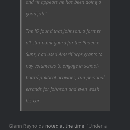
and “it appears he has been doing a
good job.”
The IG found that Johnson, a former
all-star point guard for the Phoenix
Suns, had used AmeriCorps grants to
pay volunteers to engage in school-
board political activities, run personal
errands for Johnson and even wash
his car.
Glenn Reynolds
noted at the time
: “Under a