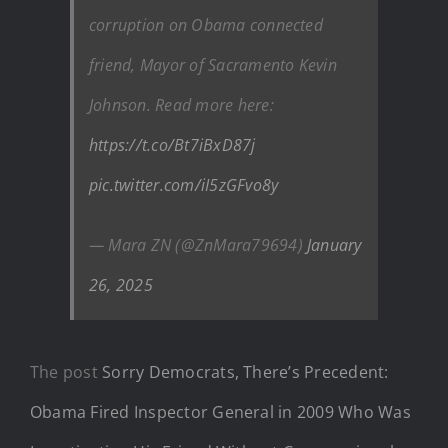
corruption on Obama connected
friend, Mayor of Sacramento Kevin
Johnson. Read more here:
https://t.co/Bt7iBxD87j
pic.twitter.com/iI5zGFvo8y
— Mara ZN (@ZnMara79694)
January
26, 2025
The post
Sorry Democrats, There’s Precedent:
Obama Fired Inspector General in 2009 Who Was