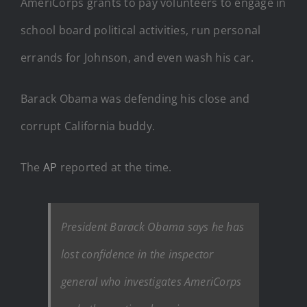
AmeriCorps grants to pay volunteers to engage in
school board political activities, run personal
errands for Johnson, and even wash his car.
Barack Obama was defending his close and
corrupt California buddy.
The
AP
reported at the time.
President Barack Obama says he has
lost confidence in the inspector
general who investigates AmeriCorps