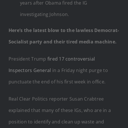
years after Obama fired the IG
investigating Johnson.
Here’s the latest blow to the lawless Democrat-
Socialist party and their tired media machine.
President Trump
fired 17 controversial
Inspectors General
in a Friday night purge to
punctuate the end of his first week in office.
Real Clear Politics reporter Susan Crabtree
explained that many of these IGs, who are in a
position to identify and clean up waste and