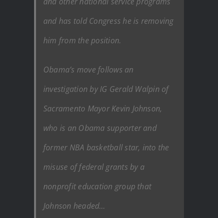
and other national service programs
and has told Congress he is removing
him from the position.
Obama’s move follows an
investigation by IG Gerald Walpin of
Sacramento Mayor Kevin Johnson,
who is an Obama supporter and
former NBA basketball star, into the
misuse of federal grants by a
nonprofit education group that
Johnson headed…