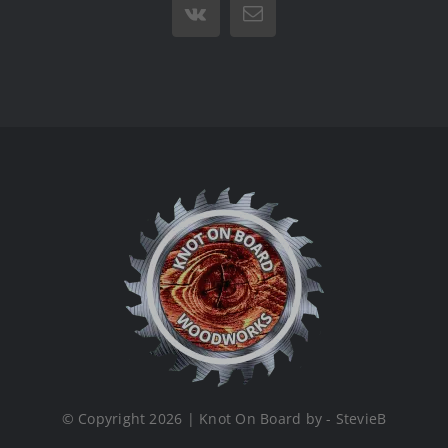
Vk
Email
© Copyright 2026 | Knot On Board by - StevieB