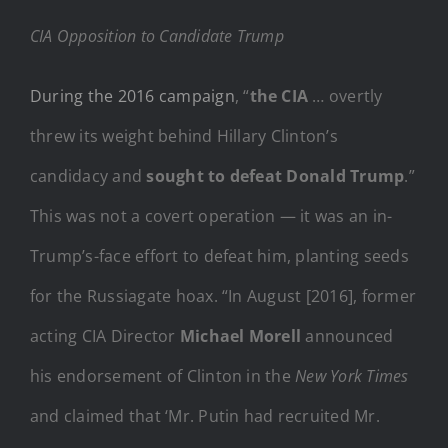
CIA Opposition to Candidate Trump
During the 2016 campaign
, “
the CIA
… overtly
threw its weight behind Hillary Clinton’s
candidacy and
sought to defeat Donald Trump
.”
This was not a covert operation — it was an in-
Trump’s-face effort to defeat him, planting seeds
for the Russiagate hoax. “In August [2016], former
acting CIA Director
Michael Morell
announced
his endorsement of Clinton in the
New York Times
and claimed that ‘Mr. Putin had recruited Mr.