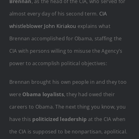
Brennan
, as the head of the CIA, who served for
almost every day of his second term.
CIA
whistleblower John Kiriakou
explains what
Brennan accomplished for Obama, staffing the
CIA with persons willing to misuse the Agency’s
power to accomplish political objectives:
Brennan brought his own people in and they too
were
Obama loyalists
, they had owed their
careers to Obama. The next thing you know, you
have this
politicized leadership
at the CIA when
the CIA is supposed to be nonpartisan, apolitical.