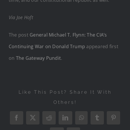
Via Joe Hoft
The post
General Michael T. Flynn: The CIA’s
Continuing War on Donald Trump
appeared first
on
The Gateway Pundit
.
Like This Post? Share It With
Others!
Facebook
X
Reddit
LinkedIn
WhatsApp
Tumblr
Pintere