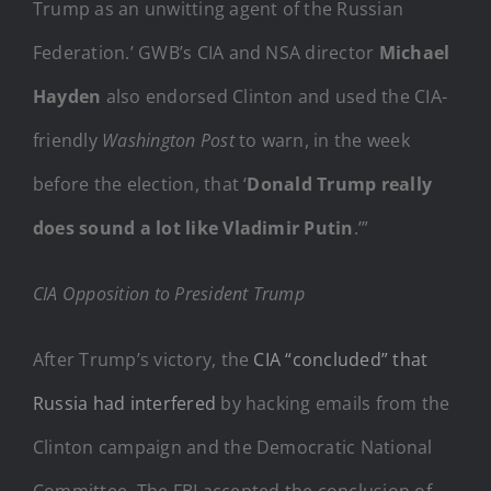
Trump as an unwitting agent of the Russian
Federation.’ GWB’s CIA and NSA director
Michael
Hayden
also endorsed Clinton and used the CIA-
friendly
Washington Post
to warn, in the week
before the election, that ‘
Donald Trump really
does sound a lot like Vladimir Putin
.’”
CIA Opposition to President Trump
After Trump’s victory, the
CIA “concluded” that
Russia had interfered
by hacking emails from the
Clinton campaign and the Democratic National
Committee. The FBI accepted the conclusion of