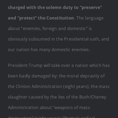
charged with the solemn duty to “preserve”
and “protect” the Constitution
. The language
about “enemies, foreign and domestic” is
obviously subsumed in the Presidential oath, and
our nation has many domestic enemies.
President Trump will take over a nation which has
been badly damaged by: the moral depravity of
the Clinton Administration (eight years); the mass
slaughter caused by the lies of the Bush/Cheney
Administration about “weapons of mass
destruction” (eight years); Obama’s radical