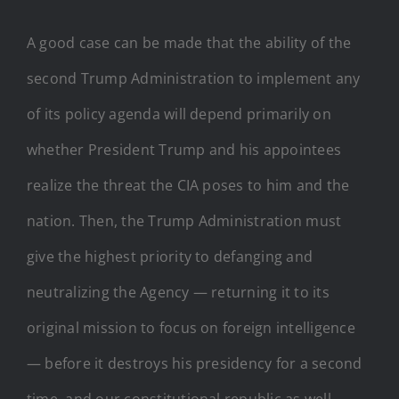
A good case can be made that the ability of the
second Trump Administration to implement any
of its policy agenda will depend primarily on
whether President Trump and his appointees
realize the threat the CIA poses to him and the
nation. Then, the Trump Administration must
give the highest priority to defanging and
neutralizing the Agency — returning it to its
original mission to focus on foreign intelligence
— before it destroys his presidency for a second
time, and our constitutional republic as well.