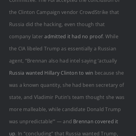
the Clinton Campaign vendor CrowdStrike that
Russia did the hacking, even though that
company later
admitted it had no proof
. While
the CIA libeled Trump as essentially a Russian
agent, “Brennan also had intel saying ‘actually
Russia wanted Hillary Clinton to win
because she
was a known quantity, she had been secretary of
state, and Vladimir Putin’s team thought she was
more malleable, while candidate Donald Trump
was unpredictable’” — and
Brennan covered it
up
. In “concluding” that Russia wanted Trump,