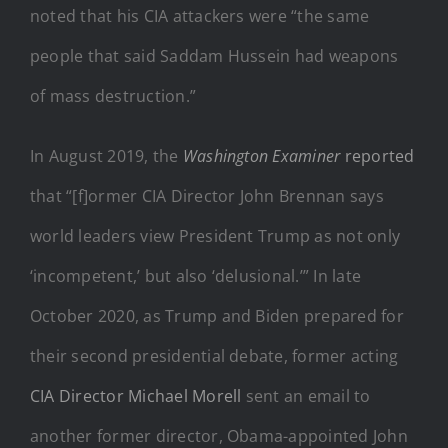
noted that his CIA attackers were “the same
people that said Saddam Hussein had weapons
of mass destruction.”
In August 2019, the
Washington Examiner
reported
that “[f]ormer CIA Director John Brennan says
world leaders view President Trump as not only
‘incompetent,’ but also ‘delusional.’” In late
October 2020, as Trump and Biden prepared for
their second presidential debate, former acting
CIA Director Michael Morell
sent an email to
another former director, Obama-appointed John