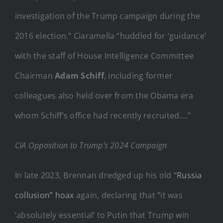
investigation of the Trump campaign during the
2016 election.” Ciaramella “huddled for ‘guidance’
with the staff of House Intelligence Committee
Chairman
Adam Schiff
, including former
colleagues also held over from the Obama era
whom Schiff’s office had recently recruited….”
CIA Opposition to Trump’s 2024 Campaign
In late 2023, Brennan dredged up his old “
Russia
collusion” hoax
again, declaring that “it was
‘absolutely essential’ to Putin that Trump win