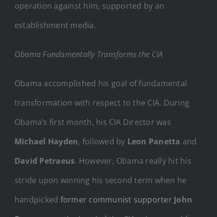
operation against him, supported by an
establishment media.
Obama Fundamentally Transforms the CIA
Obama accomplished his goal of fundamental
transformation with respect to the CIA. During
Obama’s first month, his CIA Director was
Michael Hayden
, followed by
Leon Panetta
and
David Petraeus
. However, Obama really hit his
stride upon winning his second term when he
handpicked
former communist supporter
John