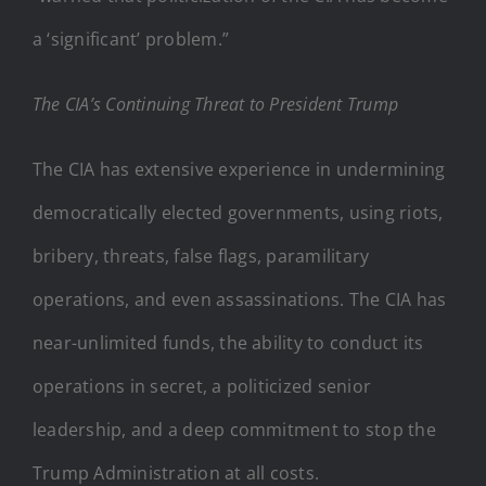
a ‘significant’ problem.”
The CIA’s Continuing Threat to President Trump
The CIA has extensive experience in undermining
democratically elected governments, using riots,
bribery, threats, false flags, paramilitary
operations, and even assassinations. The CIA has
near-unlimited funds, the ability to conduct its
operations in secret, a politicized senior
leadership, and a deep commitment to stop the
Trump Administration at all costs.