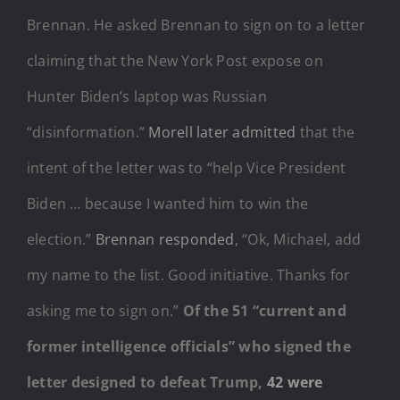
Brennan. He asked Brennan to sign on to a letter
claiming that the New York Post expose on
Hunter Biden’s laptop was Russian
“disinformation.”
Morell later admitted
that the
intent of the letter was to “help Vice President
Biden … because I wanted him to win the
election.”
Brennan responded
, “Ok, Michael, add
my name to the list. Good initiative. Thanks for
asking me to sign on.”
Of the 51 “current and
former intelligence officials” who signed the
letter designed to defeat Trump,
42 were