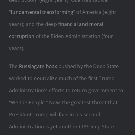
“
fundamental transforming
” of America (eight
years); and the deep
financial and moral
corruption
of the Biden Administration (four
years).
The
Russiagate hoax
pushed by the Deep State
worked to neutralize much of the first Trump
Administration’s efforts to return government to
“We the People.” Now, the greatest threat that
President Trump will face in his second
Administration is yet another CIA/Deep State