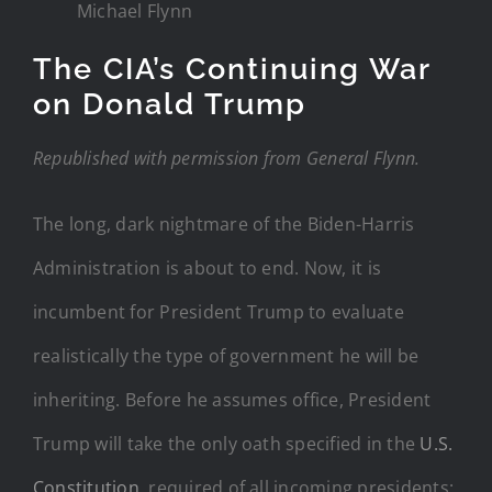
Michael Flynn
The CIA’s Continuing War
on Donald Trump
Republished with permission from General Flynn.
The long, dark nightmare of the Biden-Harris
Administration is about to end. Now, it is
incumbent for President Trump to evaluate
realistically the type of government he will be
inheriting. Before he assumes office, President
Trump will take the only oath specified in the
U.S.
Constitution
, required of all incoming presidents: