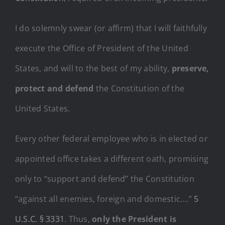
I do solemnly swear (or affirm) that I will faithfully
execute the Office of President of the United
States, and will to the best of my ability,
preserve,
protect and defend
the Constitution of the
United States.
Every other federal employee who is in elected or
appointed office takes a different oath, promising
only to “support and defend” the Constitution
“against all enemies, foreign and domestic….”
5
U.S.C. § 3331
. Thus,
only the President is