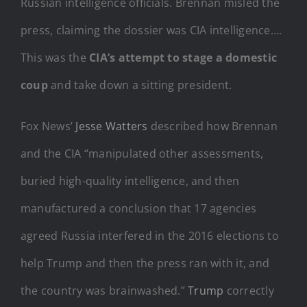
Russian intelligence officials. Brennan misled the
press, claiming the dossier was CIA intelligence….
This was the
CIA’s attempt to stage a domestic
coup
and take down a sitting president.
Fox News’
Jesse Watters
described how Brennan
and the CIA “manipulated other assessments,
buried high-quality intelligence, and then
manufactured a conclusion that 17 agencies
agreed Russia interfered in the 2016 elections to
help Trump and then the press ran with it, and
the country was brainwashed.”
Trump
correctly