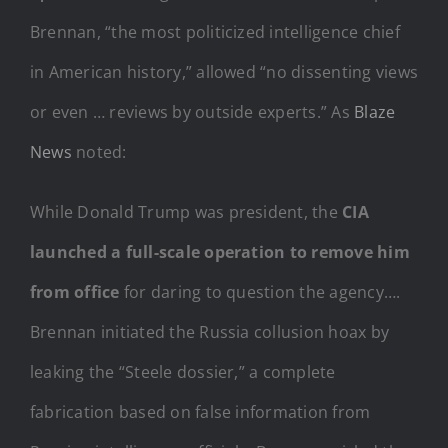
Brennan, “the most politicized intelligence chief
in American history,” allowed “no dissenting views
or even … reviews by outside experts.” As
Blaze
News
noted:
While Donald Trump was president, the
CIA
launched a full-scale operation to remove him
from office
for daring to question the agency….
Brennan initiated the Russia collusion hoax by
leaking the “Steele dossier,” a complete
fabrication based on false information from