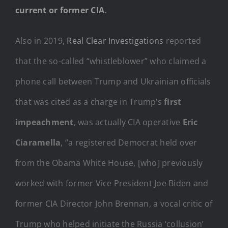
current or former CIA
.
Also in 2019,
Real Clear Investigations
reported
that the so-called “whistleblower” who claimed a
phone call between Trump and Ukrainian officials
that was cited as a charge in Trump’s
first
impeachment
, was actually CIA operative
Eric
Ciaramella
, “a registered Democrat held over
from the Obama White House, [who] previously
worked with former Vice President Joe Biden and
former CIA Director John Brennan, a vocal critic of
Trump who helped initiate the Russia ‘collusion’