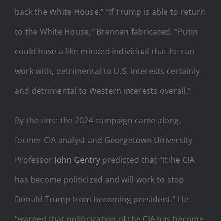
back the White House.” “If Trump is able to return
to the White House,” Brennan fabricated, “Putin
could have a like-minded individual that he can
work with, detrimental to U.S. interests certainly
and detrimental to Western interests overall.”
By the time the 2024 campaign came along,
former CIA analyst and Georgetown University
Professor
John Gentry
predicted that “[t]he CIA
has become politicized and will work to stop
Donald Trump from becoming president.” He
“warned that politicization of the CIA has become