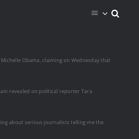
d Michelle Obama, claiming on Wednesday that
in revealed on political reporter Tara
king about serious journalists telling me the