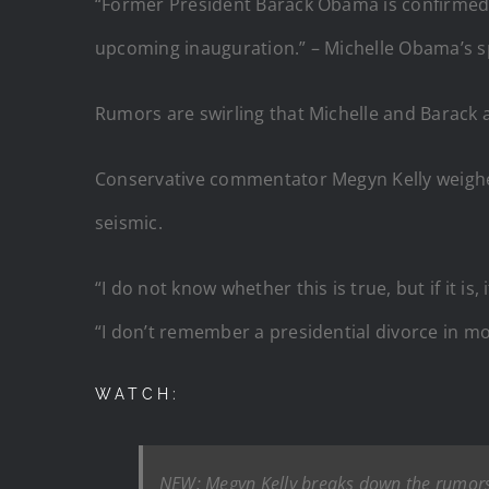
“Former President Barack Obama is confirmed 
upcoming inauguration.” – Michelle Obama’s 
Rumors are swirling that Michelle and Barack a
Conservative commentator Megyn Kelly weighed
seismic.
“I do not know whether this is true, but if it i
“I don’t remember a presidential divorce in mo
WATCH:
NEW: Megyn Kelly breaks down the rumors t