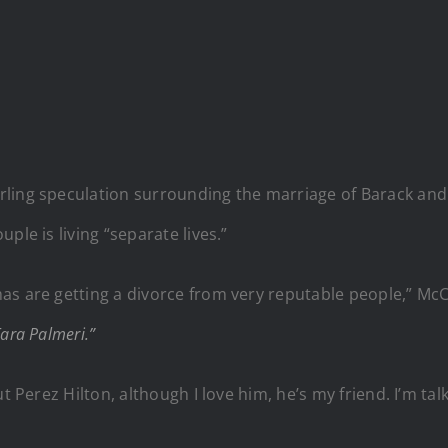
rling speculation surrounding the marriage of Barack an
ple is living “separate lives.”
s are getting a divorce from very reputable people,” McCa
ara Palmeri.”
t Perez Hilton, although I love him, he’s my friend. I’m tal