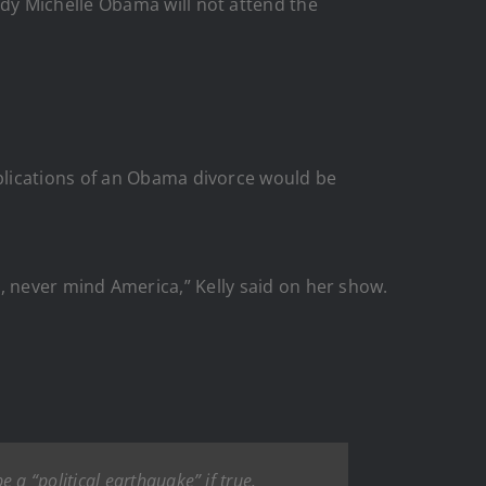
dy Michelle Obama will not attend the
plications of an Obama divorce would be
les, never mind America,” Kelly said on her show.
a “political earthquake” if true.