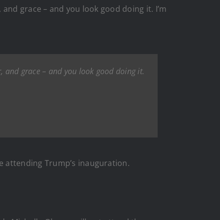
 and grace – and you look good doing it. I’m
, and grace – and you look good doing it.
e attending Trump’s inauguration.