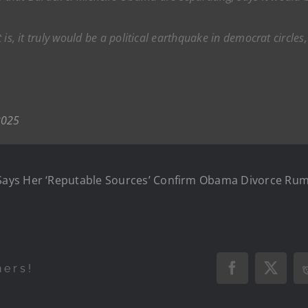
it is, it truly would be a political earthquake in democrat circl
2025
Says Her ‘Reputable Sources’ Confirm Obama Divorce Ru
hers!
Facebook
X