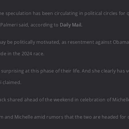
e speculation has been circulating in political circles for
,” Palmeri said, according to
Daily Mail.
may be politically motivated, as resentment against Ob
ide in the 2024 race.
surprising at this phase of their life. And she clearly has v
ri claimed.
k shared ahead of the weekend in celebration of Michelle
m and Michelle amid rumors that the two are headed for 