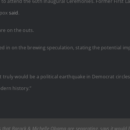
to attend the 60th Inaugural Ceremonies. Former First La
spox
said
.
re on the outs.
 in on the brewing speculation, stating the potential im
s, it truly would be a political earthquake in Democrat circ
dern history.”
hat Barack & Michelle Obama are separating, says it would be 