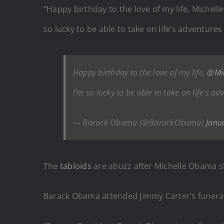
“Happy birthday to the love of my life, Michel
so lucky to be able to take on life’s adventure
Happy birthday to the love of my life,
@Mi
I’m so lucky to be able to take on life’s a
— Barack Obama (@BarackObama)
Janu
The
tabloids
are abuzz after Michelle Obama s
Barack Obama attended Jimmy Carter’s funeral a