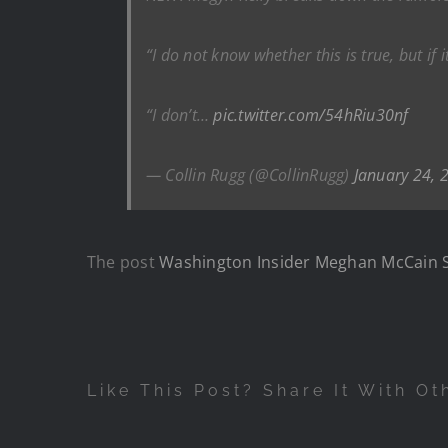
“I do not know whether this is true, but if 
“I don’t…
pic.twitter.com/54hRiu30nf
— Collin Rugg (@CollinRugg)
January 24, 
The post
Washington Insider Meghan McCain 
Like This Post? Share It With Ot