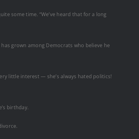
 quite some time. “We’ve heard that for a long
ama has grown among Democrats who believe he
ery little interest — she’s always hated politics!
’s birthday.
divorce.