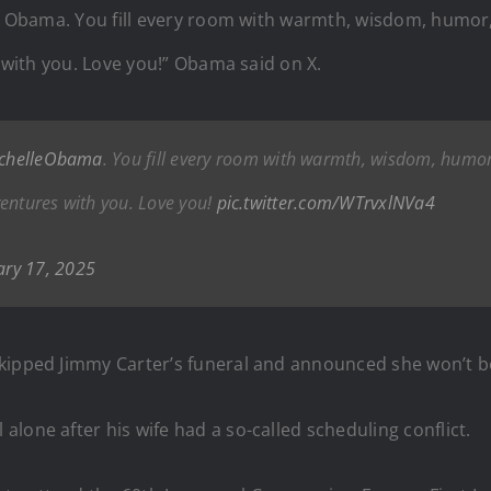
le Obama. You fill every room with warmth, wisdom, humor,
s with you. Love you!” Obama said on X.
chelleObama
. You fill every room with warmth, wisdom, humor
dventures with you. Love you!
pic.twitter.com/WTrvxlNVa4
ary 17, 2025
kipped Jimmy Carter’s funeral and announced she won’t b
lone after his wife had a so-called scheduling conflict.