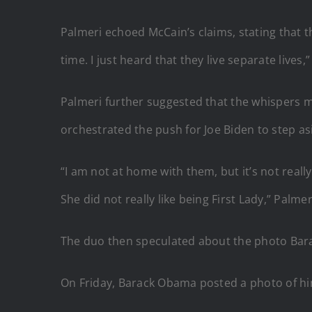
Palmeri echoed McCain’s claims, stating that th
time. I just heard that they live separate lives
Palmeri further suggested that the whispers 
orchestrated the push for Joe Biden to step as
“I am not at home with them, but it’s not really 
She did not really like being First Lady,” Palme
The duo then speculated about the photo Barac
On Friday, Barack Obama posted a photo of hi