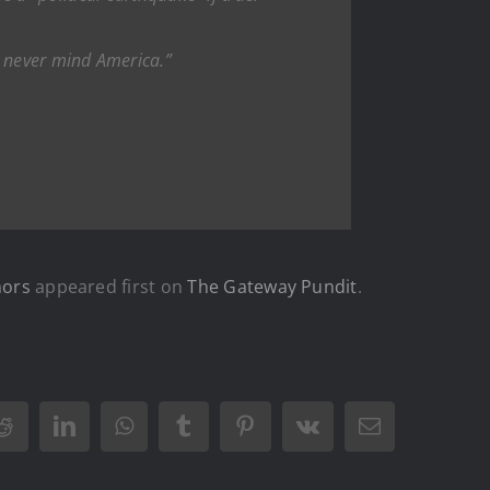
es, never mind America.”
mors
appeared first on
The Gateway Pundit
.
Reddit
LinkedIn
WhatsApp
Tumblr
Pinterest
Vk
Email