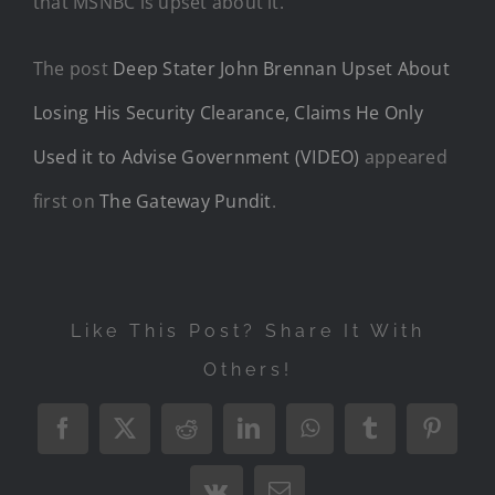
that MSNBC is upset about it.
The post
Deep Stater John Brennan Upset About
Losing His Security Clearance, Claims He Only
Used it to Advise Government (VIDEO)
appeared
first on
The Gateway Pundit
.
Like This Post? Share It With
Others!
Facebook
X
Reddit
LinkedIn
WhatsApp
Tumblr
Pintere