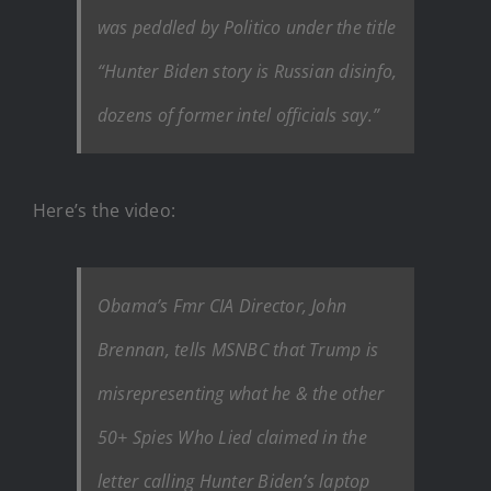
was peddled by Politico under the title
“Hunter Biden story is Russian disinfo,
dozens of former intel officials say.”
Here’s the video:
Obama’s Fmr CIA Director, John
Brennan, tells MSNBC that Trump is
misrepresenting what he & the other
50+ Spies Who Lied claimed in the
letter calling Hunter Biden’s laptop