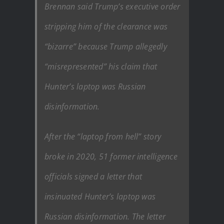
Brennan said Trump’s executive order
stripping him of the clearance was
“bizarre” because Trump allegedly
“misrepresented” his claim that
Hunter’s laptop was Russian
disinformation.
After the “laptop from hell” story
broke in 2020, 51 former intelligence
officials signed a letter that
insinuated Hunter’s laptop was
Russian disinformation. The letter