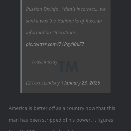
Russian Disinfo., “that’s incorrect… we
said it was the Hallmarks of Russian
Information Operations…”
pic.twitter.com/71Pgyh0kF7
— TeasLindsay
(@TexasLindsay_)
January 23, 2025
America is better off as a country now that this
man has been stripped of his power. It figures