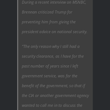
During a recent interview on MSNBC,
Brennan criticized Trump for
preventing him from giving the
president advice on national security.
“The only reason why I still had a
security clearance, as I have for the
past number of years since I left
government service, was for the
benefit of the government, so that if
the CIA or another government agency
wanted to call me in to discuss the