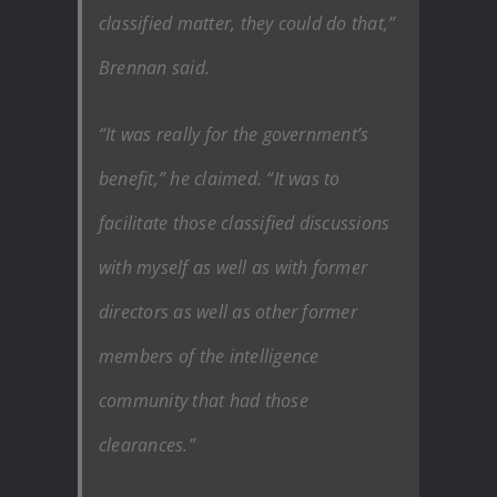
classified matter, they could do that,”
Brennan said.
“It was really for the government’s
benefit,” he claimed. “It was to
facilitate those classified discussions
with myself as well as with former
directors as well as other former
members of the intelligence
community that had those
clearances.”