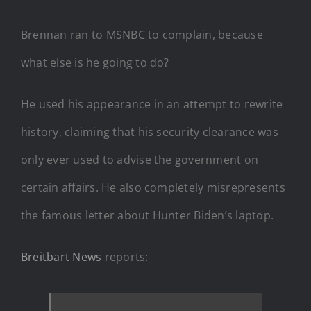
Brennan ran to MSNBC to complain, because
what else is he going to do?
He used his appearance in an attempt to rewrite
history, claiming that his security clearance was
only ever used to advise the government on
certain affairs. He also completely misrepresents
the famous letter about Hunter Biden’s laptop.
Breitbart News
reports: