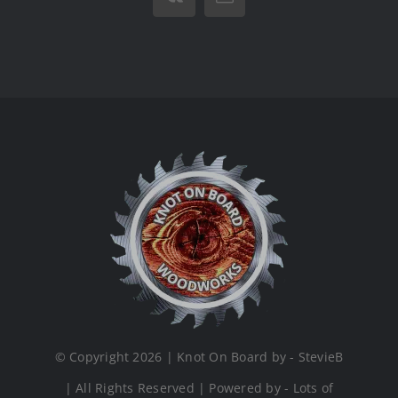
Vk
Email
© Copyright 2026 | Knot On Board by - StevieB
| All Rights Reserved | Powered by - Lots of