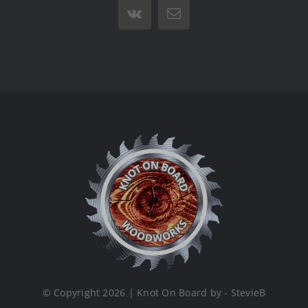
Vk
Email
© Copyright 2026 | Knot On Board by - StevieB