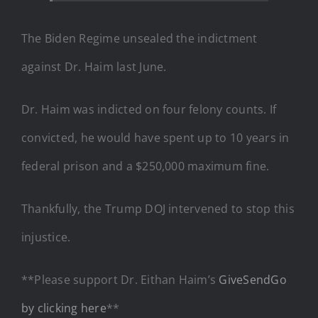
The Biden Regime unsealed the indictment
against Dr. Haim last June.
Dr. Haim was indicted on four felony counts. If
convicted, he would have spent up to 10 years in
federal prison and a $250,000 maximum fine.
Thankfully, the Trump DOJ intervened to stop this
injustice.
**Please support Dr. Eithan Haim’s
GiveSendGo
by clicking here
**