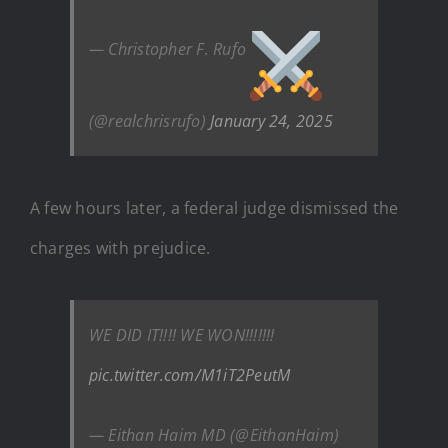
— Christopher F. Rufo
(@realchrisrufo)
January 24, 2025
A few hours later, a federal judge dismissed the
charges with prejudice.
WE DID IT!!!! WE WON!!!!!!!
pic.twitter.com/M1iT2PeutM
— Eithan Haim MD (@EithanHaim)