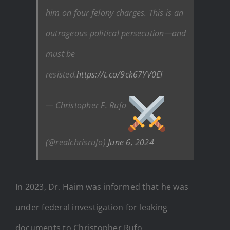
him on four felony charges. This is an
outrageous political persecution—and
must be
resisted.
https://t.co/9ck67YV0EI
— Christopher F. Rufo
(@realchrisrufo)
June 6, 2024
In 2023, Dr. Haim was informed that he was
under federal investigation for leaking
documents to Christopher Rufo.