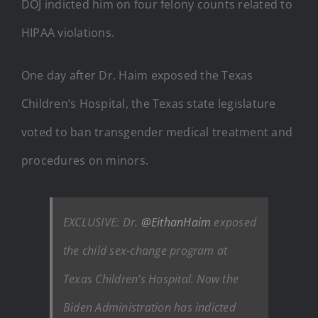
DOJ indicted him on four felony counts related to
HIPAA violations.
One day after Dr. Haim exposed the Texas
Children’s Hospital, the Texas state legislature
voted to ban transgender medical treatment and
procedures on minors.
EXCLUSIVE: Dr.
@EithanHaim
exposed
the child sex-change program at
Texas Children’s Hospital. Now the
Biden Administration has indicted