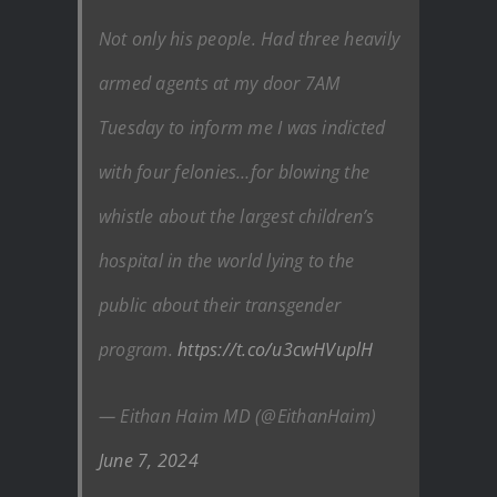
Not only his people. Had three heavily
armed agents at my door 7AM
Tuesday to inform me I was indicted
with four felonies…for blowing the
whistle about the largest children’s
hospital in the world lying to the
public about their transgender
program.
https://t.co/u3cwHVuplH
— Eithan Haim MD (@EithanHaim)
June 7, 2024