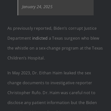
January 24, 2025
As previously reported, Biden’s corrupt Justice
Department
indicted
a Texas surgeon who blew
the whistle on a sex-change program at the Texas
Children’s Hospital.
In May 2023, Dr. Eithan Haim leaked the sex
change documents to investigative reporter
Christopher Rufo. Dr. Haim was careful not to
disclose any patient information but the Biden