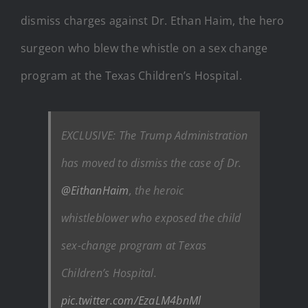
dismiss charges against Dr. Ethan Haim, the hero
surgeon who blew the whistle on a sex change
program at the Texas Children’s Hospital.
EXCLUSIVE: The Trump Administration
has moved to dismiss the case of Dr.
@EithanHaim
, the heroic
whistleblower who exposed the child
sex-change program at Texas
Children’s Hospital.
pic.twitter.com/EzaLM4bnMl