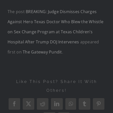
The post
BREAKING: Judge Dismisses Charges
Against Hero Texas Doctor Who Blew the Whistle
on Sex Change Program at Texas Children’s
Hospital After Trump DOJ Intervenes
appeared
first on
The Gateway Pundit
.
Like This Post? Share It With
Others!
Facebook
X
Reddit
LinkedIn
WhatsApp
Tumblr
Pintere