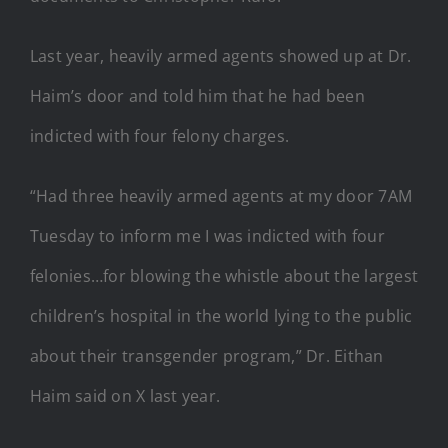
Last year, heavily armed agents showed up at Dr.
Haim’s door and told him that he had been
indicted with four felony charges.
“Had three heavily armed agents at my door 7AM
Tuesday to inform me I was indicted with four
felonies…for blowing the whistle about the largest
children’s hospital in the world lying to the public
about their transgender program,” Dr. Eithan
Haim said on X last year.