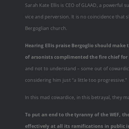
Sarah Kate Ellis is CEO of GLAAD, a powerful 
vice and perversion. It is no coincidence that 
Bergoglian church.
Hearing Ellis praise Bergoglio should make th
of arsonists complimented the fire chief fo
and not to understand – some out of cowardice,
considering him just “a little too progressive.”
In this mad cowardice, in this betrayal, they 
To put an end to the tyranny of the WEF, th
effectively at all its ramifications in public