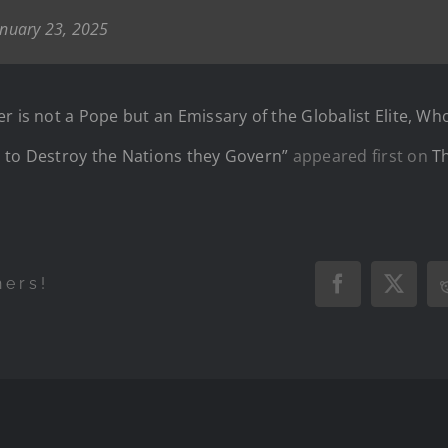
anuary 23, 2025
r is not a Pope but an Emissary of the Globalist Elite, Wh
 to Destroy the Nations they Govern”
appeared first on
T
hers!
Facebook
X