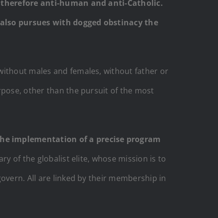
nd therefore anti-human and anti-Catholic.
F also pursues with dogged obstinacy the
without males and females, without father or
rpose, other than the pursuit of the most
 the implementation of a precise program
ry of the globalist elite, whose mission is to
overn. All are linked by their membership in