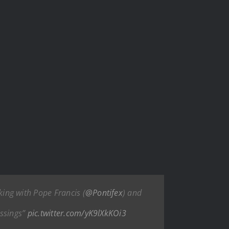
ing with Pope Francis (
@Pontifex
) and
essings”
pic.twitter.com/yK9lXkKOi3