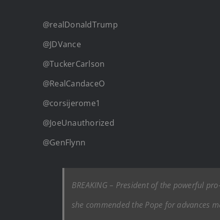
@realDonaldTrump
@JDVance
@TuckerCarlson
@RealCandaceO
@corsijerome1
@JoeUnauthorized
@GenFlynn
BREAKING – President of the powerful pr
she commended the Pope for advances mad