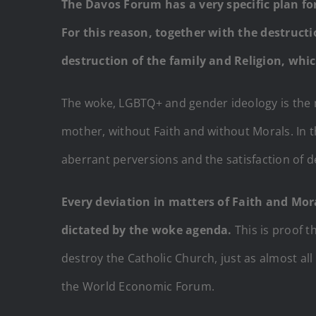
The Davos Forum has a very specific plan for
For this reason, together with the destruct
destruction of the family and Religion, which
The woke, LGBTQ+ and gender ideology is the m
mother, without Faith and without Morals. In t
aberrant perversions and the satisfaction of 
Every deviation in matters of Faith and Mo
dictated by the woke agenda.
This is proof th
destroy the Catholic Church, just as almost al
the World Economic Forum.