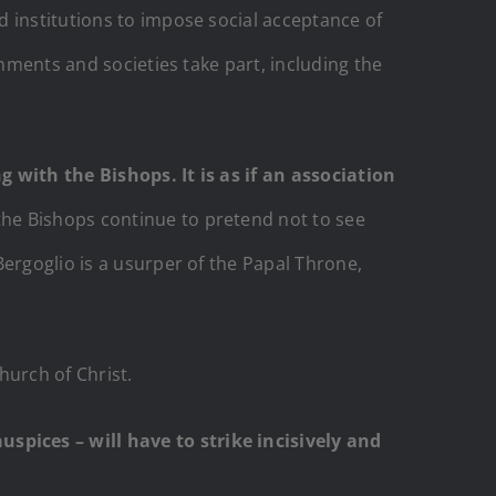
 institutions to impose social acceptance of
rnments and societies take part, including the
g with the Bishops. It is as if an association
the Bishops continue to pretend not to see
Bergoglio is a usurper of the Papal Throne,
hurch of Christ.
pices – will have to strike incisively and