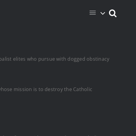
balist elites who pursue with dogged obstinacy
whose mission is to destroy the Catholic