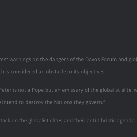
atest warnings on the dangers of the Davos Forum and glo
ch is considered an obstacle to its objectives.
eter is not a Pope but an emissary of the globalist elite, 
 intend to destroy the Nations they govern.”
ttack on the globalist elites and their anti-Christic agenda.