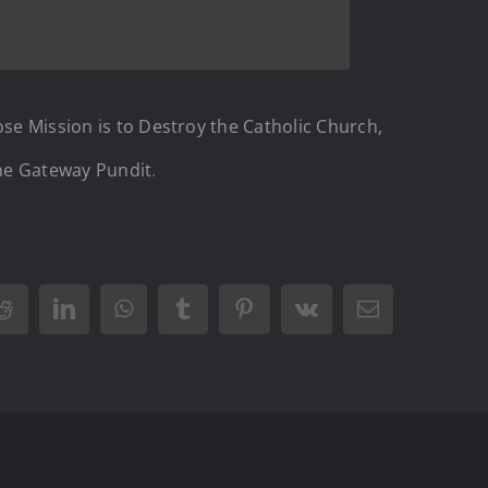
ose Mission is to Destroy the Catholic Church,
he Gateway Pundit
.
Reddit
LinkedIn
WhatsApp
Tumblr
Pinterest
Vk
Email