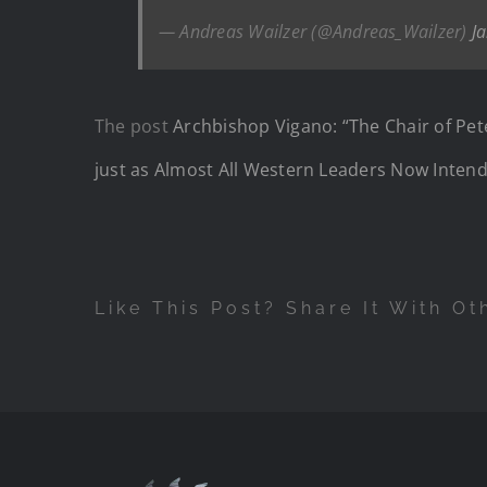
— Andreas Wailzer (@Andreas_Wailzer)
J
The post
Archbishop Vigano: “The Chair of Pete
just as Almost All Western Leaders Now Intend
Like This Post? Share It With Ot