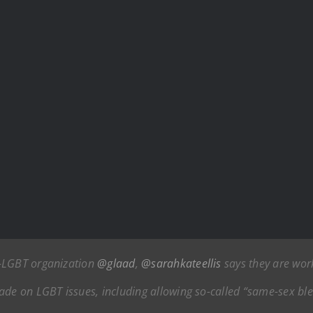
o-LGBT organization
@glaad
,
@sarahkateellis
says they are work
e on LGBT issues, including allowing so-called “same-sex bl