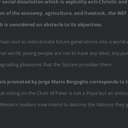
 social dissolution which is explicitly anti-Christic a
ion of the economy, agriculture, and livestock, the WE
 is considered an obstacle to its objectives.
ain tool to indoctrinate future generations into a world 
hat world, young people are not to have any ideal, any pu
degrading pleasures that the System provides them.
rals promoted by Jorge Mario Bergoglio corresponds to
at sitting on the Chair of Peter is not a Pope but an emissa
l Western leaders now intend to destroy the Nations they g