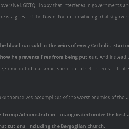
subversive LGBTQ+ lobby that interferes in governments and
she is a guest of the Davos Forum, in which globalist gove
e blood run cold in the veins of every Catholic, startin
r how he prevents fires from being put out.
And instead 
 some out of blackmail, some out of self-interest – that 
make themselves accomplices of the worst enemies of the C
e Trump Administration – inaugurated under the best aus
 institutions, including the Bergoglian church.