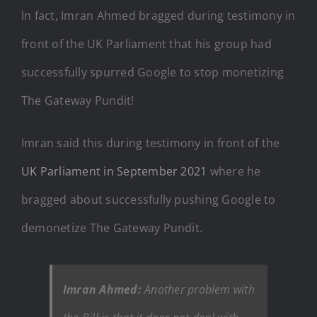
In fact, Imran Ahmed bragged during testimony in
front of the UK Parliament that his group had
successfully spurred Google to stop monetizing
The Gateway Pundit!
Imran said this during testimony in front of the
UK Parliament in September 2021
where he
bragged about successfully pushing Google to
demonetize The Gateway Pundit.
Imran Ahmed:
Another problem with