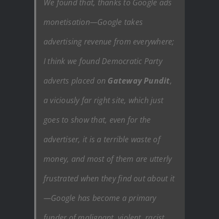
We found that, thanks to Google ads
monetisation—Google takes
advertising revenue from everywhere;
I think we found Democratic Party
adverts placed on
Gateway Pundit
,
a viciously far right site, which just
goes to show that, even for the
advertiser, it is a terrible waste of
money, and most of them are utterly
frustrated when they find out about it
—Google has become a primary
funder of malignant, violent, racist,