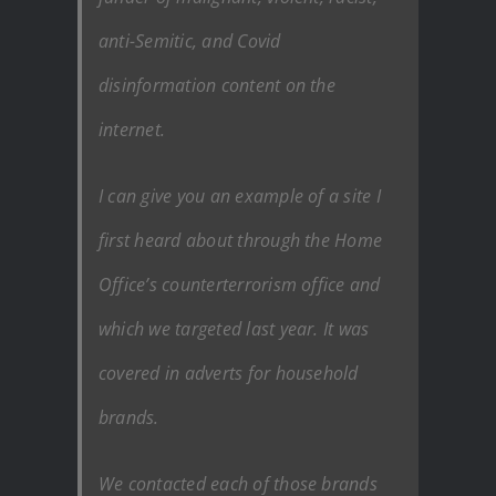
anti-Semitic, and Covid
disinformation content on the
internet.
I can give you an example of a site I
first heard about through the Home
Office’s counterterrorism office and
which we targeted last year. It was
covered in adverts for household
brands.
We contacted each of those brands