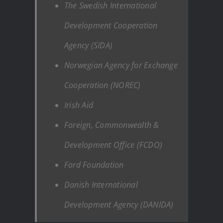
The Swedish International
Development Cooperation
Agency (SIDA)
Norwegian Agency for Exchange
Cooperation (NOREC)
Irish Aid
Foreign, Commonwealth &
Development Office (FCDO)
Ford Foundation
Danish International
Development Agency (DANIDA)