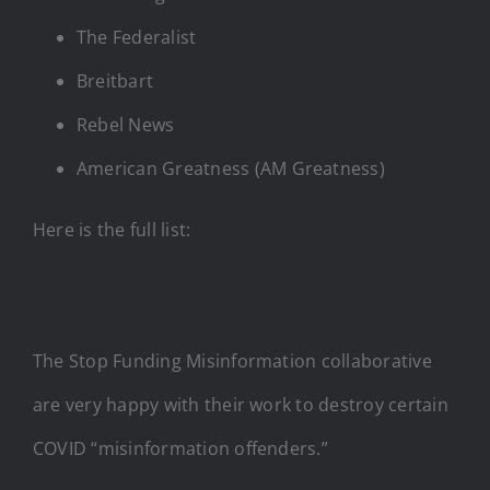
The Federalist
Breitbart
Rebel News
American Greatness (AM Greatness)
Here is the full list:
The Stop Funding Misinformation collaborative
are very happy with their work to destroy certain
COVID “misinformation offenders.”