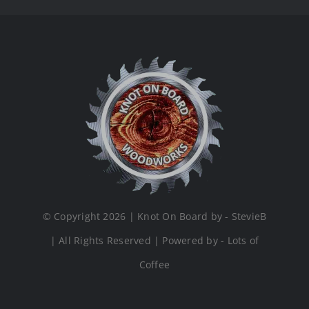
© Copyright 2026 | Knot On Board by - StevieB
| All Rights Reserved | Powered by - Lots of
Coffee