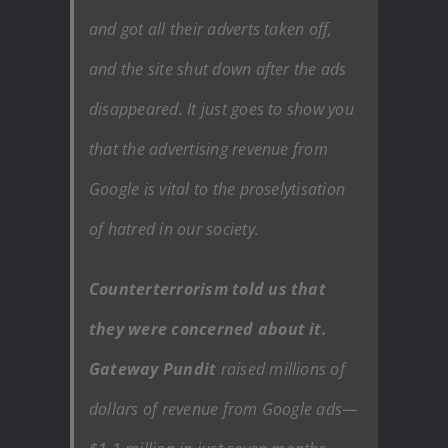
and got all their adverts taken off,
and the site shut down after the ads
disappeared. It just goes to show you
that the advertising revenue from
Google is vital to the proselytisation
of hatred in our society.
Counterterrorism told us that
they were concerned about it.
Gateway Pundit
raised millions of
dollars of revenue from Google ads—