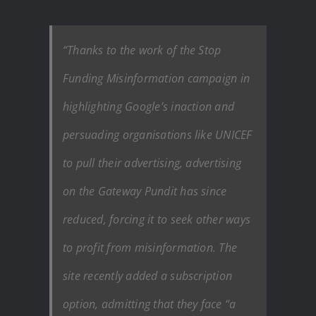
“Thanks to the work of the Stop
Funding Misinformation campaign in
highlighting Google’s inaction and
persuading organisations like UNICEF
to pull their advertising, advertising
on the Gateway Pundit has since
reduced, forcing it to seek other ways
to profit from misinformation. The
site recently added a subscription
option, admitting that they face “a