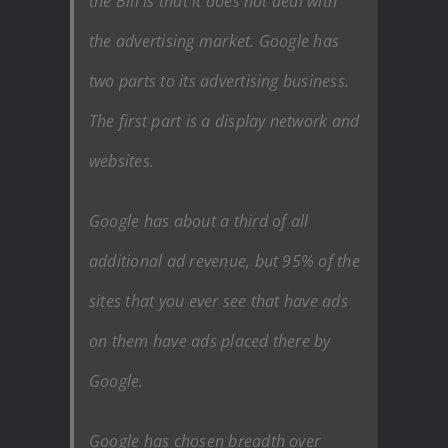
the Bill is that it does not deal with
the advertising market. Google has
two parts to its advertising business.
The first part is a display network and
websites.
Google has about a third of all
additional ad revenue, but 95% of the
sites that you ever see that have ads
on them have ads placed there by
Google.
Google has chosen breadth over