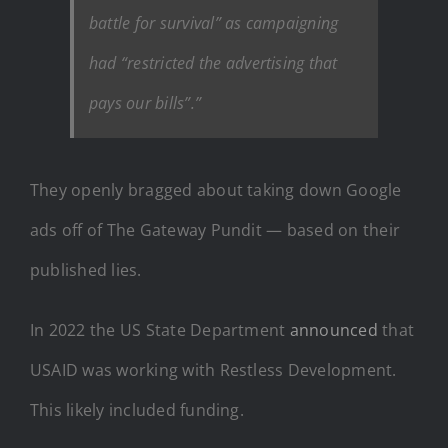
battle for survival” as campaigning
had “restricted the advertising that
pays our bills”.”
They openly bragged about taking down Google
ads off of The Gateway Pundit — based on their
published lies.
In 2022 the US State Department
announced
that
USAID was working with Restless Development.
This likely included funding.