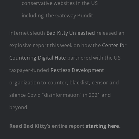
conservative websites in the US
including The Gateway Pundit.
Internet sleuth
Bad Kitty Unleashed
released an
explosive report this week on how the
Center for
Countering Digital Hate
partnered with the US
taxpayer-funded
Restless Development
organization to counter, blacklist, censor and
silence Covid “disinformation” in 2021 and
beyond.
Read Bad Kitty’s entire report
starting here
.