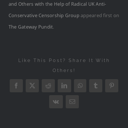
and Others with the Help of Radical UK Anti-
Conservative Censorship Group
appeared first on
The Gateway Pundit
.
Like This Post? Share It With
Others!
Facebook
X
Reddit
LinkedIn
WhatsApp
Tumblr
Pintere
Vk
Email