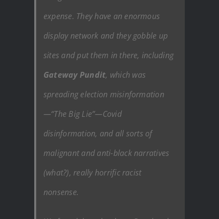
expense. They have an enormous
display network and they gobble up
sites and put them in there, including
Gateway Pundit
, which was
spreading election misinformation
—“The Big Lie”—Covid
disinformation, and all sorts of
malignant and anti-black narratives
(what?), really horrific racist
nonsense.