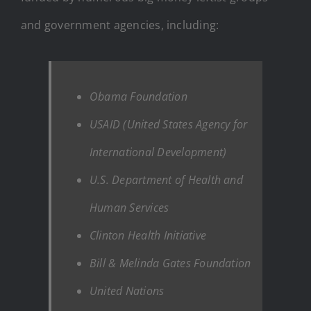
and government agencies, including:
Obama Foundation
USAID (United States Agency for
International Development)
U.S. Department of Health and
Human Services
Clinton Health Initiative
Bill & Melinda Gates Foundation
United Nations