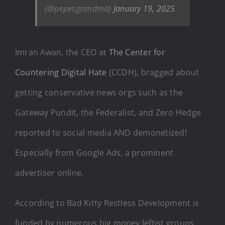
(@pepesgrandma)
January 19, 2025
Imran Awan, the CEO at
The Center for
Countering Digital Hate
(CCDH), bragged about
getting conservative news orgs such as the
Gateway Pundit, the Federalist, and Zero Hedge
reported to social media AND demonetized!
Especially from Google Ads, a prominent
advertiser online.
According to Bad Kitty Restless Development is
funded by numerous big money leftist groups