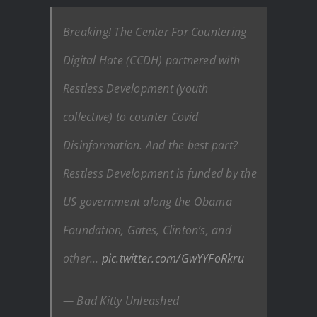
Breaking! The Center For Countering
Digital Hate (CCDH) partnered with
Restless Development (youth
collective) to counter Covid
Disinformation. And the best part?
Restless Development is funded by the
US government along the Obama
Foundation, Gates, Clinton’s, and
other…
pic.twitter.com/GwYYFoRkru
— Bad Kitty Unleashed