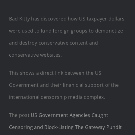
Bad Kitty has discovered how US taxpayer dollars
were used to fund foreign groups to demonetize
and destroy conservative content and
conservative websites.
This shows a direct link between the US
Government and their finanicial support of the
international censorship media complex.
The post
US Government Agencies Caught
Censoring and Block-Listing The Gateway Pundit