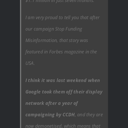
$1.1 million in just seven months.
I am very proud to tell you that after
our campaign Stop Funding
Misinformation, that story was
featured in Forbes magazine in the
USA.
I think it was last weekend when
Google took them off their display
network after a year of
campaigning by CCDH
, and they are
now demonetised, which means that