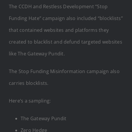
The CCDH and Restless Development “Stop
Funding Hate” campaign also included “blocklists”
that contained websites and platforms they
created to blacklist and defund targeted websites
like The Gateway Pundit.
The Stop Funding Misinformation campaign also
carries blocklists.
Here’s a sampling:
The Gateway Pundit
Zero Hedge