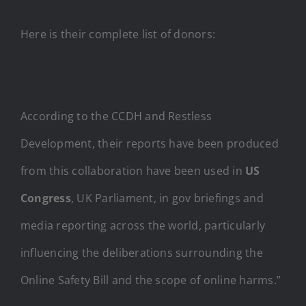
Here is their complete list of donors:
According to the CCDH and Restless
Development, their reports have been produced
from this collaboration have been used in
US
Congress
, UK Parliament, in gov briefings and
media reporting across the world, particularly
influencing the deliberations surrounding the
Online Safety Bill and the scope of online harms.”