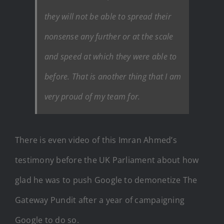
they will not be able to spread their
nonsense any further or at the scale
and speed at which they were able to
before. That is another thing that I am
very proud of my team for.
There is even video of this Imran Ahmed’s
testimony before the UK Parliament about how
glad he was to push Google to demonetize The
Gateway Pundit after a year of campaigning
Google to do so.