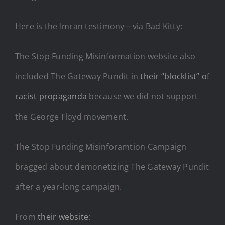
Here is the Imran testimony—via Bad Kitty:
The Stop Funding Misinformation website also
included The Gateway Pundit in
their “blocklist” of
racist propaganda
because we did not support
the George Floyd movement.
The Stop Funding Misinforamtion Campaign
bragged about demonetizing The Gateway Pundit
after a year-long campaign.
From
their website
: