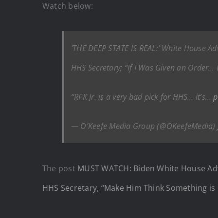
Watch below:
‘THE DEEP STATE IS REAL:’ White House Advi
HHS Secretary; “If I Was Given an Order… I
“RFK Jr. is a very bad pick for HHS… it’s…
p
— O’Keefe Media Group (@OKeefeMedia)
The post
MUST WATCH: Biden White House Adviso
HHS Secretary, “Make Him Think Something is