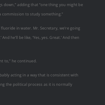
ngs down,” adding that “one thing you might be
e a commission to study something.”
fluoride in water. Mr. Secretary, we’re going
nd he’ll be like, ‘Yes, yes. Great.’ And then
nt to,” he continued.
ably acting in a way that is consistent with
g the political process as it is normally