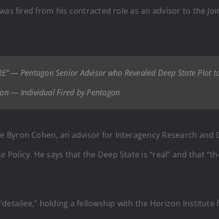
as fired from his contracted role as an advisor to the Join
 — Pentagon Senior Advisor who Revealed Deep State Plot to
on — Individual Fired by Pentagon
e Byron Cohen, an advisor for Interagency Research and 
Policy. He says that the Deep State is “real” and that “t
etailee,” holding a fellowship with the Horizon Institute f