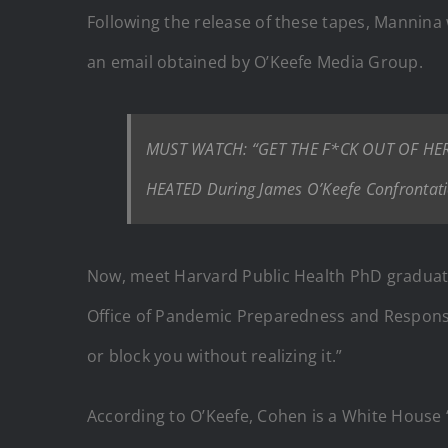
Following the release of these tapes, Mannina w
an email obtained by O’Keefe Media Group.
MUST WATCH: “GET THE F*CK OUT OF HERE”
HEATED During James O’Keefe Confrontati
Now, meet Harvard Public Health PhD graduat
Office of Pandemic Preparedness and Response 
or block you without realizing it.”
According to O’Keefe, Cohen is a White House “d