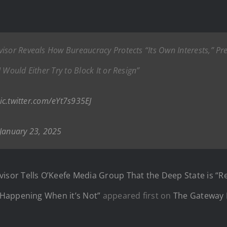
sor Reveals How Bureaucracy Protects “Its Own Interests,” Pred
 Would Either Try to Block It or Resign”
ic.twitter.com/eYt7s935EJ
January 23, 2025
r Tells O’Keefe Media Group That the Deep State is “Real
 Happening When it’s Not”
appeared first on
The Gateway 