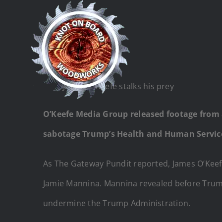
Skip
to
content
James O’Keefe stalks his prey
O’Keefe Media Group released footage from
sabotage Trump’s Health and Human Service
As The Gateway Pundit reported, James O’Keef
Jamie Mannina. Mannina revealed before Trump
undermine the Trump Administration.