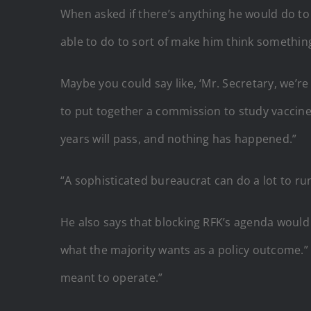
When asked if there’s anything he would do to 
able to do to sort of make him think something
Maybe you could say like, ‘Mr. Secretary, we’re
to put together a commission to study vaccine s
years will pass, and nothing has happened.”
“A sophisticated bureaucrat can do a lot to ru
He also says that blocking RFK’s agenda would n
what the majority wants as a policy outcome.” H
meant to operate.”