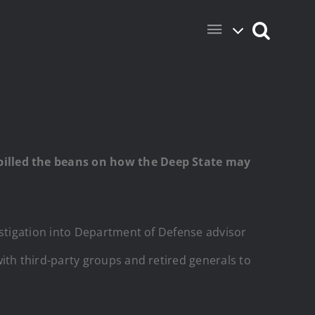
pilled the beans on how the Deep State may
stigation into Department of Defense advisor
th third-party groups and retired generals to