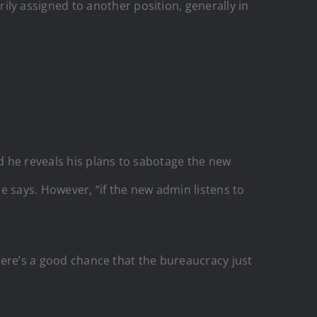
y assigned to another position, generally in
d he reveals his plans to sabotage the new
he says. However, “if the new admin listens to
there’s a good chance that the bureaucracy just