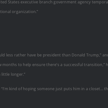
ted States executive branch government agency temporaril
ional organization.”
uld less rather have be president than Donald Trump,” an
ew months to help ensure there’s a successful transition,” 
little longer.”
d. “I’m kind of hoping someone just puts him in a closet… 