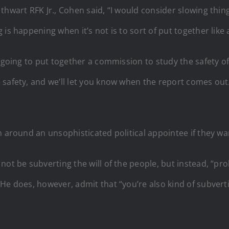
thwart RFK Jr., Cohen said, “I would consider slowing thi
 is happening when it’s not is to sort of put together lik
 going to put together a commission to study the safety of 
afety, and we’ll let you know when the report comes out.’ A
n around an unsophisticated political appointee if they wa
ot be subverting the will of the people, but instead, “prob
e does, however, admit that “you’re also kind of subvertin