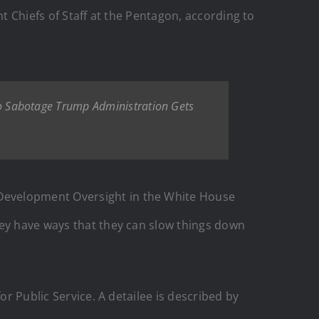
t Chiefs of Staff at the Pentagon, according to
 Sabotage Trump Administration Gets
Development Oversight in the White House
hey have ways that they can slow things down
or Public Service. A detailee is described by