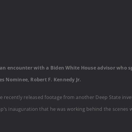
 an encounter with a Biden White House advisor who s
s Nominee, Robert F. Kennedy Jr.
e recently released footage from another Deep State inve
’s inauguration that he was working behind the scenes wi