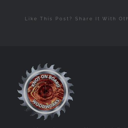
Like This Post? Share It With Ot