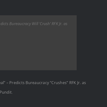
icts Bureaucracy Will ‘Crush’ RFK Jr. as
” – Predicts Bureaucracy “Crushes” RFK Jr. as
Pundit
.