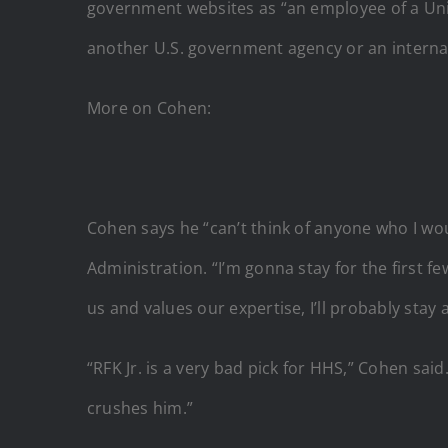
government websites as “an employee of a Uni
another U.S. government agency or an internat
More on Cohen:
Cohen says he “can’t think of anyone who I wo
Administration. “I’m gonna stay for the first f
us and values our expertise, I’ll probably stay a 
“RFK Jr. is a very bad pick for HHS,” Cohen sai
crushes him.”