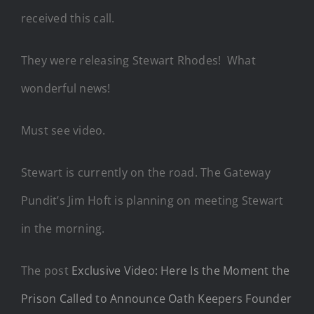
received this call.
They were releasing Stewart Rhodes! What
wonderful news!
Must see video.
Stewart is currently on the road. The Gateway
Pundit’s Jim Hoft is planning on meeting Stewart
in the morning.
The post
Exclusive Video: Here Is the Moment the
Prison Called to Announce Oath Keepers Founder