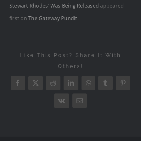
Stewart Rhodes’ Was Being Released
appeared
first on
The Gateway Pundit
.
Like This Post? Share It With
Others!
Facebook
X
Reddit
LinkedIn
WhatsApp
Tumblr
Pintere
Vk
Email