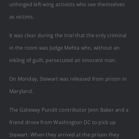
unhinged left-wing activists who see themselves
as victims.
It was clear during the trial that the only criminal
in the room was Judge Mehta who, without an
inkling of guilt, persecuted an innocent man.
On Monday, Stewart was released from prison in
Maryland.
The Gateway Pundit contributor Jenn Baker and a
friend drove from Washington DC to pick up
Stewart. When they arrived at the prison they