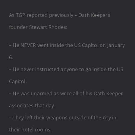
As TGP reported previously – Oath Keepers
founder Stewart Rhodes:
– He NEVER went inside the US Capitol on January
6.
– He never instructed anyone to go inside the US
Capitol.
– He was unarmed as were all of his Oath Keeper
associates that day.
– They left their weapons outside of the city in
their hotel rooms.