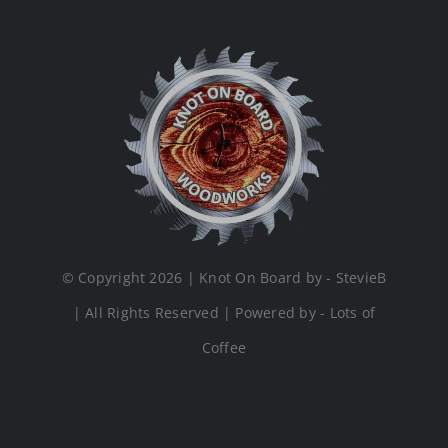
© Copyright 2026 | Knot On Board by - StevieB
| All Rights Reserved | Powered by - Lots of
Coffee