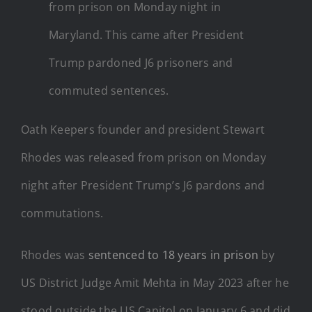
from prison on Monday night in
Maryland. This came after President
Trump pardoned J6 prisoners and
commuted sentences.
Oath Keepers founder and president Stewart
Rhodes was released from prison on Monday
night after President Trump’s J6 pardons and
commutations.
Rhodes was
sentenced to 18 years in prison
by
US District Judge Amit Mehta in May 2023 after he
stood outside the US Capitol on January 6 and did