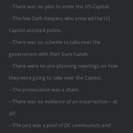
– There was no plan to enter the US Capitol.
– The few Oath Keepers who entered the US
Capitol assisted police.
– There was no scheme to take over the
government with their bare hands.
– There were no pre-planning meetings on how
they were going to take over the Capitol.
– The prosecution was a sham.
– There was no evidence of an insurrection – at
all!
– The jury was a pool of DC communists and