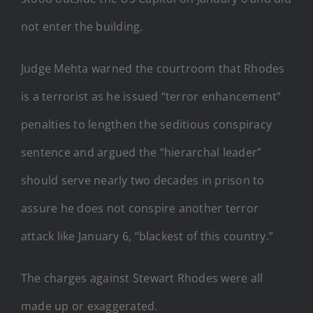
not enter the building.
Judge Mehta warned the courtroom that Rhodes
is a terrorist as he issued “terror enhancement”
penalties to lengthen the seditious conspiracy
sentence and argued the “hierarchal leader”
should serve nearly two decades in prison to
assure he does not conspire another terror
attack like January 6, “blackest of this country.”
The charges against Stewart Rhodes were all
made up or exaggerated.